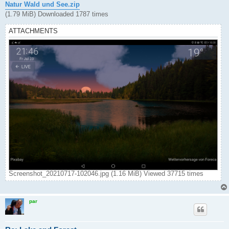
Natur Wald und See.zip
(1.79 MiB) Downloaded 1787 times
ATTACHMENTS
Screenshot_20210717-102046.jpg (1.16 MiB) Viewed 37715 times
par