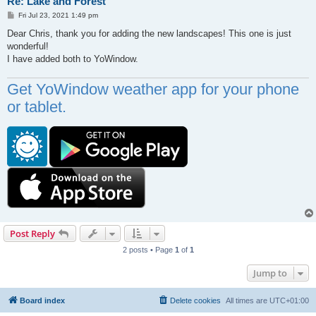
Re: Lake and Forest
P
Fri Jul 23, 2021 1:49 pm
o
s
Dear Chris, thank you for adding the new landscapes! This one is just
t
wonderful!
I have added both to YoWindow.
Get YoWindow weather app for your phone
or tablet.
Post Reply
2 posts • Page
1
of
1
Jump to
Board index
Delete cookies
All times are
UTC+01:00