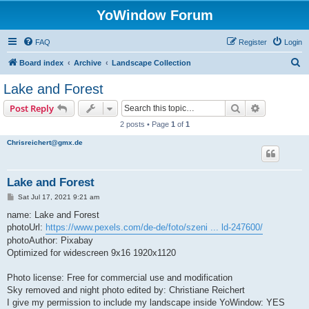
YoWindow Forum
FAQ
Register
Login
S
Board index
Archive
Landscape Collection
e
Lake and Forest
a
Search
Advanced s
Post Reply
r
2 posts • Page
1
of
1
c
Chrisreichert@gmx.de
h
Lake and Forest
P
Sat Jul 17, 2021 9:21 am
o
s
name: Lake and Forest
t
photoUrl:
https://www.pexels.com/de-de/foto/szeni ... ld-247600/
photoAuthor: Pixabay
Optimized for widescreen 9x16 1920x1120
Photo license: Free for commercial use and modification
Sky removed and night photo edited by: Christiane Reichert
I give my permission to include my landscape inside YoWindow: YES