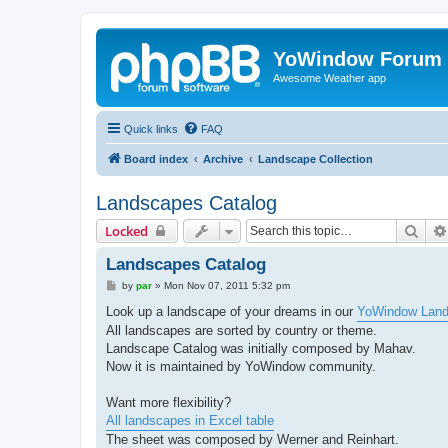
YoWindow Forum
Awesome Weather app
Quick links
FAQ
Board index
Archive
Landscape Collection
Landscapes Catalog
Sear
Locked
Landscapes Catalog
P
by
par
»
Mon Nov 07, 2011 5:32 pm
o
s
Look up a landscape of your dreams in our
YoWindow Land
t
All landscapes are sorted by country or theme.
Landscape Catalog was initially composed by Mahav.
Now it is maintained by YoWindow community.
Want more flexibility?
All landscapes in Excel table
The sheet was composed by Werner and Reinhart.