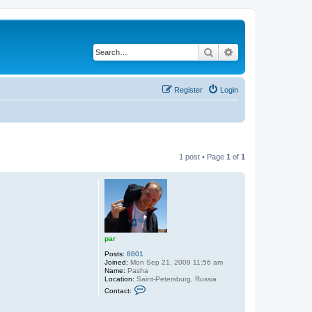
Search
Advanced search
Register
Login
1 post • Page
1
of
1
par
Posts:
8801
Joined:
Mon Sep 21, 2009 11:56 am
Name:
Pasha
Location:
Saint-Petersburg, Russia
C
Contact:
o
n
t