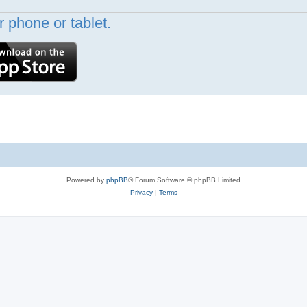
 phone or tablet.
Powered by
phpBB
® Forum Software © phpBB Limited
Privacy
|
Terms