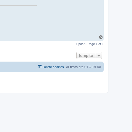
a
c
t
p
a
r
T
o
1 post • Page
1
of
1
p
Jump to
Delete cookies
All times are
UTC+01:00