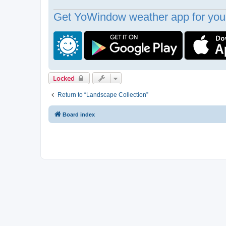
Get YoWindow weather app for your
Locked
Return to “Landscape Collection”
Board index