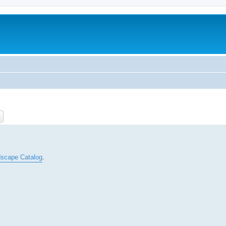
ch
Advanced search
scape Catalog
.