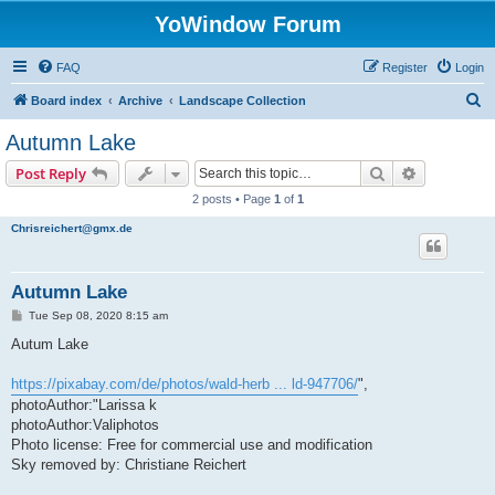
YoWindow Forum
FAQ
Register
Login
S
Board index
Archive
Landscape Collection
e
Autumn Lake
a
Search
Advanced s
Post Reply
r
2 posts • Page
1
of
1
c
Chrisreichert@gmx.de
h
Autumn Lake
P
Tue Sep 08, 2020 8:15 am
o
s
Autum Lake
t
https://pixabay.com/de/photos/wald-herb ... ld-947706/
",
photoAuthor:"Larissa k
photoAuthor:Valiphotos
Photo license: Free for commercial use and modification
Sky removed by: Christiane Reichert