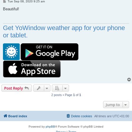
P
Tue Sep 08, 2020 9:25 am
o
s
Beautiful!
t
Get YoWindow weather app for your phone
or tablet.
Post Reply
2 posts • Page
1
of
1
Jump to
Board index
Delete cookies
All times are
UTC+01:00
Powered by
phpBB
® Forum Software © phpBB Limited
Privacy
|
Terms