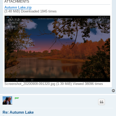
ATTACHMENTS
Autumn Lake.zip
(3.48 MiB) Downloaded 1845 times
Screenshot_20200908-091320.jpg (1.39 MiB) Viewed 38096 times
par
Re: Autumn Lake