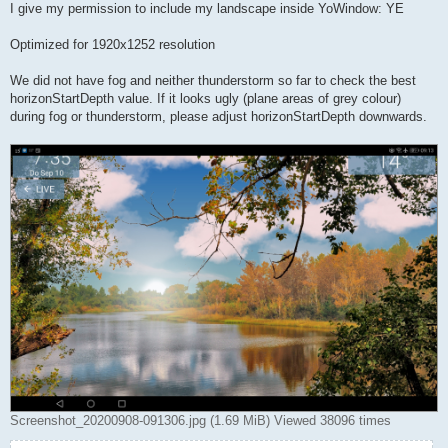
I give my permission to include my landscape inside YoWindow: YE
Optimized for 1920x1252 resolution
We did not have fog and neither thunderstorm so far to check the best
horizonStartDepth value. If it looks ugly (plane areas of grey colour)
during fog or thunderstorm, please adjust horizonStartDepth downwards.
Screenshot_20200908-091306.jpg (1.69 MiB) Viewed 38096 times