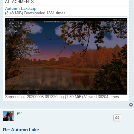
ATTACHMENTS
Autumn Lake.zip
(3.48 MiB) Downloaded 1881 times
Screenshot_20200908-091320.jpg (1.39 MiB) Viewed 38204 times
par
Re: Autumn Lake