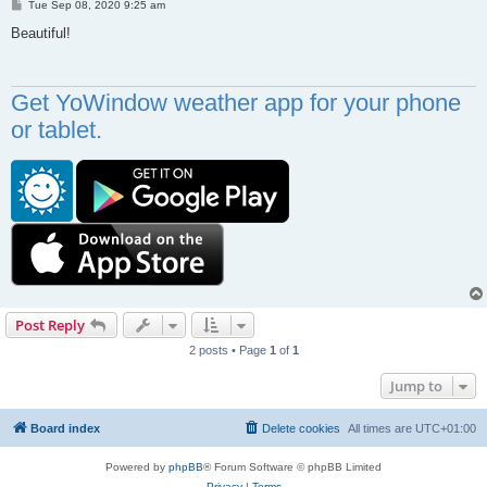
P
Tue Sep 08, 2020 9:25 am
o
s
Beautiful!
t
Get YoWindow weather app for your phone
or tablet.
Post Reply
2 posts • Page
1
of
1
Jump to
Board index
Delete cookies
All times are
UTC+01:00
Powered by
phpBB
® Forum Software © phpBB Limited
Privacy
|
Terms