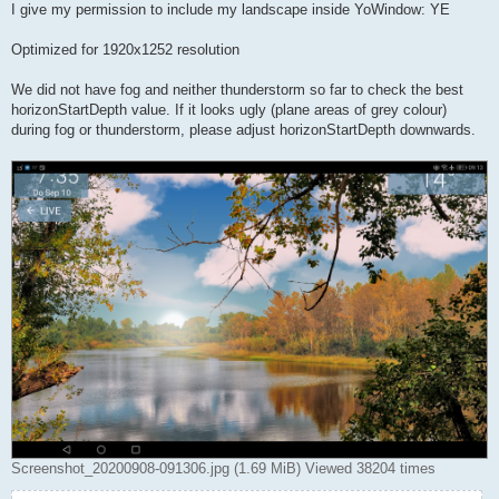
I give my permission to include my landscape inside YoWindow: YE
Optimized for 1920x1252 resolution
We did not have fog and neither thunderstorm so far to check the best
horizonStartDepth value. If it looks ugly (plane areas of grey colour)
during fog or thunderstorm, please adjust horizonStartDepth downwards.
Screenshot_20200908-091306.jpg (1.69 MiB) Viewed 38204 times