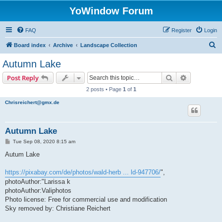
YoWindow Forum
FAQ
Register
Login
S
Board index
Archive
Landscape Collection
e
Autumn Lake
a
Search
Advanced s
Post Reply
r
2 posts • Page
1
of
1
c
Chrisreichert@gmx.de
h
Autumn Lake
P
Tue Sep 08, 2020 8:15 am
o
s
Autum Lake
t
https://pixabay.com/de/photos/wald-herb ... ld-947706/
",
photoAuthor:"Larissa k
photoAuthor:Valiphotos
Photo license: Free for commercial use and modification
Sky removed by: Christiane Reichert