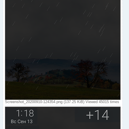
Screenshot_20200910-124354.png (137.25 KiB) Viewed 45015 times