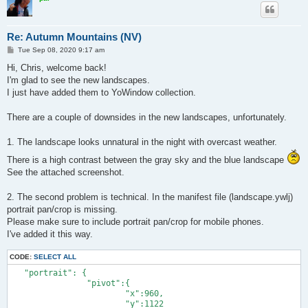
Re: Autumn Mountains (NV)
P
Tue Sep 08, 2020 9:17 am
o
s
Hi, Chris, welcome back!
t
I'm glad to see the new landscapes.
I just have added them to YoWindow collection.
There are a couple of downsides in the new landscapes, unfortunately.
1. The landscape looks unnatural in the night with overcast weather.
There is a high contrast between the gray sky and the blue landscape
See the attached screenshot.
2. The second problem is technical. In the manifest file (landscape.ywlj)
portrait pan/crop is missing.
Please make sure to include portrait pan/crop for mobile phones.
I've added it this way.
CODE:
SELECT ALL
   "portrait": {

		"pivot":{

			"x":960,

			"y":1122
