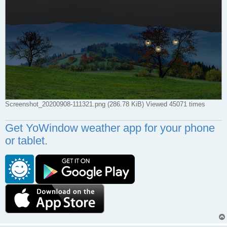
Screenshot_20200908-111321.png (286.78 KiB) Viewed 45071 times
Get YoWindow weather app for your phone
or tablet.