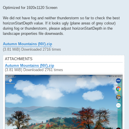
Optimized for 1920x1120 Screen
We did not have fog and neither thunderstorm so far to check the best
horizonStartDepth value. If it looks ugly (plane areas of grey colour)
during fog or thunderstorm, please adjust horizonStartDepth in the
landscape properties file downwards.
Autumn Mountains (NV).zip
(3.81 MiB) Downloaded 2716 times
ATTACHMENTS
Autumn Mountains (NV).zip
(3.81 MiB) Downloaded 2761 times