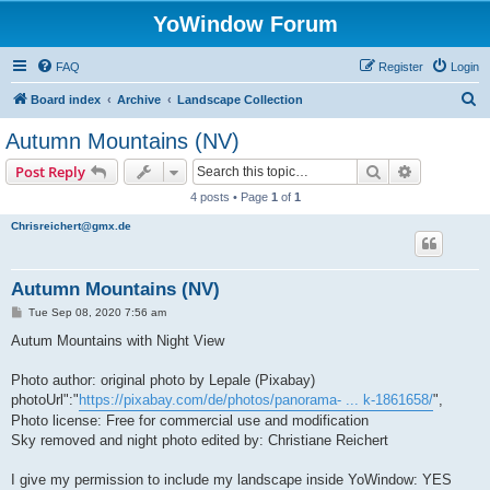
YoWindow Forum
FAQ
Register
Login
S
Board index
Archive
Landscape Collection
e
Autumn Mountains (NV)
a
Search
Advanced s
Post Reply
r
4 posts • Page
1
of
1
c
Chrisreichert@gmx.de
h
Autumn Mountains (NV)
P
Tue Sep 08, 2020 7:56 am
o
s
Autum Mountains with Night View
t
Photo author: original photo by Lepale (Pixabay)
photoUrl":"
https://pixabay.com/de/photos/panorama- ... k-1861658/
",
Photo license: Free for commercial use and modification
Sky removed and night photo edited by: Christiane Reichert
I give my permission to include my landscape inside YoWindow: YES