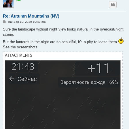
Re: Autumn Mountains (NV)
P
Thu Sep 10, 2020 10:43 am
o
s
Sure the landscape without night view looks natural in the overcast/night
t
scene.
But the lanterns in the night are so beautiful, it's a pity to loose them
See the screenshots.
ATTACHMENTS