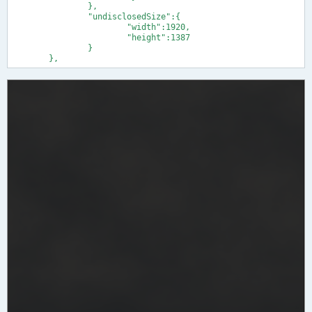
		},

		"undisclosedSize":{

			"width":1920,

			"height":1387

		}

	},