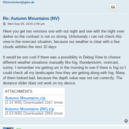
Chrisreichert@gmx.de
Re: Autumn Mountains (NV)
P
Wed Sep 09, 2020 2:59 pm
o
s
Hiere you get two versions one with out night and one with the night view
t
darker so the contrast is not so strong. Unfortunaly i can not check this
view in the overcast situation, because our weather is clear with a few
clouds withihin the next 10 days.
It would be soo cool if there was a possibliity in Debug View to choose
different weather situations manually like fog, thunderstorm, overcast,
sunny. I remember me getting um in the morning to see if there is fog so I
could check all my landscapes how they are getting along with fog. Many
of them looked bad, because the depth value was not set correctly. The
distance slider does not work on my device.
ATTACHMENTS
Autumn Mountains.zip
(2.14 MiB) Downloaded 2567 times
Autumn Mountains (NV).zip
(3.63 MiB) Downloaded 2869 times
par