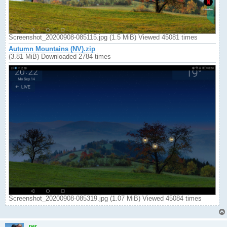
Screenshot_20200908-085115.jpg (1.5 MiB) Viewed 45081 times
Autumn Mountains (NV).zip
(3.81 MiB) Downloaded 2784 times
Screenshot_20200908-085319.jpg (1.07 MiB) Viewed 45084 times
par