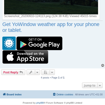
Screenshot_20200910-124113.png (124.38 KiB) Viewed 45015 times
Get YoWindow weather app for your phone
or tablet.
Post Reply
4 posts • Page
1
of
1
Jump to
Board index
Delete cookies
All times are
UTC+01:00
Powered by
phpBB
® Forum Software © phpBB Limited