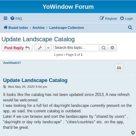
YoWindow Forum
FAQ
Register
Login
S
Board index
Archive
Landscape Collection
e
Update Landscape Catalog
a
Search
Advanced s
Post Reply
r
1 post • Page
1
of
1
c
JoshGate17
h
Update Landscape Catalog
P
Wed May 20, 2020 5:04 pm
o
s
It looks like the catalog has not been updated since 2013, A new refresh
t
would be welcomed.
I was looking for a full list of day/night landscape currently present on the
app, as said, the current catalog is outdated.
Later if we can browse and sort the landascapes by "shared by users" ,
"day/night or day only landscape" , "cities/countries" etc. on the app,
that'd be great.