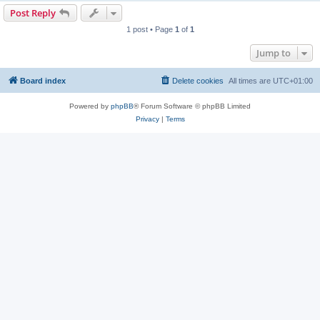
Post Reply
1 post • Page
1
of
1
Jump to
Board index
Delete cookies
All times are
UTC+01:00
Powered by
phpBB
® Forum Software © phpBB Limited
Privacy
|
Terms