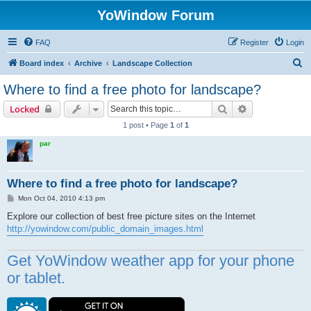
YoWindow Forum
FAQ
Register
Login
S
Board index
Archive
Landscape Collection
e
Where to find a free photo for landscape?
a
Search
Advanced sear
Locked
r
1 post • Page
1
of
1
c
par
h
Where to find a free photo for landscape?
P
Mon Oct 04, 2010 4:13 pm
o
s
Explore our collection of best free picture sites on the Internet
t
http://yowindow.com/public_domain_images.html
Get YoWindow weather app for your phone
or tablet.