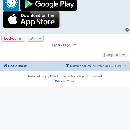
Locked
1 post • Page
1
of
1
Jump to
Board index
Delete cookies
All times are
UTC+01:00
Powered by
phpBB
® Forum Software © phpBB Limited
Privacy
|
Terms