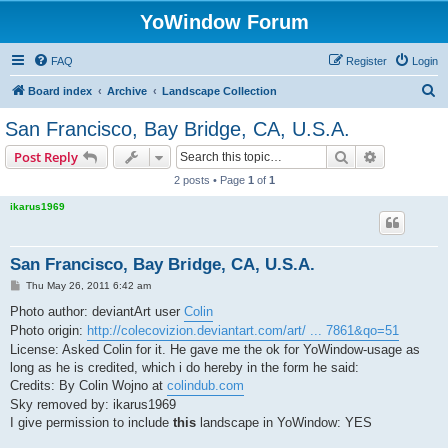
YoWindow Forum
FAQ
Register
Login
S
Board index
Archive
Landscape Collection
e
San Francisco, Bay Bridge, CA, U.S.A.
a
Search
Advanced s
Post Reply
r
2 posts • Page
1
of
1
c
ikarus1969
h
San Francisco, Bay Bridge, CA, U.S.A.
P
Thu May 26, 2011 6:42 am
o
s
Photo author: deviantArt user
Colin
t
Photo origin:
http://colecovizion.deviantart.com/art/ ... 7861&qo=51
License: Asked Colin for it. He gave me the ok for YoWindow-usage as
long as he is credited, which i do hereby in the form he said:
Credits: By Colin Wojno at
colindub.com
Sky removed by: ikarus1969
I give permission to include
this
landscape in YoWindow: YES