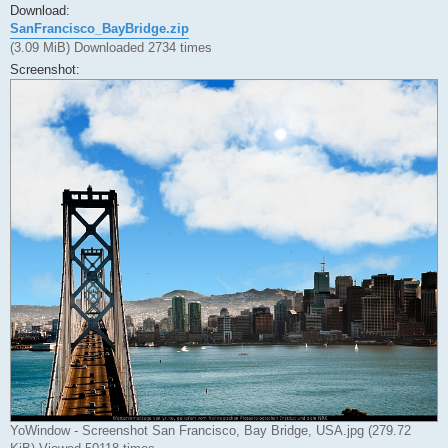
Download:
SanFrancisco_BayBridge.zip
(3.09 MiB) Downloaded 2734 times
Screenshot:
YoWindow - Screenshot San Francisco, Bay Bridge, USA.jpg (279.72