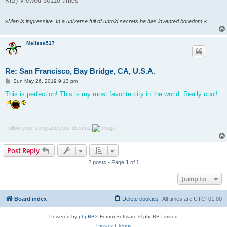
KiB) Viewed 50118 times
»
Man is impressive. In a universe full of untold secrets he has invented boredom.
«
Melissa517
Re: San Francisco, Bay Bridge, CA, U.S.A.
P
Sun May 26, 2019 9:13 pm
o
s
This is perfection! This is my most favorite city in the world. Really cool!
t
Follow your song and your dreams.
Post Reply
2 posts • Page
1
of
1
Jump to
Board index
Delete cookies
All times are
UTC+01:00
Powered by
phpBB
® Forum Software © phpBB Limited
Privacy
|
Terms