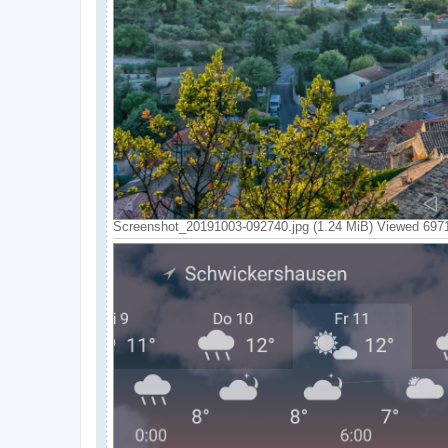
Screenshot_20191003-092740.jpg (1.24 MiB) Viewed 697