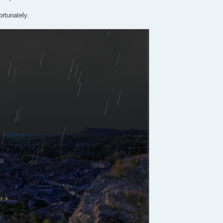
ortunately.