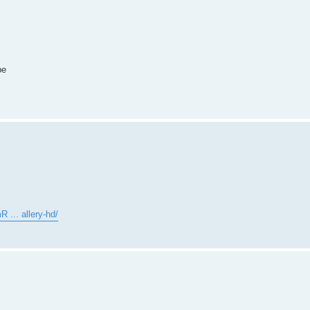
pe
 ... allery-hd/