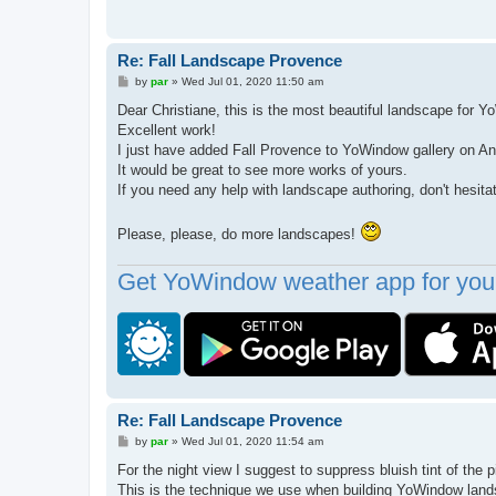
Re: Fall Landscape Provence
P
by
par
»
Wed Jul 01, 2020 11:50 am
o
s
Dear Christiane, this is the most beautiful landscape fo
t
Excellent work!
I just have added Fall Provence to YoWindow gallery on An
It would be great to see more works of yours.
If you need any help with landscape authoring, don't hesita
Please, please, do more landscapes!
Get YoWindow weather app for your
Re: Fall Landscape Provence
P
by
par
»
Wed Jul 01, 2020 11:54 am
o
s
For the night view I suggest to suppress bluish tint of the p
t
This is the technique we use when building YoWindow lan