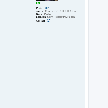
par
Posts:
8801
Joined:
Mon Sep 21, 2009 11:56 am
Name:
Pasha
Location:
Saint-Petersburg, Russia
C
Contact:
o
n
t
a
c
t
p
a
r