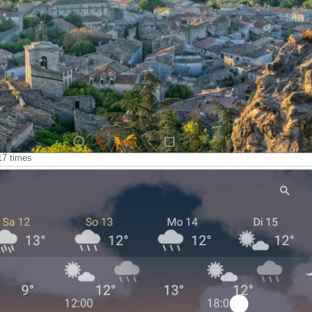
17 times