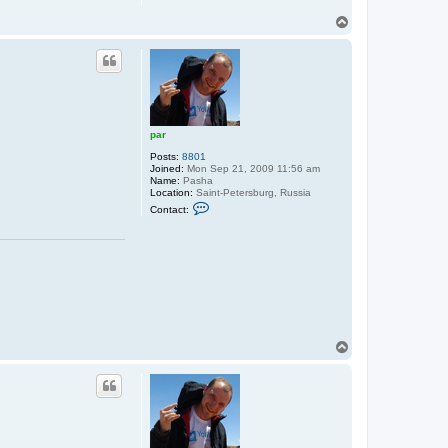
T
o
p
par
Posts:
8801
Joined:
Mon Sep 21, 2009 11:56 am
Name:
Pasha
Location:
Saint-Petersburg, Russia
C
Contact:
o
n
t
a
c
t
p
a
r
T
o
p