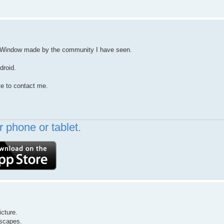
r YoWindow made by the community I have seen.
droid.
te to contact me.
 phone or tablet.
icture.
dscapes.