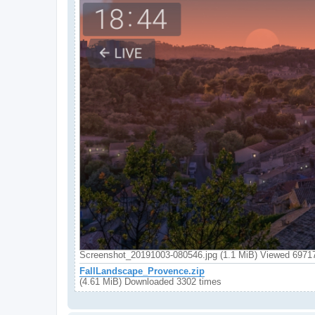
Screenshot_20191003-080546.jpg (1.1 MiB) Viewed 6971
FallLandscape_Provence.zip
(4.61 MiB) Downloaded 3302 times