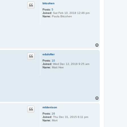
p
bitcohen
Posts:
5
Joined:
Sat Feb 10, 2018 12:46 pm
Name:
Paula Bitcohen
T
o
p
edulofter
Posts:
10
Joined:
Wed Dec 12, 2018 9:25 am
Name:
Matt Hee
T
o
p
mldenison
Posts:
16
Joined:
Thu Dec 31, 2015 6:11 pm
Name:
Mort