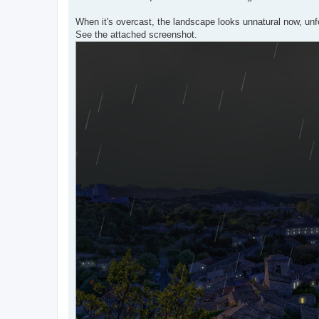
When it's overcast, the landscape looks unnatural now, unf
See the attached screenshot.