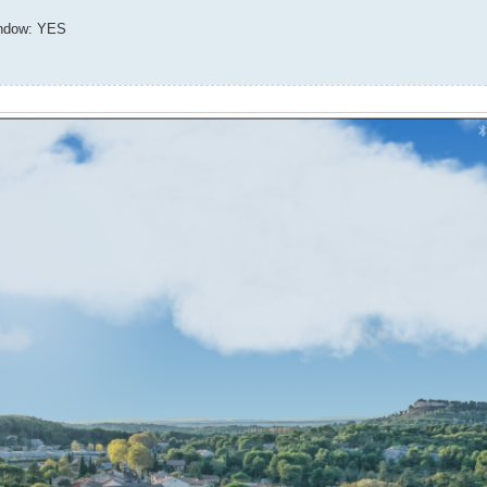
indow: YES