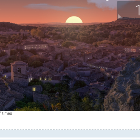
7 times