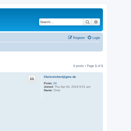
Search
Advanced search
Register
Login
6 posts • Page
1
of
1
Chrisreichert@gmx.de
Posts:
24
Joined:
Thu Apr 04, 2019 9:51 am
Name:
Chris