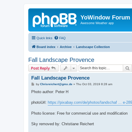
YoWindow Forum
Awesome Weather app
Quick links
FAQ
Board index
Archive
Landscape Collection
Fall Landscape Provence
S
Post Reply
Fall Landscape Provence
P
by
Chrisreichert@gmx.de
»
Thu Oct 03, 2019 8:28 am
o
s
Photo author: Peter H
t
photoUrl:
https://pixabay.com/de/photos/landschaf ... e-28
Photo license: Free for commercial use and modification
Sky removed by: Christiane Reichert