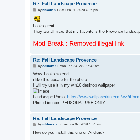
Re: Fall Landscape Provence
P
by
bitcohen
»
Sat Feb 01, 2020 4:06 pm
o
s
t
Looks great!
They are all nice. But my favorite is the Provence landsca
Mod-Break : Removed illegal link
Re: Fall Landscape Provence
P
by
edulofter
»
Mon Feb 24, 2020 7:47 am
o
s
Wow. Looks so cool.
t
i like this update for the photo.
I will try use it in my win10 desktop wallpaper
Landscape Photo:
https://www.wallpaperkin.com/wvi/iRbomR
Photo Licence: PERSONAL USE ONLY
Re: Fall Landscape Provence
P
by
mldenison
»
Tue Jun 02, 2020 1:04 am
o
s
How do you install this one on Android?
t