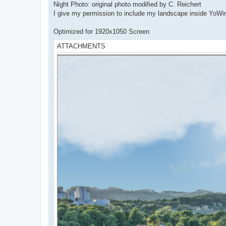
Night Photo: original photo modified by C. Reichert
I give my permission to include my landscape inside YoW
Optimized for 1920x1050 Screen
ATTACHMENTS