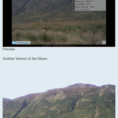
Preview
Another Version of the Above