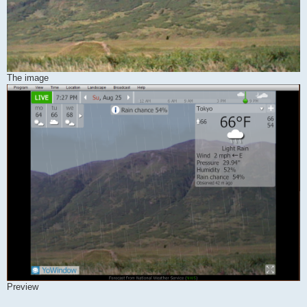
The image
Preview