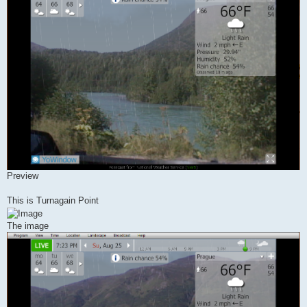
Preview
This is Turnagain Point
The image