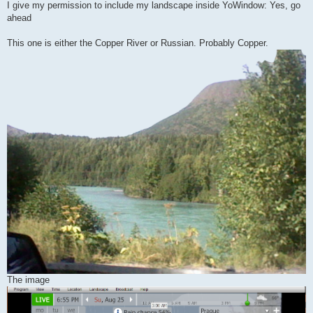
I give my permission to include my landscape inside YoWindow: Yes, go
ahead
This one is either the Copper River or Russian. Probably Copper.
The image