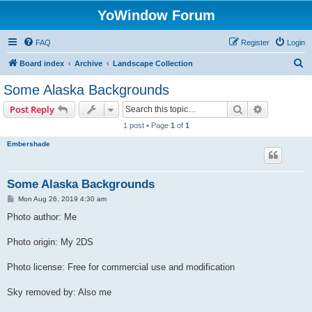
YoWindow Forum
FAQ
Register
Login
S
Board index
Archive
Landscape Collection
e
Some Alaska Backgrounds
a
Search
Advanced s
Post Reply
r
1 post • Page
1
of
1
c
Embershade
h
Some Alaska Backgrounds
P
Mon Aug 26, 2019 4:30 am
o
s
Photo author: Me
t
Photo origin: My 2DS
Photo license: Free for commercial use and modification
Sky removed by: Also me