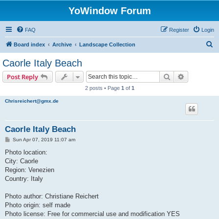
YoWindow Forum
FAQ
Register
Login
S
Board index
Archive
Landscape Collection
e
Caorle Italy Beach
a
Search
Advanced s
Post Reply
r
2 posts • Page
1
of
1
c
Chrisreichert@gmx.de
h
Caorle Italy Beach
P
Sun Apr 07, 2019 11:07 am
o
s
Photo location:
t
City: Caorle
Region: Venezien
Country: Italy
Photo author: Christiane Reichert
Photo origin: self made
Photo license: Free for commercial use and modification YES