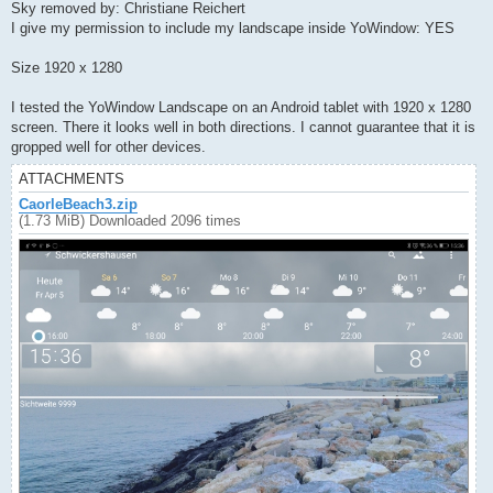
Sky removed by: Christiane Reichert
I give my permission to include my landscape inside YoWindow: YES
Size 1920 x 1280
I tested the YoWindow Landscape on an Android tablet with 1920 x 1280
screen. There it looks well in both directions. I cannot guarantee that it is
gropped well for other devices.
ATTACHMENTS
CaorleBeach3.zip
(1.73 MiB) Downloaded 2096 times