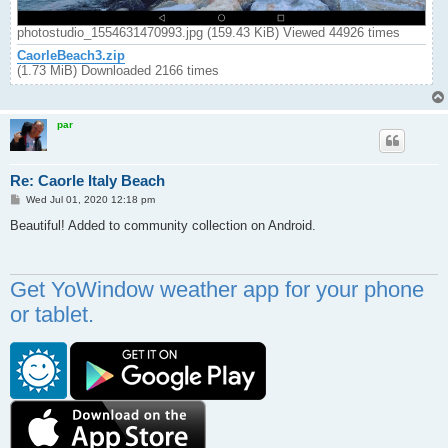
photostudio_1554631470993.jpg (159.43 KiB) Viewed 44926 times
CaorleBeach3.zip
(1.73 MiB) Downloaded 2166 times
par
Re: Caorle Italy Beach
P
Wed Jul 01, 2020 12:18 pm
o
s
Beautiful! Added to community collection on Android.
t
Get YoWindow weather app for your phone
or tablet.