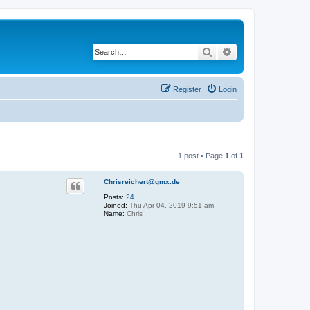
Search
Advanced search
Register
Login
1 post • Page
1
of
1
Chrisreichert@gmx.de
Posts:
24
Joined:
Thu Apr 04, 2019 9:51 am
Name:
Chris