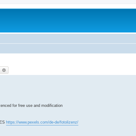
earch
Advanced search
zenced for free use and modification
 YES
https://www.pexels.com/de-de/fotolizenz/