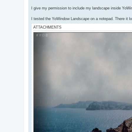
I give my permission to include my landscape inside YoW
I tested the YoWindow Landscape on a notepad. There it look
ATTACHMENTS