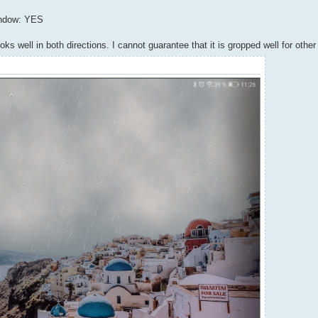
indow: YES
s well in both directions. I cannot guarantee that it is gropped well for othe