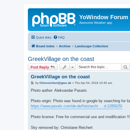
YoWindow Forum
Awesome Weather app
Quick links
FAQ
Board index
Archive
Landscape Collection
GreekVillage on the coast
S
Post Reply
GreekVillage on the coast
P
by
Chrisreichert@gmx.de
»
Thu Apr 04, 2019 10:40 am
o
s
Photo author: Aleksandar Pasaric
t
Photo origin: Photo was found in google by searching for li
https://www.pexels.com/de-de/foto/archi ... d-1285625/
Photo license: Free for commercial use and modification
Sky removed by: Christiane Reichert