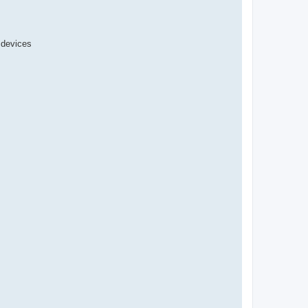
r devices