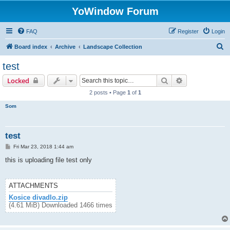
YoWindow Forum
FAQ
Register
Login
S
Board index
Archive
Landscape Collection
e
test
a
Search
Advanced sear
Locked
r
2 posts • Page
1
of
1
c
Som
h
test
P
Fri Mar 23, 2018 1:44 am
o
s
this is uploading file test only
t
ATTACHMENTS
Kosice divadlo.zip
(4.61 MiB) Downloaded 1466 times