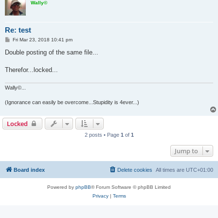
Wally©
Re: test
P
Fri Mar 23, 2018 10:41 pm
o
s
Double posting of the same file...
t
Therefor...locked...
Wally©...
(Ignorance can easily be overcome...Stupidity is 4ever...)
Locked
2 posts • Page
1
of
1
Jump to
Board index
Delete cookies
All times are
UTC+01:00
Powered by
phpBB
® Forum Software © phpBB Limited
Privacy
|
Terms