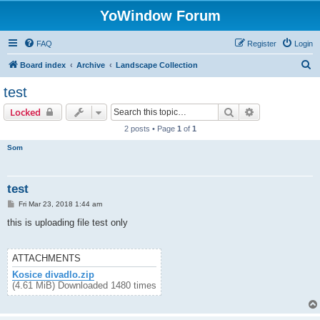
YoWindow Forum
FAQ
Register
Login
S
Board index
Archive
Landscape Collection
e
test
a
Search
Advanced sear
Locked
r
2 posts • Page
1
of
1
c
Som
h
test
P
Fri Mar 23, 2018 1:44 am
o
s
this is uploading file test only
t
ATTACHMENTS
Kosice divadlo.zip
(4.61 MiB) Downloaded 1480 times