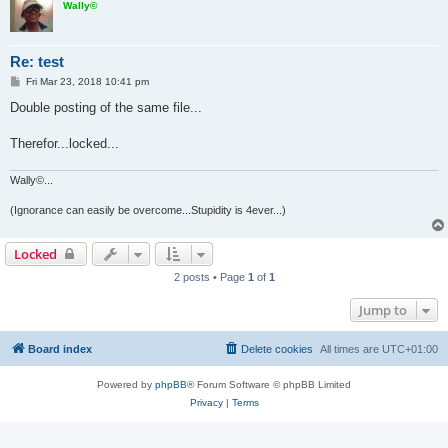
Wally©
Re: test
P
Fri Mar 23, 2018 10:41 pm
o
s
Double posting of the same file...
t
Therefor...locked...
Wally©...
(Ignorance can easily be overcome...Stupidity is 4ever...)
Locked
2 posts • Page
1
of
1
Jump to
Board index
Delete cookies
All times are
UTC+01:00
Powered by
phpBB
® Forum Software © phpBB Limited
Privacy
|
Terms