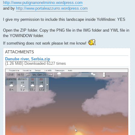
http://www.putignanonelmirino.wordpress.com
and by
http://www.portaleazzurro.wordpress.com
I give my permission to include this landscape inside YoWindow: YES
Open the ZIP folder. Copy the PNG file in the IMG folder and YWL file in
the YOWINDOW folder.
If something does not work please let me know!
ATTACHMENTS
Danube river, Serbia.zip
(1.26 MiB) Downloaded 6127 times