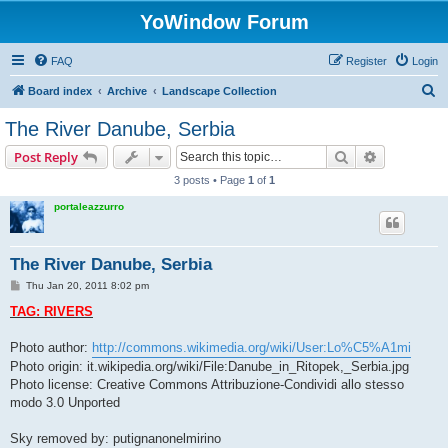
YoWindow Forum
FAQ
Register
Login
S
Board index
Archive
Landscape Collection
e
The River Danube, Serbia
a
Search
Advanced s
Post Reply
r
3 posts • Page
1
of
1
c
portaleazzurro
h
The River Danube, Serbia
P
Thu Jan 20, 2011 8:02 pm
o
s
TAG: RIVERS
t
Photo author:
http://commons.wikimedia.org/wiki/User:Lo%C5%A1mi
Photo origin: it.wikipedia.org/wiki/File:Danube_in_Ritopek,_Serbia.jpg
Photo license: Creative Commons Attribuzione-Condividi allo stesso
modo 3.0 Unported
Sky removed by: putignanonelmirino