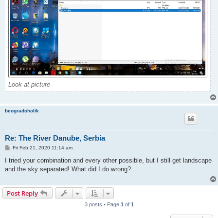
Look at picture
beogradoholik
Re: The River Danube, Serbia
P
Fri Feb 21, 2020 11:14 am
o
s
I tried your combination and every other possible, but I still get landscape
t
and the sky separated! What did I do wrong?
Post Reply
3 posts • Page
1
of
1