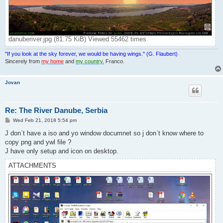
danuberiver.jpg (81.75 KiB) Viewed 55462 times
"If you look at the sky forever, we would be having wings." (G. Flaubert)
Sincerely from
my home
and
my country.
Franco.
Jovan
Re: The River Danube, Serbia
P
Wed Feb 21, 2018 5:54 pm
o
s
J don`t have a iso and yo window documnet so j don`t know where to
t
copy png and ywl file ?
J have only setup and icon on desktop.
ATTACHMENTS