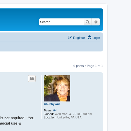
Search
Advanced search
Register
Login
9 posts • Page
1
of
1
Chubbywuz
Posts:
64
Joined:
Wed Mar 24, 2010 9:00 pm
Location:
Unityville, PA-USA
is not required . You
mercial use &