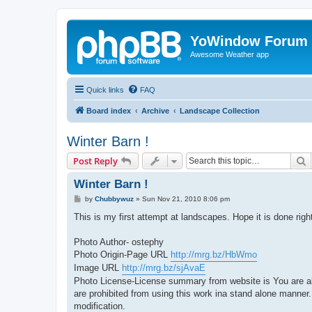
YoWindow Forum
Awesome Weather app
Quick links
FAQ
Board index
Archive
Landscape Collection
Winter Barn !
S
Post Reply
Winter Barn !
P
by
Chubbywuz
»
Sun Nov 21, 2010 8:06 pm
o
s
This is my first attempt at landscapes. Hope it is done ri
t
Photo Author- ostephy
Photo Origin-Page URL
http://mrg.bz/HbWmo
Image URL
http://mrg.bz/sjAvaE
Photo License-License summary from website is You are allow
are prohibited from using this work ina stand alone manner
modification.