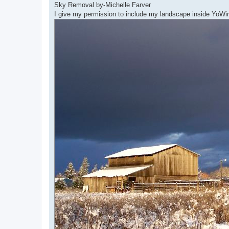
Sky Removal by-Michelle Farver
I give my permission to include my landscape inside Yo