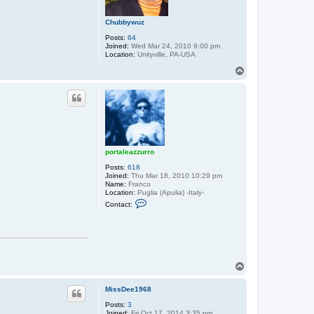
Chubbywuz
Posts:
64
Joined:
Wed Mar 24, 2010 9:00 pm
Location:
Unityville, PA-USA
T
o
p
portaleazzurro
Posts:
618
Joined:
Thu Mar 18, 2010 10:29 pm
Name:
Franco
Location:
Puglia (Apulia) -Italy-
C
Contact:
o
n
t
a
c
t
p
T
o
o
r
p
t
MissDee1968
a
l
Posts:
3
e
Joined:
Fri Oct 17, 2014 3:35 pm