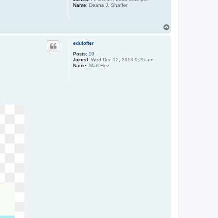
a
Name:
Deana J. Shaffer
z
z
u
T
r
r
o
o
p
edulofter
Posts:
10
Joined:
Wed Dec 12, 2018 9:25 am
Name:
Matt Hee