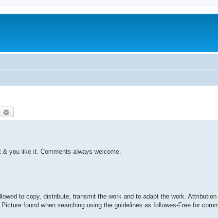
earch
Advanced search
ght & you like it. Comments always welcome.
ed to copy, distribute, transmit the work and to adapt the work. Attribution 
. Picture found when searching using the guidelines as followes-Free for com