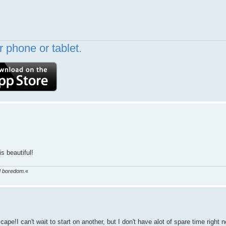
 phone or tablet.
s beautiful!
ed boredom.
«
e!I can't wait to start on another, but I don't have alot of spare time right 