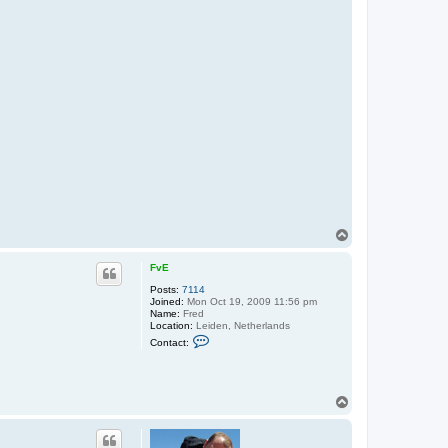
T
o
p
FvE
Posts:
7114
Joined:
Mon Oct 19, 2009 11:56 pm
Name:
Fred
Location:
Leiden, Netherlands
C
Contact:
o
n
t
a
c
T
t
o
F
p
v
E