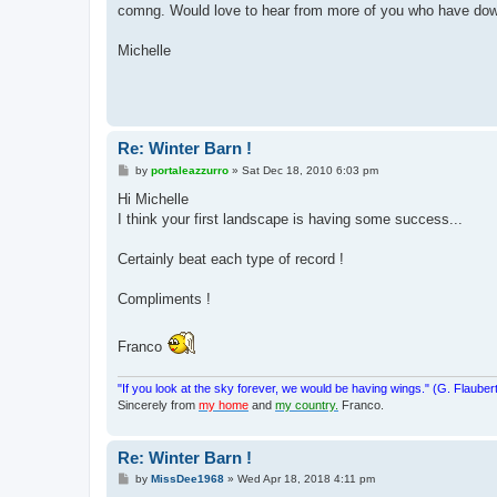
comng. Would love to hear from more of you who have dow
Michelle
Re: Winter Barn !
P
by
portaleazzurro
»
Sat Dec 18, 2010 6:03 pm
o
s
Hi Michelle
t
I think your first landscape is having some success...
Certainly beat each type of record !
Compliments !
Franco
"If you look at the sky forever, we would be having wings." (G. Flauber
Sincerely from
my home
and
my country.
Franco.
Re: Winter Barn !
P
by
MissDee1968
»
Wed Apr 18, 2018 4:11 pm
o