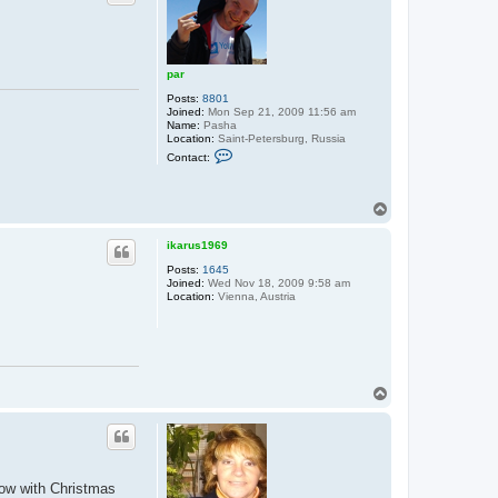
par
Posts:
8801
Joined:
Mon Sep 21, 2009 11:56 am
Name:
Pasha
Location:
Saint-Petersburg, Russia
C
Contact:
o
n
t
a
T
c
o
t
p
p
ikarus1969
a
Posts:
1645
r
Joined:
Wed Nov 18, 2009 9:58 am
Location:
Vienna, Austria
T
o
p
now with Christmas