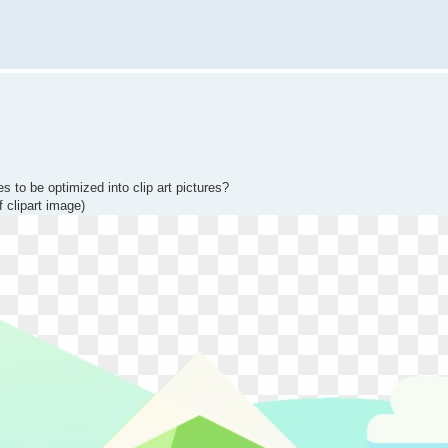
s to be optimized into clip art pictures?
f clipart image)