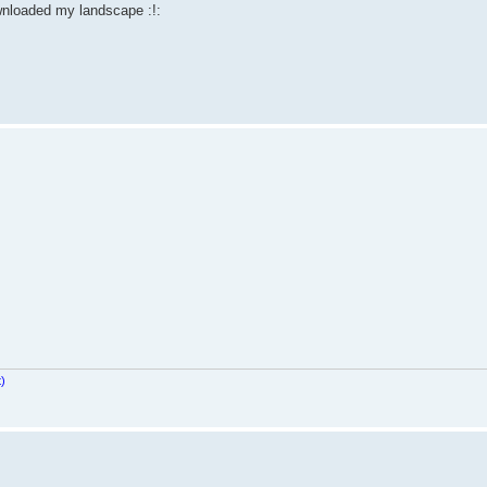
nloaded my landscape :!:
t)