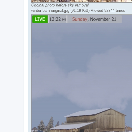
Original photo before sky removal
winter barn original.jpg (91.19 KiB) Viewed 92744 times