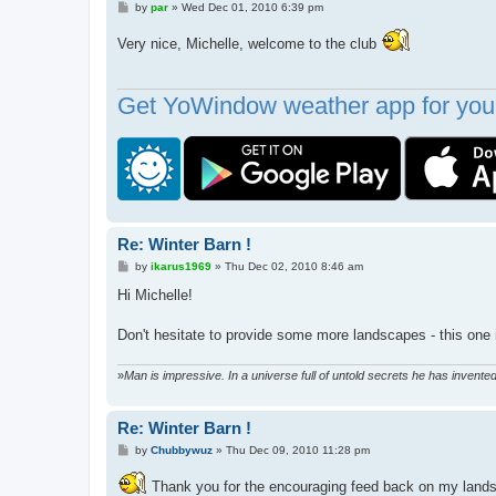
P
by
par
»
Wed Dec 01, 2010 6:39 pm
o
s
Very nice, Michelle, welcome to the club
t
Get YoWindow weather app for your
Re: Winter Barn !
P
by
ikarus1969
»
Thu Dec 02, 2010 8:46 am
o
s
Hi Michelle!
t
Don't hesitate to provide some more landscapes - this one i
»
Man is impressive. In a universe full of untold secrets he has invent
Re: Winter Barn !
P
by
Chubbywuz
»
Thu Dec 09, 2010 11:28 pm
o
s
Thank you for the encouraging feed back on my landscap
t