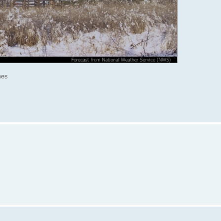
mes
: