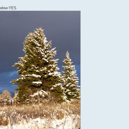
Window-YES