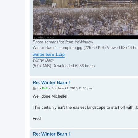
Photo screenshot from YoWindow
Winter Barn 1- complete.jpg (226.69 KiB) Viewed 92744 ti
winter barn 1.zip
Winter Barn
(5.07 MiB) Downloaded 6256 times
Re: Winter Barn !
P
by
FvE
»
Sun Nov 21, 2010 11:00 pm
o
s
Well done Michelle!
t
This certainly isn't the easiest landscape to start off with :!
Fred
Re: Winter Barn !