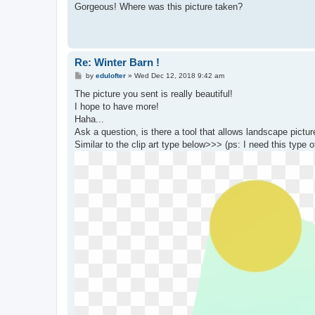
s
Gorgeous! Where was this picture taken?
t
Re: Winter Barn !
P
by
edulofter
»
Wed Dec 12, 2018 9:42 am
o
s
The picture you sent is really beautiful!
t
I hope to have more!
Haha...
Ask a question, is there a tool that allows landscape picture
Similar to the clip art type below>>> (ps: I need this type o