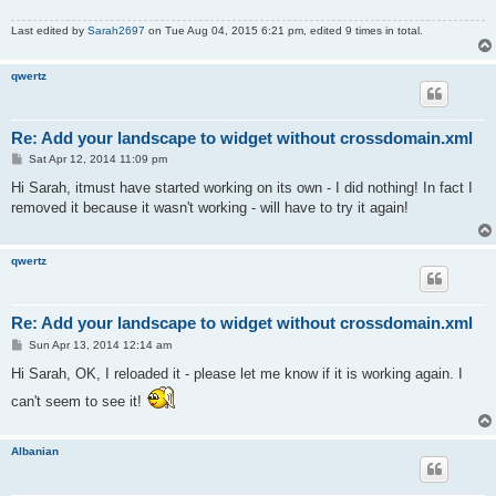
Last edited by
Sarah2697
on Tue Aug 04, 2015 6:21 pm, edited 9 times in total.
qwertz
Re: Add your landscape to widget without crossdomain.xml
P
Sat Apr 12, 2014 11:09 pm
o
s
Hi Sarah, itmust have started working on its own - I did nothing! In fact I
t
removed it because it wasn't working - will have to try it again!
qwertz
Re: Add your landscape to widget without crossdomain.xml
P
Sun Apr 13, 2014 12:14 am
o
s
Hi Sarah, OK, I reloaded it - please let me know if it is working again. I
t
can't seem to see it!
Albanian