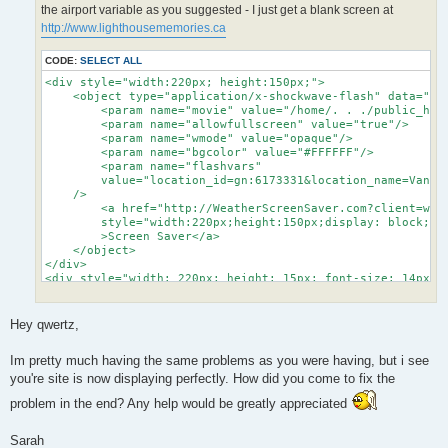
the airport variable as you suggested - I just get a blank screen at
http://www.lighthousememories.ca
CODE:
SELECT ALL
<div style="width:220px; height:150px;">

    <object type="application/x-shockwave-flash" data="/h
    	<param name="movie" value="/home/. . ./public_html/yowidget_standalone/yowidget.swf">

    	<param name="allowfullscreen" value="true"/>

    	<param name="wmode" value="opaque"/>

    	<param name="bgcolor" value="#FFFFFF"/>

    	<param name="flashvars" 

    	value="location_id=gn:6173331&location_name=Vancouver&landscape=airport&time_format=24&unit_system=metric&background=#FFFFFF&copyright_bar=false"

    />

        <a href="http://WeatherScreenSaver.com?client=widg
        style="width:220px;height:150px;display: block;te
        >Screen Saver</a>

    </object>

</div>

<div style="width: 220px; height: 15px; font-size: 14px; f
	<span style="float:left;"><a target="_top" href="http://WeatherScreenSaver.com?client=widget&link=copyright" style="color: #2fa900; font-weight:bold; text-decoration:none;" title="Free Weather Widget">YoWindow.com</a></span>

	<span style="float:right; color:#888888;"><a href="http://yr.no" style="color: #2fa900; text-decoration:none;">yr.no</a></span>

</div>
Hey qwertz,
Im pretty much having the same problems as you were having, but i see
you're site is now displaying perfectly. How did you come to fix the
problem in the end? Any help would be greatly appreciated
Sarah