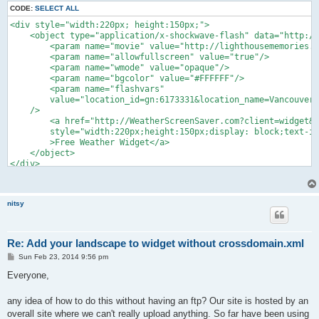
CODE:
SELECT ALL
<div style="width:220px; height:150px;">

    <object type="application/x-shockwave-flash" data="http://
    	<param name="movie" value="http://lighthousememories.ca/.../yowidget_standalone/yowidget.swf"/>

    	<param name="allowfullscreen" value="true"/>

    	<param name="wmode" value="opaque"/>

    	<param name="bgcolor" value="#FFFFFF"/>

    	<param name="flashvars" 

    	value="location_id=gn:6173331&location_name=Vancouver&landscape=airport;time_format=12&unit_system=metric&background=#FFFFFF&copyright_bar=false"

    />

        <a href="http://WeatherScreenSaver.com?client=widget&l
        style="width:220px;height:150px;display: block;text-in
        >Free Weather Widget</a>

    </object>

</div>

<div style="width: 220px; height: 15px; font-size: 14px; font-
	<span style="float:left;"><a target="_top" href="http://WeatherScreenSaver.com?client=widget&link=copyright" style="color: #2fa900; font-weight:bold; text-decoration:none;" title="Free Weather Widget">YoWindow.com</a></span>

	<span style="float:right; color:#888888;"><a href="http://yr.no" style="color: #2fa900; text-decoration:none;">yr.no</a></span>

nitsy
</div>
Re: Add your landscape to widget without crossdomain.xml
P
Sun Feb 23, 2014 9:56 pm
o
s
Everyone,
t
any idea of how to do this without having an ftp? Our site is hosted by an
overall site where we can't really upload anything. So far have been using