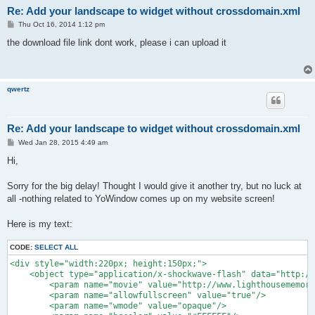
Re: Add your landscape to widget without crossdomain.xml
P
Thu Oct 16, 2014 1:12 pm
o
s
the download file link dont work, please i can upload it
t
qwertz
Re: Add your landscape to widget without crossdomain.xml
P
Wed Jan 28, 2015 4:49 am
o
s
Hi,
t
Sorry for the big delay! Thought I would give it another try, but no luck at
all -nothing related to YoWindow comes up on my website screen!
Here is my text:
CODE:
SELECT ALL
<div style="width:220px; height:150px;">

    <object type="application/x-shockwave-flash" data="http://
    	<param name="movie" value="http://www.lighthousememories.ca/home/.../yowidget_standalone/yowidget.swf">

    	<param name="allowfullscreen" value="true"/>

    	<param name="wmode" value="opaque"/>
