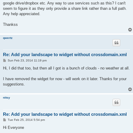
google drive/dropbox etc. Any way to use services such as this? I can't
seem to figure it as they only provide a share link rather than a full path.
Any help appreciated.
Thankss
qwertz
Re: Add your landscape to widget without crossdomain.xml
P
Sun Feb 23, 2014 11:19 pm
o
s
Hi, I did that too, but then all I got is a bunch of clouds - no weather at all.
t
I have removed the widget for now - will work on it later. Thanks for your
suggestions.
nitsy
Re: Add your landscape to widget without crossdomain.xml
P
Tue Feb 25, 2014 5:54 pm
o
s
Hi Everyone
t