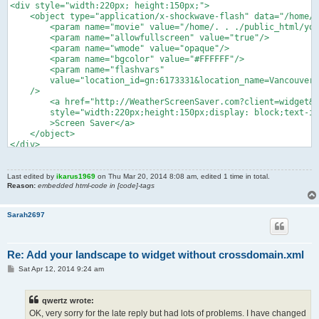
<div style="width:220px; height:150px;">

    <object type="application/x-shockwave-flash" data="/home/.
    	<param name="movie" value="/home/. . ./public_html/yowidget_standalone/yowidget.swf">

    	<param name="allowfullscreen" value="true"/>

    	<param name="wmode" value="opaque"/>

    	<param name="bgcolor" value="#FFFFFF"/>

    	<param name="flashvars" 

    	value="location_id=gn:6173331&location_name=Vancouver&landscape=airport&time_format=24&unit_system=metric&background=#FFFFFF&copyright_bar=false"

    />

        <a href="http://WeatherScreenSaver.com?client=widget&l
        style="width:220px;height:150px;display: block;text-in
        >Screen Saver</a>

    </object>

</div>

<div style="width: 220px; height: 15px; font-size: 14px; font-
	<span style="float:left;"><a target="_top" href="http://WeatherScreenSaver.com?client=widget&link=copyright" style="color: #2fa900; font-weight:bold; text-decoration:none;" title="Free Weather Widget">YoWindow.com</a></span>

	<span style="float:right; color:#888888;"><a href="http://yr.no" style="color: #2fa900; text-decoration:none;">yr.no</a></span>

Last edited by
ikarus1969
on Thu Mar 20, 2014 8:08 am, edited 1 time in total.
Reason:
embedded html-code in [code]-tags
</div>
Sarah2697
Re: Add your landscape to widget without crossdomain.xml
P
Sat Apr 12, 2014 9:24 am
o
s
t
qwertz wrote:
OK, very sorry for the late reply but had lots of problems. I have changed