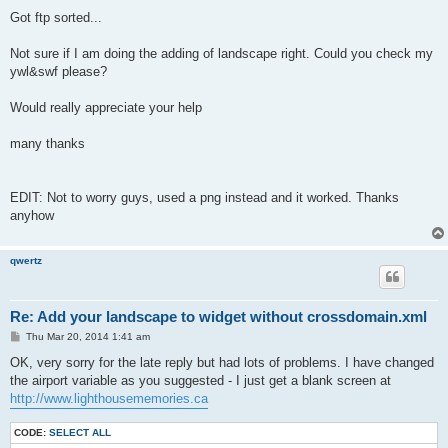
Got ftp sorted...
Not sure if I am doing the adding of landscape right. Could you check my
ywl&swf please?
Would really appreciate your help
many thanks
EDIT: Not to worry guys, used a png instead and it worked. Thanks
anyhow
qwertz
Re: Add your landscape to widget without crossdomain.xml
P
Thu Mar 20, 2014 1:41 am
o
s
OK, very sorry for the late reply but had lots of problems. I have changed
t
the airport variable as you suggested - I just get a blank screen at
http://www.lighthousememories.ca
CODE:
SELECT ALL