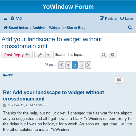
YoWindow Forum
FAQ
Register
Login
S
Board index
Archive
Widget for Site or Blog
e
Add your landscape to widget without
a
crossdomain.xml
r
Search
Advanced s
Post Reply
c
h
1
2
3
Previous
Next
25 posts
qwertz
Re: Add your landscape to widget without
crossdomain.xml
P
Tue Feb 11, 2014 11:55 pm
o
s
Thanks for the help, but no luck yet. I changed the flashvar for the airport
t
as you suggested and all I get now is a blank YoWindow screen. Sorry for
the delay but I was on holidays for a week. As soon as I get time I will try
the other solution to install YoWindow.