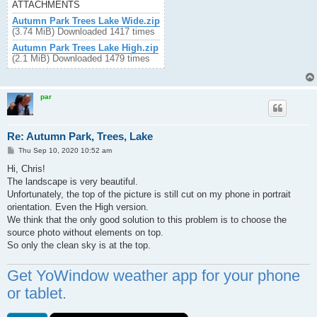
ATTACHMENTS
Autumn Park Trees Lake Wide.zip
(3.74 MiB) Downloaded 1417 times
Autumn Park Trees Lake High.zip
(2.1 MiB) Downloaded 1479 times
par
Re: Autumn Park, Trees, Lake
P
Thu Sep 10, 2020 10:52 am
o
s
Hi, Chris!
t
The landscape is very beautiful.
Unfortunately, the top of the picture is still cut on my phone in portrait
orientation. Even the High version.
We think that the only good solution to this problem is to choose the
source photo without elements on top.
So only the clean sky is at the top.
Get YoWindow weather app for your phone
or tablet.