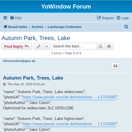
YoWindow Forum
FAQ
Register
Login
S
Board index
Archive
Landscape Collection
e
Autumn Park, Trees, Lake
a
Search
Advanced s
Post Reply
r
2 posts • Page
1
of
1
c
Chrisreichert@gmx.de
h
Autumn Park, Trees, Lake
P
Thu Sep 10, 2020 9:24 am
o
s
"name":"Autumn Park, Trees, Lake widescreen",
t
"photoUrl":"
https://www.pexels.com/de-de/foto/ahorn ... t-1741696/
",
"photoAuthor":"Jake Colvin",
Optimized for widescreen 3x2 1920x1280
"name":"Autumn Park, Trees, Lake highscreen",
"photoUrl":"
https://www.pexels.com/de-de/foto/ahorn ... t-1741696/
",
"photoAuthor":"Jake Colvin",