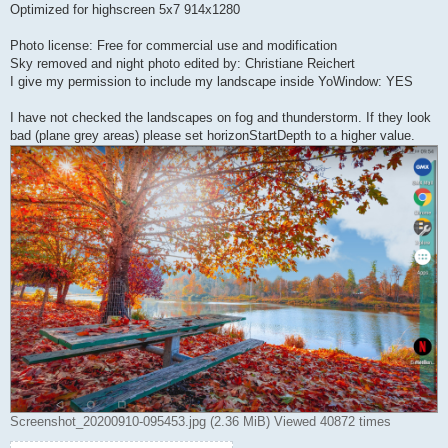
Optimized for highscreen 5x7 914x1280
Photo license: Free for commercial use and modification
Sky removed and night photo edited by: Christiane Reichert
I give my permission to include my landscape inside YoWindow: YES
I have not checked the landscapes on fog and thunderstorm. If they look
bad (plane grey areas) please set horizonStartDepth to a higher value.
Screenshot_20200910-095453.jpg (2.36 MiB) Viewed 40872 times