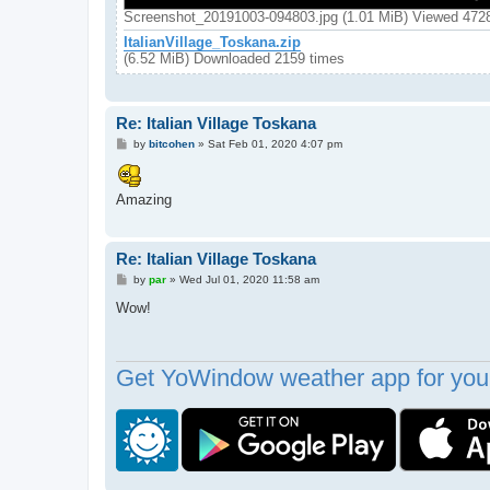
Screenshot_20191003-094803.jpg (1.01 MiB) Viewed 472
ItalianVillage_Toskana.zip
(6.52 MiB) Downloaded 2159 times
Re: Italian Village Toskana
P
by
bitcohen
»
Sat Feb 01, 2020 4:07 pm
o
s
t
Amazing
Re: Italian Village Toskana
P
by
par
»
Wed Jul 01, 2020 11:58 am
o
s
Wow!
t
Get YoWindow weather app for your