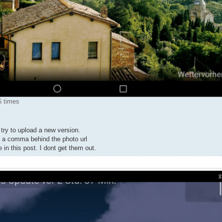
6 times
try to upload a new version.
ut a comma behind the photo url
e in this post. I dont get them out.