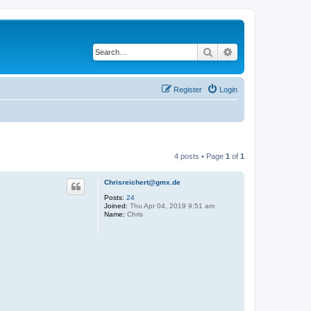
Search
Advanced search
Register
Login
4 posts • Page
1
of
1
Chrisreichert@gmx.de
Posts:
24
Joined:
Thu Apr 04, 2019 9:51 am
Name:
Chris