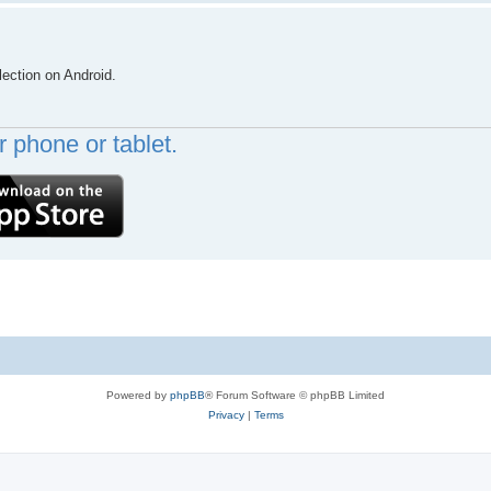
lection on Android.
 phone or tablet.
Powered by
phpBB
® Forum Software © phpBB Limited
Privacy
|
Terms