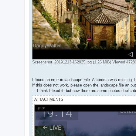
Screenshot_20191213-162925.jpg (1.26 MiB) Viewed 4728
I found an erorr in landscape File. A comma was missing. I 
If this does not work, please open the landscape file an p
... I think I fixed it, but now there are some photos duplicat
ATTACHMENTS