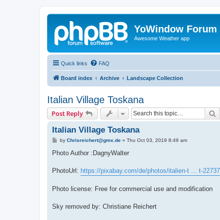
YoWindow Forum
Awesome Weather app
Quick links
FAQ
Board index
Archive
Landscape Collection
Italian Village Toskana
S
Post Reply
Italian Village Toskana
P
by
Chrisreichert@gmx.de
»
Thu Oct 03, 2019 8:49 am
o
s
Photo Author :DagnyWalter
t
PhotoUrl:
https://pixabay.com/de/photos/italien-t ... t-2273
Photo license: Free for commercial use and modification
Sky removed by: Christiane Reichert