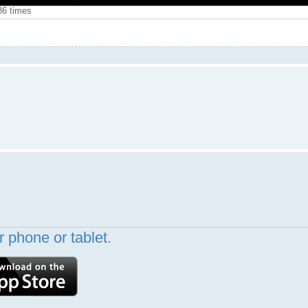
86 times
 phone or tablet.