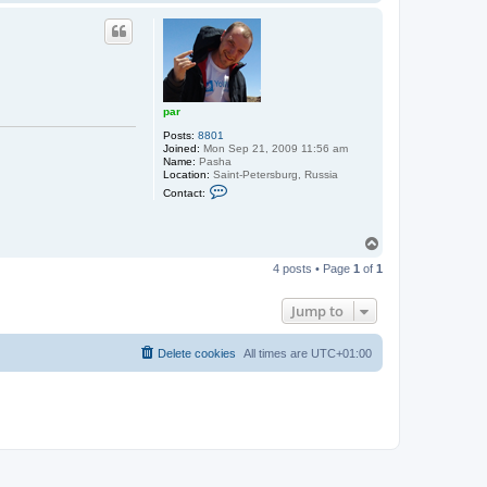
o
t
p
p
a
r
par
Posts:
8801
Joined:
Mon Sep 21, 2009 11:56 am
Name:
Pasha
Location:
Saint-Petersburg, Russia
C
Contact:
o
n
t
a
T
c
o
t
4 posts • Page
1
of
1
p
p
a
r
Jump to
Delete cookies
All times are
UTC+01:00