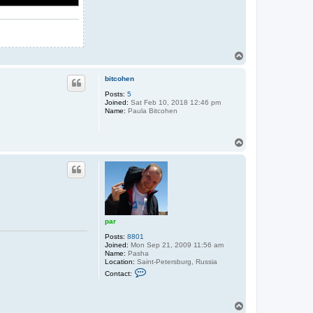
T
o
p
bitcohen
Posts:
5
Joined:
Sat Feb 10, 2018 12:46 pm
Name:
Paula Bitcohen
T
o
p
par
Posts:
8801
Joined:
Mon Sep 21, 2009 11:56 am
Name:
Pasha
Location:
Saint-Petersburg, Russia
C
Contact:
o
n
t
a
T
c