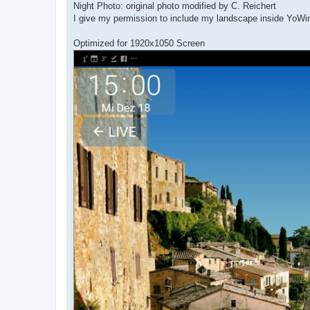
Night Photo: original photo modified by C. Reichert
I give my permission to include my landscape inside YoW
Optimized for 1920x1050 Screen