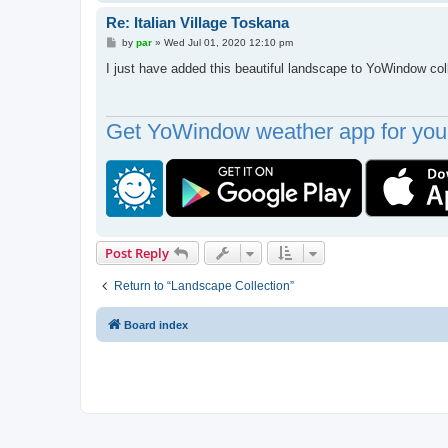
Re: Italian Village Toskana
P
by
par
»
Wed Jul 01, 2020 12:10 pm
o
s
I just have added this beautiful landscape to YoWindow col
t
Get YoWindow weather app for your
Post Reply
Return to “Landscape Collection”
Board index