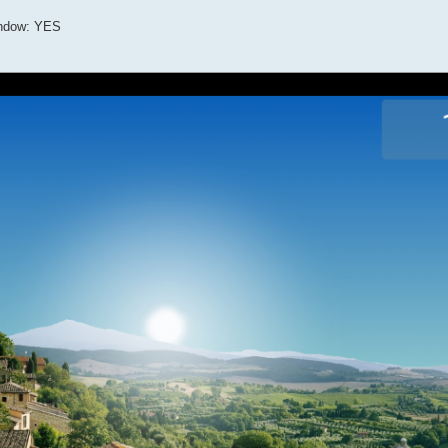
indow: YES