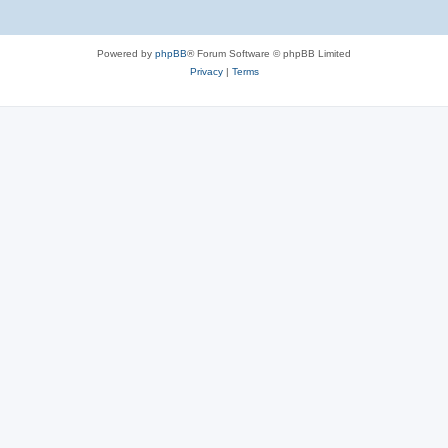
Powered by
phpBB
® Forum Software © phpBB Limited
Privacy
|
Terms