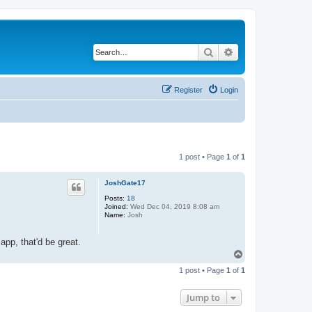
Search
Advanced search
Register
Login
1 post • Page
1
of
1
JoshGate17
Posts:
18
Joined:
Wed Dec 04, 2019 8:08 am
Name:
Josh
app, that'd be great.
T
o
1 post • Page
1
of
1
p
Jump to