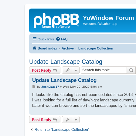
YoWindow Forum
Awesome Weather app
Quick links
FAQ
Board index
Archive
Landscape Collection
Update Landscape Catalog
S
Post Reply
Update Landscape Catalog
P
by
JoshGate17
»
Wed May 20, 2020 5:04 pm
o
s
It looks like the catalog has not been updated since 2013
t
I was looking for a full list of day/night landscape currentl
Later if we can browse and sort the landascapes by "shared b
Post Reply
Return to “Landscape Collection”