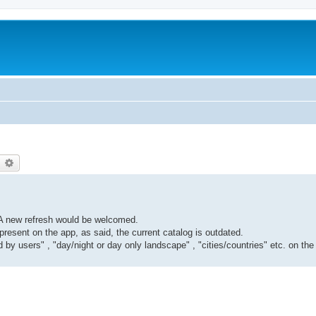
earch
Advanced search
, A new refresh would be welcomed.
y present on the app, as said, the current catalog is outdated.
y users" , "day/night or day only landscape" , "cities/countries" etc. on the 