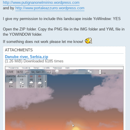
http://www.putignanonelmirino.wordpress.com
and by
http://www.portaleazzurro.wordpress.com
I give my permission to include this landscape inside YoWindow: YES
Open the ZIP folder. Copy the PNG file in the IMG folder and YWL file in
the YOWINDOW folder.
If something does not work please let me know!
ATTACHMENTS
Danube river, Serbia.zip
(1.26 MiB) Downloaded 6185 times