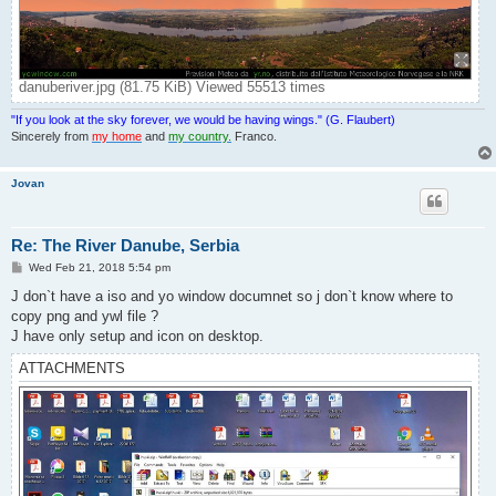
danuberiver.jpg (81.75 KiB) Viewed 55513 times
"If you look at the sky forever, we would be having wings." (G. Flaubert)
Sincerely from
my home
and
my country.
Franco.
Jovan
Re: The River Danube, Serbia
P
Wed Feb 21, 2018 5:54 pm
o
s
J don`t have a iso and yo window documnet so j don`t know where to
t
copy png and ywl file ?
J have only setup and icon on desktop.
ATTACHMENTS