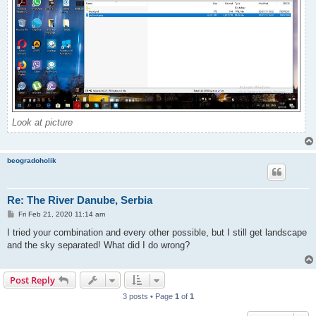
Look at picture
beogradoholik
Re: The River Danube, Serbia
P
Fri Feb 21, 2020 11:14 am
o
s
I tried your combination and every other possible, but I still get landscape
t
and the sky separated! What did I do wrong?
Post Reply
3 posts • Page
1
of
1