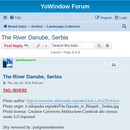
YoWindow Forum
FAQ
Register
Login
S
Board index
Archive
Landscape Collection
e
The River Danube, Serbia
a
Search
Advanced s
Post Reply
r
3 posts • Page
1
of
1
c
portaleazzurro
h
The River Danube, Serbia
P
Thu Jan 20, 2011 8:02 pm
o
s
TAG: RIVERS
t
Photo author:
http://commons.wikimedia.org/wiki/User:Lo%C5%A1mi
Photo origin: it.wikipedia.org/wiki/File:Danube_in_Ritopek,_Serbia.jpg
Photo license: Creative Commons Attribuzione-Condividi allo stesso
modo 3.0 Unported
Sky removed by: putignanonelmirino