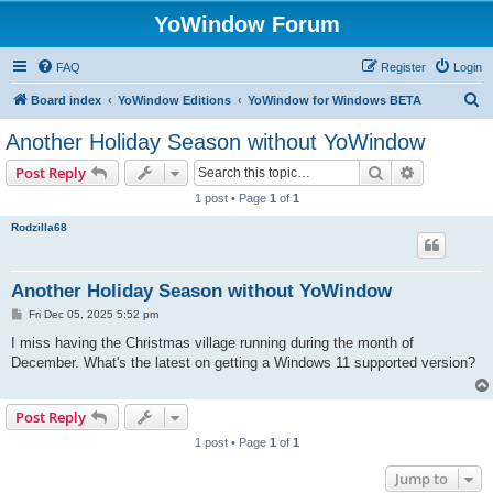
YoWindow Forum
FAQ
Register
Login
S
Board index
YoWindow Editions
YoWindow for Windows BETA
e
Another Holiday Season without YoWindow
a
Search
Advanced s
Post Reply
r
1 post • Page
1
of
1
c
Rodzilla68
h
Another Holiday Season without YoWindow
P
Fri Dec 05, 2025 5:52 pm
o
s
I miss having the Christmas village running during the month of
t
December. What's the latest on getting a Windows 11 supported version?
Post Reply
1 post • Page
1
of
1
Jump to