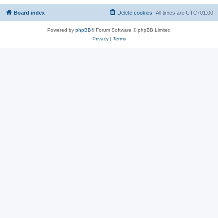
Board index
Delete cookies
All times are
UTC+01:00
Powered by
phpBB
® Forum Software © phpBB Limited
Privacy
|
Terms