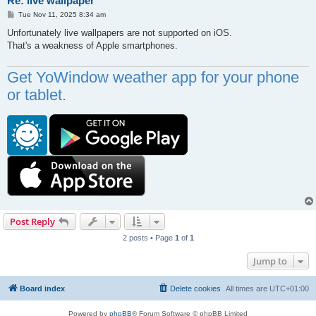
Re: live wallpaper
P
Tue Nov 11, 2025 8:34 am
o
s
Unfortunately live wallpapers are not supported on iOS.
t
That's a weakness of Apple smartphones.
Get YoWindow weather app for your phone
or tablet.
Post Reply
2 posts • Page
1
of
1
Jump to
Board index
Delete cookies
All times are
UTC+01:00
Powered by
phpBB
® Forum Software © phpBB Limited