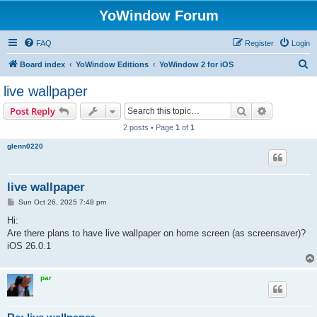
YoWindow Forum
FAQ
Register
Login
S
Board index
YoWindow Editions
YoWindow 2 for iOS
e
live wallpaper
a
Search
Advanced s
Post Reply
r
2 posts • Page
1
of
1
c
glenn0220
h
live wallpaper
P
Sun Oct 26, 2025 7:48 pm
o
s
Hi:
t
Are there plans to have live wallpaper on home screen (as screensaver)?
iOS 26.0.1
par