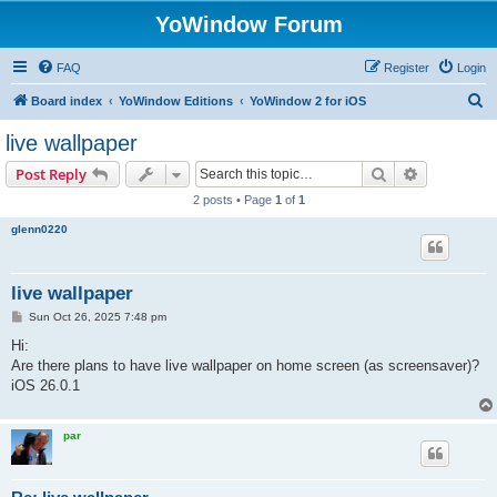
YoWindow Forum
FAQ
Register
Login
S
Board index
YoWindow Editions
YoWindow 2 for iOS
e
live wallpaper
a
Search
Advanced s
Post Reply
r
2 posts • Page
1
of
1
c
glenn0220
h
live wallpaper
P
Sun Oct 26, 2025 7:48 pm
o
s
Hi:
t
Are there plans to have live wallpaper on home screen (as screensaver)?
iOS 26.0.1
par