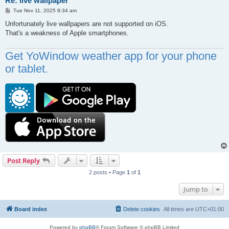
Re: live wallpaper
P
Tue Nov 11, 2025 8:34 am
o
s
Unfortunately live wallpapers are not supported on iOS.
t
That's a weakness of Apple smartphones.
Get YoWindow weather app for your phone
or tablet.
Post Reply
2 posts • Page
1
of
1
Jump to
Board index
Delete cookies
All times are
UTC+01:00
Powered by
phpBB
® Forum Software © phpBB Limited