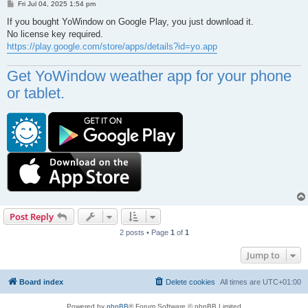
P
Fri Jul 04, 2025 1:54 pm
o
s
If you bought YoWindow on Google Play, you just download it.
t
No license key required.
https://play.google.com/store/apps/details?id=yo.app
Get YoWindow weather app for your phone
or tablet.
Post Reply
2 posts • Page
1
of
1
Jump to
Board index
Delete cookies
All times are
UTC+01:00
Powered by
phpBB
® Forum Software © phpBB Limited