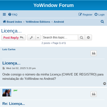
YoWindow Forum
FAQ
Register
Login
S
Board index
YoWindow Editions
Android
e
Licença...
a
Search
Advanced s
Post Reply
r
2 posts • Page
1
of
1
c
Luiz Carlos
h
Licença...
P
Wed Jul 02, 2025 5:20 pm
o
s
Onde consigo o número da minha Licença (CHAVE DE REGISTRO) para
t
reinstalação do YoWindow no Android?
par
Re: Licença...