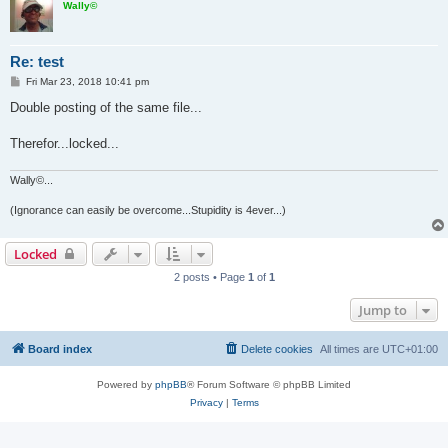
Wally©
Re: test
P
Fri Mar 23, 2018 10:41 pm
o
s
Double posting of the same file...
t
Therefor...locked...
Wally©...
(Ignorance can easily be overcome...Stupidity is 4ever...)
Locked
2 posts • Page
1
of
1
Jump to
Board index
Delete cookies
All times are
UTC+01:00
Powered by
phpBB
® Forum Software © phpBB Limited
Privacy
|
Terms