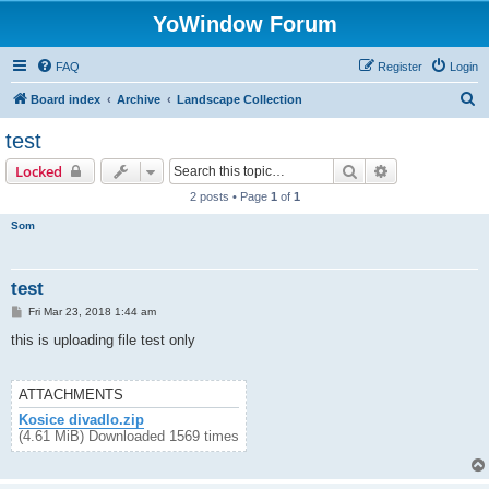
YoWindow Forum
FAQ
Register
Login
S
Board index
Archive
Landscape Collection
e
test
a
Search
Advanced sear
Locked
r
2 posts • Page
1
of
1
c
Som
h
test
P
Fri Mar 23, 2018 1:44 am
o
s
this is uploading file test only
t
ATTACHMENTS
Kosice divadlo.zip
(4.61 MiB) Downloaded 1569 times