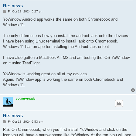
Re: news
P
Fri Oct 18, 2024 5:27 pm
o
s
YoWindow Android app works the same on both Chromebook and
t
Windows 11.
The only difference is how you install the android .apk onto the devices.
I have been using Linux terminal to install .apk onto Chromebook.
Windows 11 has an app for installing the Android .apk onto it.
I have also gotten a MacBook Air M2 and am testing the iOS YoWindow
on it using TestFlight.
YoWindow is working great on all of my devices.
Again, YoWindow app is working the same on both Chromebook and
Windows 11.
countryroads
Re: news
P
Fri Oct 18, 2024 6:53 pm
o
s
P.S. On Chromebook, when you first install YoWindow and click on the
t
icon you will have a narrow phone like YoWindow. At the top, you will see