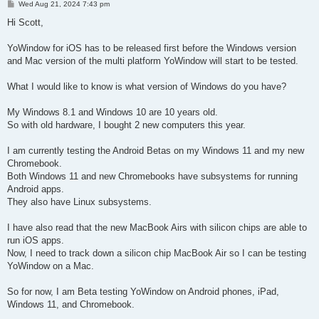
P
Wed Aug 21, 2024 7:43 pm
o
s
Hi Scott,
t
YoWindow for iOS has to be released first before the Windows version
and Mac version of the multi platform YoWindow will start to be tested.
What I would like to know is what version of Windows do you have?
My Windows 8.1 and Windows 10 are 10 years old.
So with old hardware, I bought 2 new computers this year.
I am currently testing the Android Betas on my Windows 11 and my new
Chromebook.
Both Windows 11 and new Chromebooks have subsystems for running
Android apps.
They also have Linux subsystems.
I have also read that the new MacBook Airs with silicon chips are able to
run iOS apps.
Now, I need to track down a silicon chip MacBook Air so I can be testing
YoWindow on a Mac.
So for now, I am Beta testing YoWindow on Android phones, iPad,
Windows 11, and Chromebook.