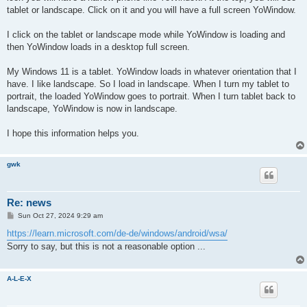
tablet or landscape. Click on it and you will have a full screen YoWindow.
I click on the tablet or landscape mode while YoWindow is loading and
then YoWindow loads in a desktop full screen.
My Windows 11 is a tablet. YoWindow loads in whatever orientation that I
have. I like landscape. So I load in landscape. When I turn my tablet to
portrait, the loaded YoWindow goes to portrait. When I turn tablet back to
landscape, YoWindow is now in landscape.
I hope this information helps you.
gwk
Re: news
P
Sun Oct 27, 2024 9:29 am
o
s
https://learn.microsoft.com/de-de/windows/android/wsa/
t
Sorry to say, but this is not a reasonable option ...
A-L-E-X