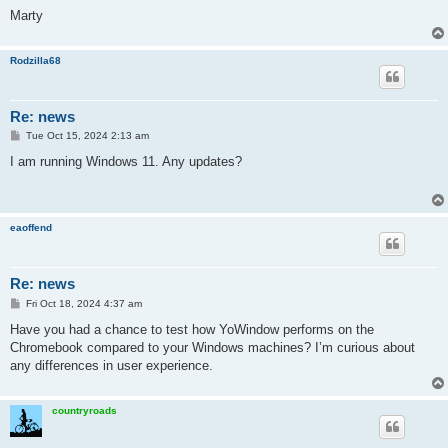
Marty
Rodzilla68
Re: news
P
Tue Oct 15, 2024 2:13 am
o
s
I am running Windows 11. Any updates?
t
eaoffend
Re: news
P
Fri Oct 18, 2024 4:37 am
o
s
Have you had a chance to test how YoWindow performs on the
t
Chromebook compared to your Windows machines? I’m curious about
any differences in user experience.
countryroads