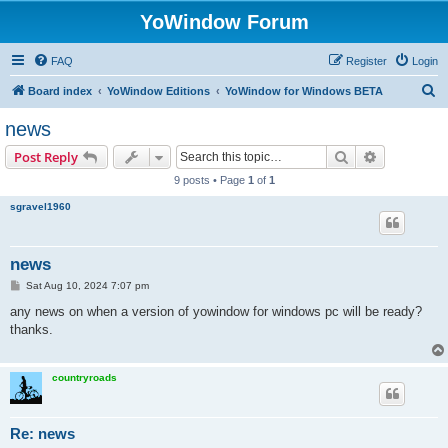
YoWindow Forum
FAQ
Register
Login
S
Board index
YoWindow Editions
YoWindow for Windows BETA
e
news
a
Search
Advanced s
Post Reply
r
9 posts • Page
1
of
1
c
sgravel1960
h
news
P
Sat Aug 10, 2024 7:07 pm
o
s
any news on when a version of yowindow for windows pc will be ready?
t
thanks.
countryroads
Re: news