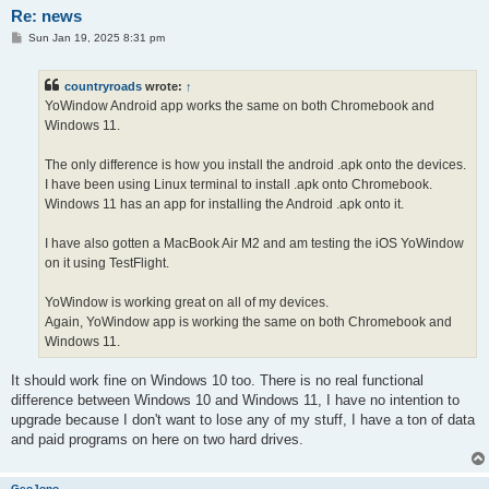
Re: news
P
Sun Jan 19, 2025 8:31 pm
o
s
t
countryroads
wrote:
↑
YoWindow Android app works the same on both Chromebook and
Windows 11.
The only difference is how you install the android .apk onto the devices.
I have been using Linux terminal to install .apk onto Chromebook.
Windows 11 has an app for installing the Android .apk onto it.
I have also gotten a MacBook Air M2 and am testing the iOS YoWindow
on it using TestFlight.
YoWindow is working great on all of my devices.
Again, YoWindow app is working the same on both Chromebook and
Windows 11.
It should work fine on Windows 10 too. There is no real functional
difference between Windows 10 and Windows 11, I have no intention to
upgrade because I don't want to lose any of my stuff, I have a ton of data
and paid programs on here on two hard drives.
GeoJono