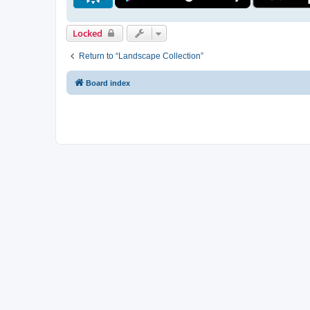
Locked
Return to “Landscape Collection”
Board index