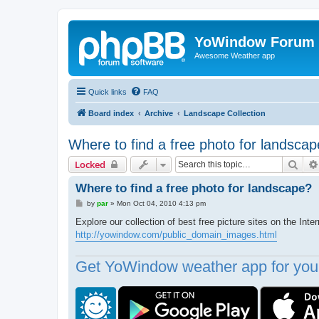
YoWindow Forum
Awesome Weather app
Quick links
FAQ
Board index
Archive
Landscape Collection
Where to find a free photo for landsca
Sear
Locked
Where to find a free photo for landscape?
P
by
par
»
Mon Oct 04, 2010 4:13 pm
o
s
Explore our collection of best free picture sites on the Inter
t
http://yowindow.com/public_domain_images.html
Get YoWindow weather app for your