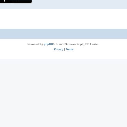
Powered by
phpBB
® Forum Software © phpBB Limited
Privacy
|
Terms