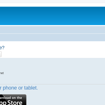
pe?
ch
Advanced search
net
 phone or tablet.