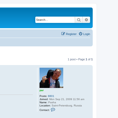
Search
Advanced search
Register
Login
1 post • Page
1
of
1
par
Posts:
8801
Joined:
Mon Sep 21, 2009 11:56 am
Name:
Pasha
Location:
Saint-Petersburg, Russia
C
Contact:
o
n
t