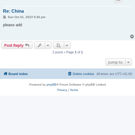
Re: China
P
Sun Oct 01, 2023 5:40 pm
o
s
please add
t
Post Reply
2 posts • Page
1
of
1
Jump to
Board index
Delete cookies
All times are
UTC+01:00
Powered by
phpBB
® Forum Software © phpBB Limited
Privacy
|
Terms