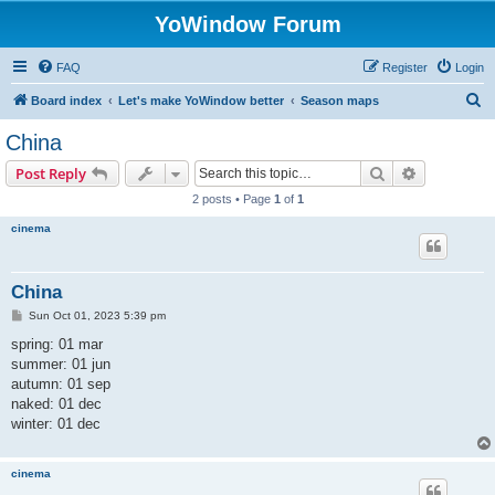
YoWindow Forum
FAQ
Register
Login
S
Board index
Let's make YoWindow better
Season maps
e
China
a
Search
Advanced s
Post Reply
r
2 posts • Page
1
of
1
c
cinema
h
China
P
Sun Oct 01, 2023 5:39 pm
o
s
spring: 01 mar
t
summer: 01 jun
autumn: 01 sep
naked: 01 dec
winter: 01 dec
cinema