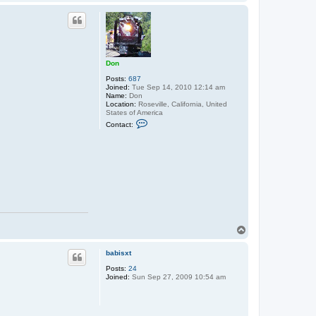
o
p
Don
Posts:
687
Joined:
Tue Sep 14, 2010 12:14 am
Name:
Don
Location:
Roseville, California, United
States of America
C
Contact:
o
n
t
a
c
t
D
o
n
T
o
p
babisxt
Posts:
24
Joined:
Sun Sep 27, 2009 10:54 am