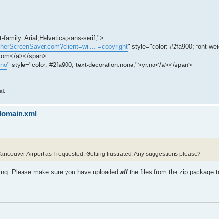
-family: Arial,Helvetica,sans-serif;">
therScreenSaver.com?client=wi ... =copyright
" style="color: #2fa900; font-wei
.com</a></span>
.no
" style="color: #2fa900; text-decoration:none;">yr.no</a></span>
al.
sdomain.xml
 Vancouver Airport as I requested. Getting frustrated. Any suggestions please?
sing. Please make sure you have uploaded
all
the files from the zip package t