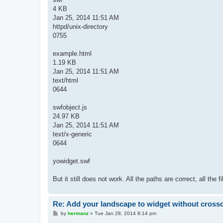
4 KB
Jan 25, 2014 11:51 AM
httpd/unix-directory
0755
example.html
1.19 KB
Jan 25, 2014 11:51 AM
text/html
0644
swfobject.js
24.97 KB
Jan 25, 2014 11:51 AM
text/x-generic
0644
yowidget.swf
But it still does not work. All the paths are correct, all the
Re: Add your landscape to widget without cros
P
by
hermanz
»
Tue Jan 28, 2014 8:14 pm
o