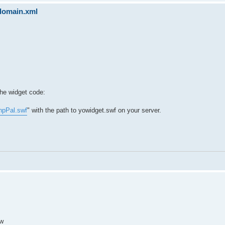
sdomain.xml
the widget code:
hpPal.swf
" with the path to yowidget.swf on your server.
ow