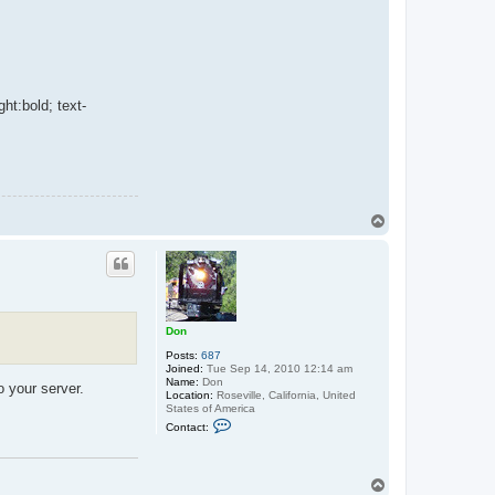
ght:bold; text-
T
o
p
Don
Posts:
687
Joined:
Tue Sep 14, 2010 12:14 am
Name:
Don
o your server.
Location:
Roseville, California, United
States of America
C
Contact:
o
n
t
a
T
c