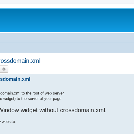
crossdomain.xml
earch
Advanced search
ssdomain.xml
sdomain.xml to the root of web server.
ne widget) to the server of your page.
Window widget without crossdomain.xml.
 website.