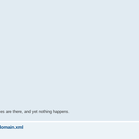
 files are there, and yet nothing happens.
sdomain.xml