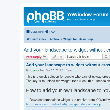
YoWindow Forum
Awesome Weather app
Quick links
FAQ
Board index
Archive
Widget for Site or Blog
Add your landscape to widget without 
S
Post Reply
Add your landscape to widget without cro
P
by
par
»
Mon Dec 17, 2012 7:13 pm
o
s
This is a quick solution for people who cannot upload cros
t
The key is to upload the widget itself (I call this - standalo
How to add your own landscape to Yo
1. Download standalone widget .zip archive from YoWindow
http://yowindow.com/widget/yowidget_standalone.zip