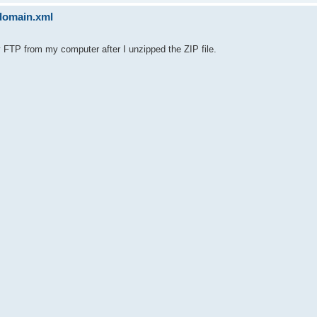
sdomain.xml
y FTP from my computer after I unzipped the ZIP file.