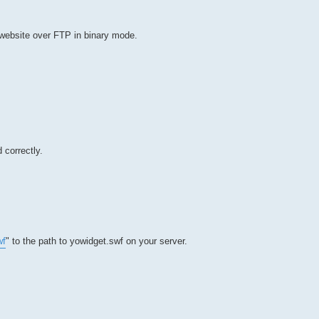
 website over FTP in binary mode.
 correctly.
wf
" to the path to yowidget.swf on your server.