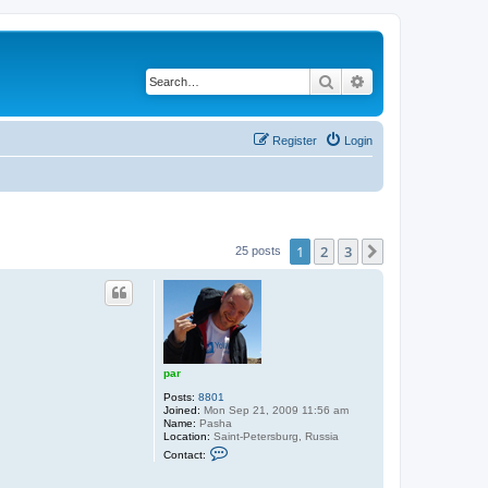
Search
Advanced search
Register
Login
1
2
3
Next
25 posts
par
Posts:
8801
Joined:
Mon Sep 21, 2009 11:56 am
Name:
Pasha
Location:
Saint-Petersburg, Russia
C
Contact:
o
n
t