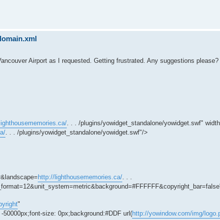
sdomain.xml
Vancouver Airport as I requested. Getting frustrated. Any suggestions please?
/lighthousememories.ca/
. . . /plugins/yowidget_standalone/yowidget.swf" wid
a/
. . . /plugins/yowidget_standalone/yowidget.swf"/>
r&landscape=
http://lighthousememories.ca/
. . .
ime_format=12&unit_system=metric&background=#FFFFFF&copyright_bar=false
yright
"
: -50000px;font-size: 0px;background:#DDF url(
http://yowindow.com/img/logo.