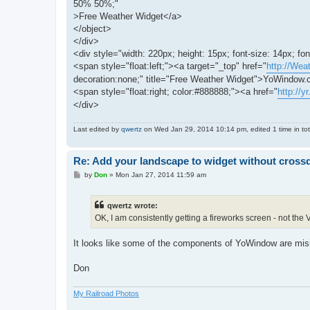
50% 50%;"
>Free Weather Widget</a>
</object>
</div>
<div style="width: 220px; height: 15px; font-size: 14px; font
<span style="float:left;"><a target="_top" href="
http://Wea
decoration:none;" title="Free Weather Widget">YoWindow
<span style="float:right; color:#888888;"><a href="
http://yr
</div>
Last edited by
qwertz
on Wed Jan 29, 2014 10:14 pm, edited 1 time in tot
Re: Add your landscape to widget without cros
P
by
Don
»
Mon Jan 27, 2014 11:59 am
o
s
t
qwertz wrote:
OK, I am consistently getting a fireworks screen - not the
It looks like some of the components of YoWindow are mi
Don
My Railroad Photos