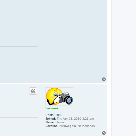
T
o
p
hermanz
Posts:
1892
Joined:
Thu Apr 08, 2010 3:21 pm
Name:
Herman
Location:
Nieuwegein, Netherlands
T