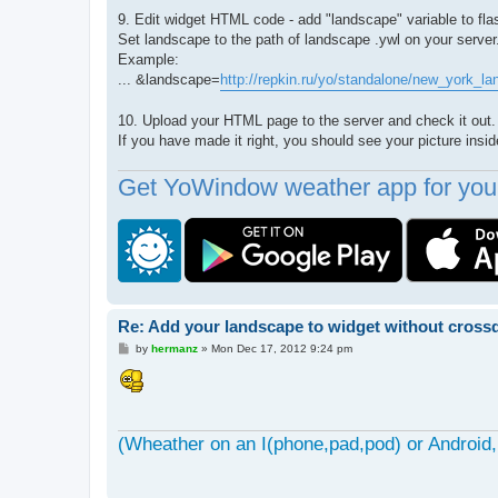
9. Edit widget HTML code - add "landscape" variable to fla
Set landscape to the path of landscape .ywl on your server
Example:
... &landscape=
http://repkin.ru/yo/standalone/new_york_l
10. Upload your HTML page to the server and check it out.
If you have made it right, you should see your picture ins
Get YoWindow weather app for your
Re: Add your landscape to widget without cros
P
by
hermanz
»
Mon Dec 17, 2012 9:24 pm
o
s
t
(Wheather on an I(phone,pad,pod) or Android