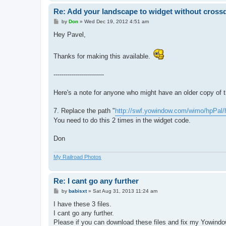
Re: Add your landscape to widget without cros
P
by
Don
»
Wed Dec 19, 2012 4:51 am
o
s
Hey Pavel,
t
Thanks for making this available.
-------------------------
Here's a note for anyone who might have an older copy of 
7. Replace the path "
http://swf.yowindow.com/wimo/hpPal/
You need to do this 2 times in the widget code.
Don
My Railroad Photos
Re: I cant go any further
P
by
babisxt
»
Sat Aug 31, 2013 11:24 am
o
s
I have these 3 files.
t
I cant go any further.
Please if you can download these files and fix my Yowind