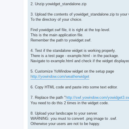
2. Unzip yowidget_standalone.zip
3. Upload the contents of yowidget_standalone.zip to your
To the directory of your choice.
Find yowidget.swf file, it is right at the top level.
This is the main application file.
Remember the path to yowidget.swf.
4. Test if the standalone widget is working properly.
There is a test page - example.html - in the package.
Navigate to example.html and check if the widget displayed
5. Customize YoWindow widget on the setup page
http://yowindow.com/weatherwidget
6. Copy HTML code and paste into some text editor.
7. Replace the path "
http://swf.yowindow.com/yowidget3.s
You need to do this 2 times in the widget code.
8. Upload your landscape to your server.
WARNING: you must to convert .png image to .swf.
Otherwise your users are not to be happy.