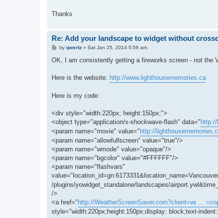
Thanks
Re: Add your landscape to widget without cros
P
by
qwertz
»
Sat Jan 25, 2014 5:58 am
o
s
OK, I am consistently getting a fireworks screen - not the 
t
Here is the website:
http://www.lighthousememories.ca
Here is my code:
<div style="width:220px; height:150px;">
<object type="application/x-shockwave-flash" data="
http:/
<param name="movie" value="
http://lighthousememories.c
<param name="allowfullscreen" value="true"/>
<param name="wmode" value="opaque"/>
<param name="bgcolor" value="#FFFFFF"/>
<param name="flashvars"
value="location_id=gn:6173331&location_name=Vancouve
/plugins/yowidget_standalone/landscapes/airport.ywl&t
/>
<a href="
http://WeatherScreenSaver.com?client=wi ... =cop
style="width:220px;height:150px;display: block;text-indent