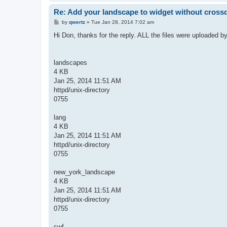
Re: Add your landscape to widget without cros
P
by
qwertz
»
Tue Jan 28, 2014 7:02 am
o
s
Hi Don, thanks for the reply. ALL the files were uploaded b
t
landscapes
4 KB
Jan 25, 2014 11:51 AM
httpd/unix-directory
0755
lang
4 KB
Jan 25, 2014 11:51 AM
httpd/unix-directory
0755
new_york_landscape
4 KB
Jan 25, 2014 11:51 AM
httpd/unix-directory
0755
swf