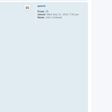
o
t
p
D
qwertz
o
n
Posts:
15
Joined:
Wed Sep 21, 2011 7:53 pm
Name:
John Coldwell