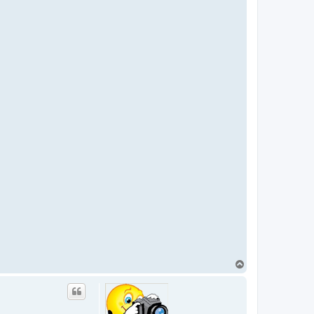
T
o
p