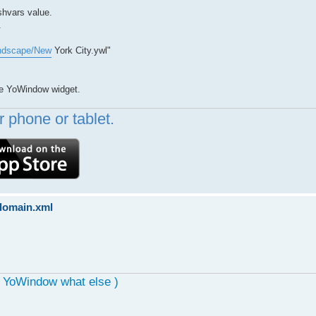
shvars value.
.
andscape/New
York City.ywl"
ide YoWindow widget.
 phone or tablet.
sdomain.xml
, YoWindow what else )