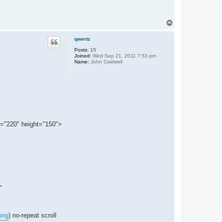
T
o
p
qwertz
Posts:
15
Joined:
Wed Sep 21, 2011 7:53 pm
Name:
John Coldwell
th="220" height="150">
"
png
) no-repeat scroll