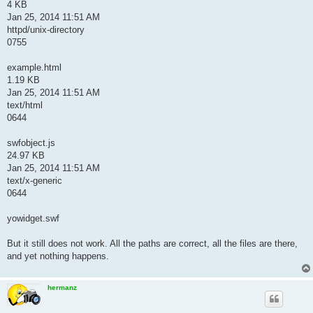
4 KB
Jan 25, 2014 11:51 AM
httpd/unix-directory
0755
example.html
1.19 KB
Jan 25, 2014 11:51 AM
text/html
0644
swfobject.js
24.97 KB
Jan 25, 2014 11:51 AM
text/x-generic
0644
yowidget.swf
But it still does not work. All the paths are correct, all the files are there,
and yet nothing happens.
hermanz