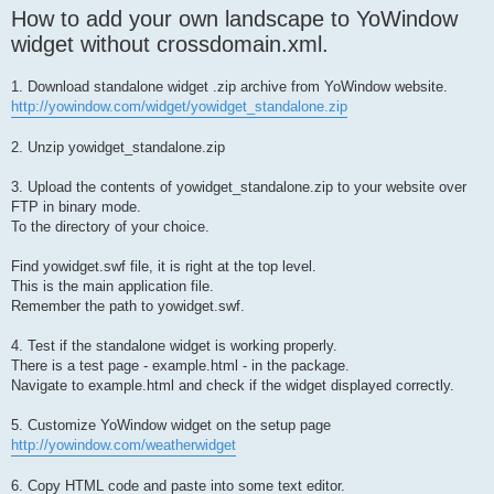
How to add your own landscape to YoWindow
widget without crossdomain.xml.
1. Download standalone widget .zip archive from YoWindow website.
http://yowindow.com/widget/yowidget_standalone.zip
2. Unzip yowidget_standalone.zip
3. Upload the contents of yowidget_standalone.zip to your website over
FTP in binary mode.
To the directory of your choice.
Find yowidget.swf file, it is right at the top level.
This is the main application file.
Remember the path to yowidget.swf.
4. Test if the standalone widget is working properly.
There is a test page - example.html - in the package.
Navigate to example.html and check if the widget displayed correctly.
5. Customize YoWindow widget on the setup page
http://yowindow.com/weatherwidget
6. Copy HTML code and paste into some text editor.