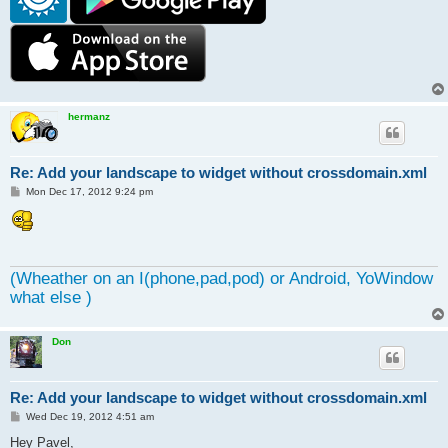
hermanz
Re: Add your landscape to widget without crossdomain.xml
P
Mon Dec 17, 2012 9:24 pm
o
s
t
(Wheather on an I(phone,pad,pod) or Android, YoWindow
what else )
Don
Re: Add your landscape to widget without crossdomain.xml
P
Wed Dec 19, 2012 4:51 am
o
s
Hey Pavel,