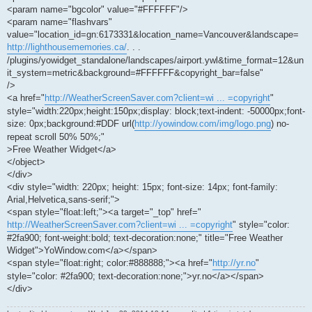
<param name="bgcolor" value="#FFFFFF"/>
<param name="flashvars"
value="location_id=gn:6173331&location_name=Vancouver&landscape=
http://lighthousememories.ca/
. . .
/plugins/yowidget_standalone/landscapes/airport.ywl&time_format=12&un
it_system=metric&background=#FFFFFF&copyright_bar=false"
/>
<a href="
http://WeatherScreenSaver.com?client=wi ... =copyright
"
style="width:220px;height:150px;display: block;text-indent: -50000px;font-
size: 0px;background:#DDF url(
http://yowindow.com/img/logo.png
) no-
repeat scroll 50% 50%;"
>Free Weather Widget</a>
</object>
</div>
<div style="width: 220px; height: 15px; font-size: 14px; font-family:
Arial,Helvetica,sans-serif;">
<span style="float:left;"><a target="_top" href="
http://WeatherScreenSaver.com?client=wi ... =copyright
" style="color:
#2fa900; font-weight:bold; text-decoration:none;" title="Free Weather
Widget">YoWindow.com</a></span>
<span style="float:right; color:#888888;"><a href="
http://yr.no
"
style="color: #2fa900; text-decoration:none;">yr.no</a></span>
</div>