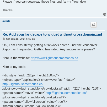
Please if you can download these files and fix my Yowindow
Thanks
qwertz
Re: Add your landscape to widget without crossdomain.xml
P
Sat Jan 25, 2014 5:58 am
o
s
OK, I am consistently getting a fireworks screen - not the Vancouver
t
Airport as I requested. Getting frustrated. Any suggestions please?
Here is the website:
http://www.lighthousememories.ca
Here is my code:
<div style="width:220px; height:150px;">
<object type="application/x-shockwave-flash" data="
http://lighthousememories.ca/
. . .
/plugins/yowidget_standalone/yowidget.swf" width="220" height="150">
<param name="movie" value="
http://lighthousememories.ca/
. . .
/plugins/yowidget_standalone/yowidget.swf"/>
<param name="allowfullscreen" value="true"/>
<param name="wmode" value="opaque"/>