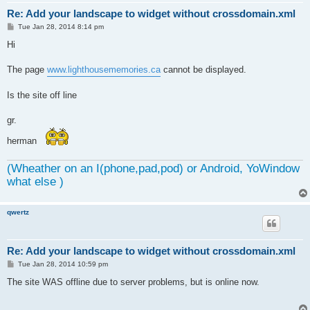
Re: Add your landscape to widget without crossdomain.xml
P
Tue Jan 28, 2014 8:14 pm
o
s
Hi
t
The page
www.lighthousememories.ca
cannot be displayed.
Is the site off line
gr.
herman
(Wheather on an I(phone,pad,pod) or Android, YoWindow
what else )
qwertz
Re: Add your landscape to widget without crossdomain.xml
P
Tue Jan 28, 2014 10:59 pm
o
s
The site WAS offline due to server problems, but is online now.
t