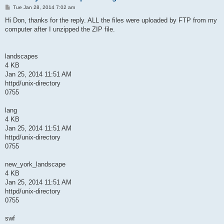
P
Tue Jan 28, 2014 7:02 am
o
s
Hi Don, thanks for the reply. ALL the files were uploaded by FTP from my
t
computer after I unzipped the ZIP file.
landscapes
4 KB
Jan 25, 2014 11:51 AM
httpd/unix-directory
0755
lang
4 KB
Jan 25, 2014 11:51 AM
httpd/unix-directory
0755
new_york_landscape
4 KB
Jan 25, 2014 11:51 AM
httpd/unix-directory
0755
swf