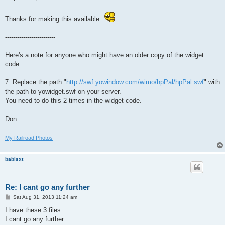
t
Thanks for making this available.
-------------------------
Here's a note for anyone who might have an older copy of the widget
code:
7. Replace the path "
http://swf.yowindow.com/wimo/hpPal/hpPal.swf
" with
the path to yowidget.swf on your server.
You need to do this 2 times in the widget code.
Don
My Railroad Photos
babisxt
Re: I cant go any further
P
Sat Aug 31, 2013 11:24 am
o
s
I have these 3 files.
t
I cant go any further.