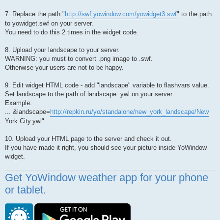
7. Replace the path "
http://swf.yowindow.com/yowidget3.swf
" to the path
to yowidget.swf on your server.
You need to do this 2 times in the widget code.
8. Upload your landscape to your server.
WARNING: you must to convert .png image to .swf.
Otherwise your users are not to be happy.
9. Edit widget HTML code - add "landscape" variable to flashvars value.
Set landscape to the path of landscape .ywl on your server.
Example:
... &landscape=
http://repkin.ru/yo/standalone/new_york_landscape/New
York City.ywl"
10. Upload your HTML page to the server and check it out.
If you have made it right, you should see your picture inside YoWindow
widget.
Get YoWindow weather app for your phone
or tablet.