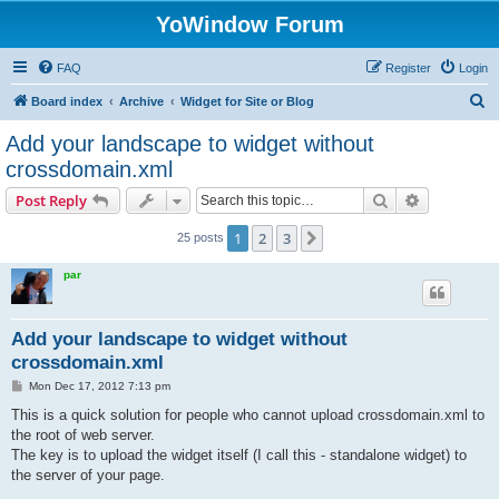
YoWindow Forum
FAQ
Register
Login
S
Board index
Archive
Widget for Site or Blog
e
Add your landscape to widget without
a
crossdomain.xml
r
Search
Advanced s
Post Reply
c
h
1
2
3
Next
25 posts
par
Add your landscape to widget without
crossdomain.xml
P
Mon Dec 17, 2012 7:13 pm
o
s
This is a quick solution for people who cannot upload crossdomain.xml to
t
the root of web server.
The key is to upload the widget itself (I call this - standalone widget) to
the server of your page.