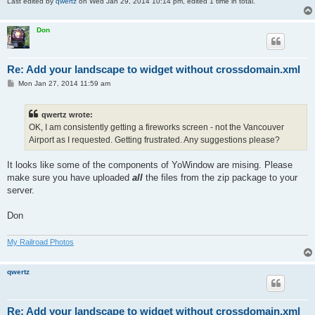
Last edited by
qwertz
on Wed Jan 29, 2014 10:14 pm, edited 1 time in total.
Don
Re: Add your landscape to widget without crossdomain.xml
P
Mon Jan 27, 2014 11:59 am
o
s
t
qwertz wrote:
OK, I am consistently getting a fireworks screen - not the Vancouver
Airport as I requested. Getting frustrated. Any suggestions please?
It looks like some of the components of YoWindow are mising. Please
make sure you have uploaded
all
the files from the zip package to your
server.
Don
My Railroad Photos
qwertz
Re: Add your landscape to widget without crossdomain.xml