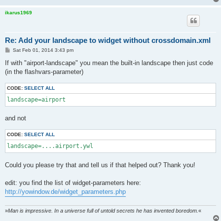
ikarus1969
Re: Add your landscape to widget without crossdomain.xml
P
Sat Feb 01, 2014 3:43 pm
o
s
If with "airport-landscape" you mean the built-in landscape then just code
t
(in the flashvars-parameter)
CODE:
SELECT ALL
landscape=airport
and not
CODE:
SELECT ALL
landscape=....airport.ywl
Could you please try that and tell us if that helped out? Thank you!
edit: you find the list of widget-parameters here:
http://yowindow.de/widget_parameters.php
»
Man is impressive. In a universe full of untold secrets he has invented boredom.
«