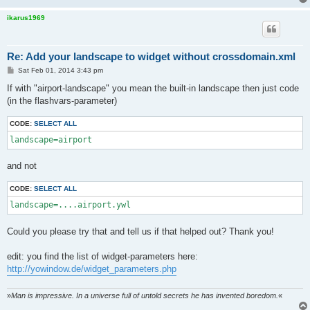
ikarus1969
Re: Add your landscape to widget without crossdomain.xml
P
Sat Feb 01, 2014 3:43 pm
o
s
If with "airport-landscape" you mean the built-in landscape then just code
t
(in the flashvars-parameter)
CODE:
SELECT ALL
landscape=airport
and not
CODE:
SELECT ALL
landscape=....airport.ywl
Could you please try that and tell us if that helped out? Thank you!
edit: you find the list of widget-parameters here:
http://yowindow.de/widget_parameters.php
»
Man is impressive. In a universe full of untold secrets he has invented boredom.
«