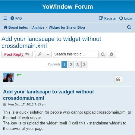
YoWindow Forum
FAQ
Register
Login
S
Board index
Archive
Widget for Site or Blog
e
Add your landscape to widget without
a
crossdomain.xml
r
Search
Advanced s
Post Reply
c
h
1
2
3
Next
25 posts
par
Add your landscape to widget without
crossdomain.xml
P
Mon Dec 17, 2012 7:13 pm
o
s
This is a quick solution for people who cannot upload crossdomain.xml to
t
the root of web server.
The key is to upload the widget itself (I call this - standalone widget) to
the server of your page.