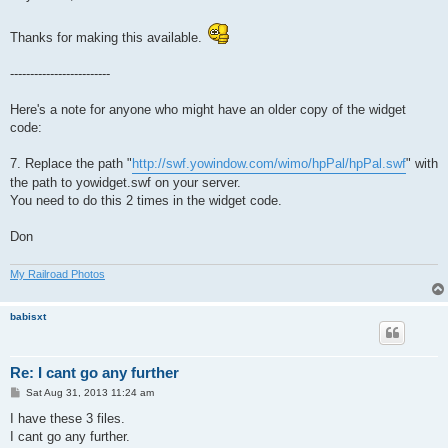
t
Thanks for making this available.
-------------------------
Here's a note for anyone who might have an older copy of the widget
code:
7. Replace the path "
http://swf.yowindow.com/wimo/hpPal/hpPal.swf
" with
the path to yowidget.swf on your server.
You need to do this 2 times in the widget code.
Don
My Railroad Photos
babisxt
Re: I cant go any further
P
Sat Aug 31, 2013 11:24 am
o
s
I have these 3 files.
t
I cant go any further.