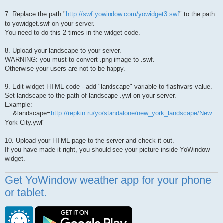
7. Replace the path "
http://swf.yowindow.com/yowidget3.swf
" to the path
to yowidget.swf on your server.
You need to do this 2 times in the widget code.
8. Upload your landscape to your server.
WARNING: you must to convert .png image to .swf.
Otherwise your users are not to be happy.
9. Edit widget HTML code - add "landscape" variable to flashvars value.
Set landscape to the path of landscape .ywl on your server.
Example:
... &landscape=
http://repkin.ru/yo/standalone/new_york_landscape/New
York City.ywl"
10. Upload your HTML page to the server and check it out.
If you have made it right, you should see your picture inside YoWindow
widget.
Get YoWindow weather app for your phone
or tablet.