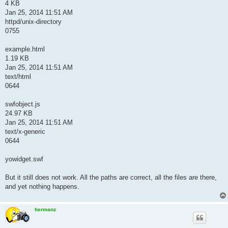
4 KB
Jan 25, 2014 11:51 AM
httpd/unix-directory
0755
example.html
1.19 KB
Jan 25, 2014 11:51 AM
text/html
0644
swfobject.js
24.97 KB
Jan 25, 2014 11:51 AM
text/x-generic
0644
yowidget.swf
But it still does not work. All the paths are correct, all the files are there,
and yet nothing happens.
hermanz