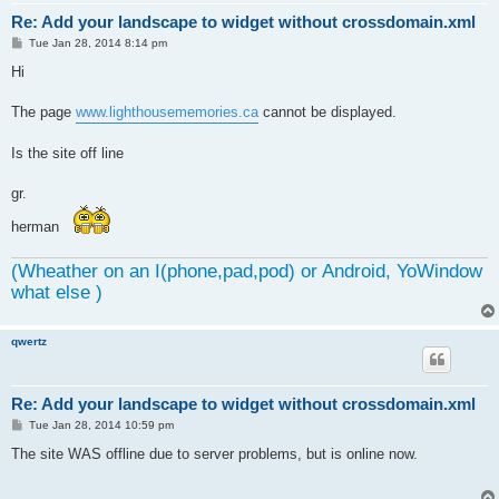
Re: Add your landscape to widget without crossdomain.xml
P
Tue Jan 28, 2014 8:14 pm
o
s
Hi
t
The page
www.lighthousememories.ca
cannot be displayed.
Is the site off line
gr.
herman
(Wheather on an I(phone,pad,pod) or Android, YoWindow
what else )
qwertz
Re: Add your landscape to widget without crossdomain.xml
P
Tue Jan 28, 2014 10:59 pm
o
s
The site WAS offline due to server problems, but is online now.
t