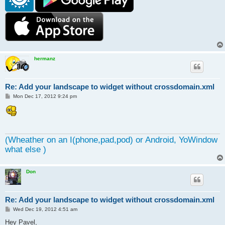
hermanz
Re: Add your landscape to widget without crossdomain.xml
P
Mon Dec 17, 2012 9:24 pm
o
s
t
(Wheather on an I(phone,pad,pod) or Android, YoWindow
what else )
Don
Re: Add your landscape to widget without crossdomain.xml
P
Wed Dec 19, 2012 4:51 am
o
s
Hey Pavel,