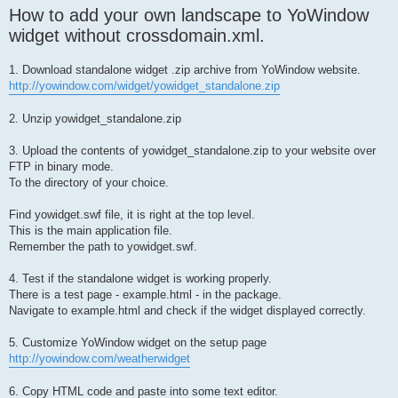
How to add your own landscape to YoWindow
widget without crossdomain.xml.
1. Download standalone widget .zip archive from YoWindow website.
http://yowindow.com/widget/yowidget_standalone.zip
2. Unzip yowidget_standalone.zip
3. Upload the contents of yowidget_standalone.zip to your website over
FTP in binary mode.
To the directory of your choice.
Find yowidget.swf file, it is right at the top level.
This is the main application file.
Remember the path to yowidget.swf.
4. Test if the standalone widget is working properly.
There is a test page - example.html - in the package.
Navigate to example.html and check if the widget displayed correctly.
5. Customize YoWindow widget on the setup page
http://yowindow.com/weatherwidget
6. Copy HTML code and paste into some text editor.