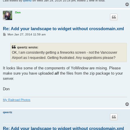
Last edited by
qwertz
on Wed Jan 29, 2014 10:14 pm, edited 1 time in total.
Don
Re: Add your landscape to widget without crossdomain.xml
P
Mon Jan 27, 2014 11:59 am
o
s
t
qwertz wrote:
OK, I am consistently getting a fireworks screen - not the Vancouver
Airport as I requested. Getting frustrated. Any suggestions please?
It looks like some of the components of YoWindow are mising. Please
make sure you have uploaded
all
the files from the zip package to your
server.
Don
My Railroad Photos
qwertz
Re: Add your landscape to widget without crossdomain.xml