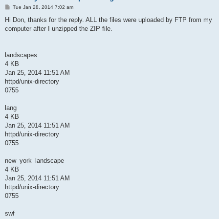
P
Tue Jan 28, 2014 7:02 am
o
s
Hi Don, thanks for the reply. ALL the files were uploaded by FTP from my
t
computer after I unzipped the ZIP file.
landscapes
4 KB
Jan 25, 2014 11:51 AM
httpd/unix-directory
0755
lang
4 KB
Jan 25, 2014 11:51 AM
httpd/unix-directory
0755
new_york_landscape
4 KB
Jan 25, 2014 11:51 AM
httpd/unix-directory
0755
swf