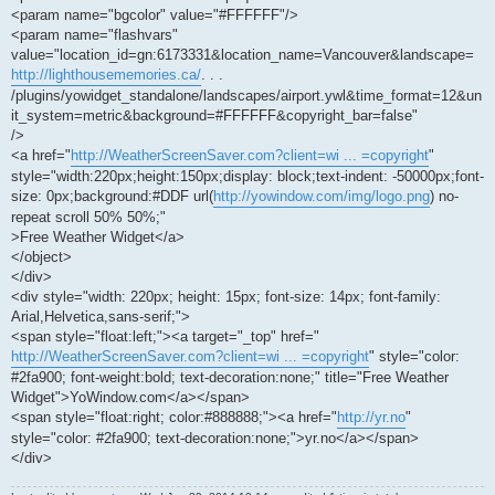
<param name="bgcolor" value="#FFFFFF"/>
<param name="flashvars"
value="location_id=gn:6173331&location_name=Vancouver&landscape=
http://lighthousememories.ca/
. . .
/plugins/yowidget_standalone/landscapes/airport.ywl&time_format=12&un
it_system=metric&background=#FFFFFF&copyright_bar=false"
/>
<a href="
http://WeatherScreenSaver.com?client=wi ... =copyright
"
style="width:220px;height:150px;display: block;text-indent: -50000px;font-
size: 0px;background:#DDF url(
http://yowindow.com/img/logo.png
) no-
repeat scroll 50% 50%;"
>Free Weather Widget</a>
</object>
</div>
<div style="width: 220px; height: 15px; font-size: 14px; font-family:
Arial,Helvetica,sans-serif;">
<span style="float:left;"><a target="_top" href="
http://WeatherScreenSaver.com?client=wi ... =copyright
" style="color:
#2fa900; font-weight:bold; text-decoration:none;" title="Free Weather
Widget">YoWindow.com</a></span>
<span style="float:right; color:#888888;"><a href="
http://yr.no
"
style="color: #2fa900; text-decoration:none;">yr.no</a></span>
</div>