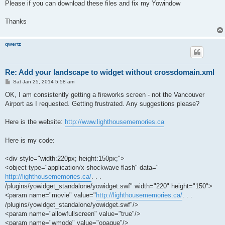
Please if you can download these files and fix my Yowindow
Thanks
qwertz
Re: Add your landscape to widget without crossdomain.xml
P
Sat Jan 25, 2014 5:58 am
o
s
OK, I am consistently getting a fireworks screen - not the Vancouver
t
Airport as I requested. Getting frustrated. Any suggestions please?
Here is the website:
http://www.lighthousememories.ca
Here is my code:
<div style="width:220px; height:150px;">
<object type="application/x-shockwave-flash" data="
http://lighthousememories.ca/
. . .
/plugins/yowidget_standalone/yowidget.swf" width="220" height="150">
<param name="movie" value="
http://lighthousememories.ca/
. . .
/plugins/yowidget_standalone/yowidget.swf"/>
<param name="allowfullscreen" value="true"/>
<param name="wmode" value="opaque"/>