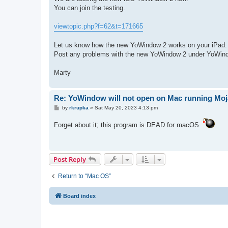
You can join the testing.
viewtopic.php?f=62&t=171665
Let us know how the new YoWindow 2 works on your iPad.
Post any problems with the new YoWindow 2 under YoWind
Marty
Re: YoWindow will not open on Mac running Mo
P
by
rkrupka
»
Sat May 20, 2023 4:13 pm
o
s
Forget about it; this program is DEAD for macOS
t
Post Reply
Return to “Mac OS”
Board index