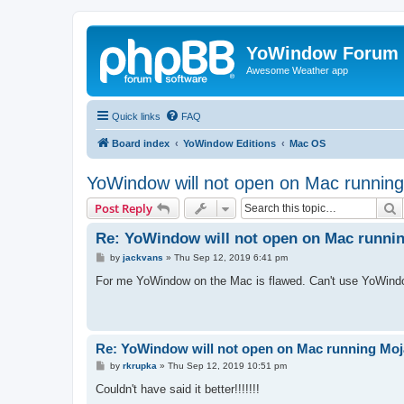
YoWindow Forum
Awesome Weather app
Quick links
FAQ
Board index
YoWindow Editions
Mac OS
YoWindow will not open on Mac runnin
S
Post Reply
Re: YoWindow will not open on Mac runni
P
by
jackvans
»
Thu Sep 12, 2019 6:41 pm
o
s
For me YoWindow on the Mac is flawed. Can't use YoWindow 
t
Re: YoWindow will not open on Mac running Mo
P
by
rkrupka
»
Thu Sep 12, 2019 10:51 pm
o
s
Couldn't have said it better!!!!!!!
t