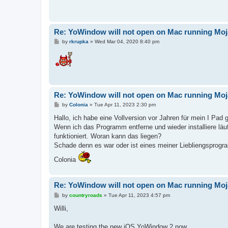
Re: YoWindow will not open on Mac running Mo
P
by
rkrupka
»
Wed Mar 04, 2020 8:40 pm
o
s
t
Re: YoWindow will not open on Mac running Mo
P
by
Colonia
»
Tue Apr 11, 2023 2:30 pm
o
s
Hallo, ich habe eine Vollversion vor Jahren für mein I Pad 
t
Wenn ich das Programm entferne und wieder installiere lä
funktioniert. Woran kann das liegen?
Schade denn es war oder ist eines meiner Liebliengsprog
Colonia
Re: YoWindow will not open on Mac running Mo
P
by
countryroads
»
Tue Apr 11, 2023 4:57 pm
o
s
Willi,
t
We are testing the new iOS YoWindow 2 now.