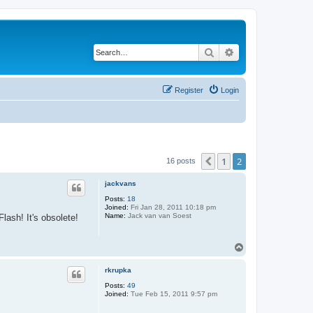
Search
Advanced search
Register
Login
1
2
Previous
16 posts
jackvans
Posts:
18
Joined:
Fri Jan 28, 2011 10:18 pm
Name:
Jack van van Soest
ash! It's obsolete!
T
o
p
rkrupka
Posts:
49
Joined:
Tue Feb 15, 2011 9:57 pm