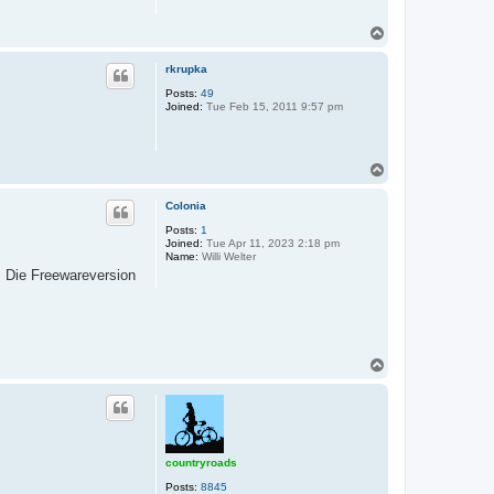
T
o
p
rkrupka
Posts:
49
Joined:
Tue Feb 15, 2011 9:57 pm
T
o
p
Colonia
Posts:
1
Joined:
Tue Apr 11, 2023 2:18 pm
Name:
Willi Welter
. Die Freewareversion
T
o
p
countryroads
Posts:
8845