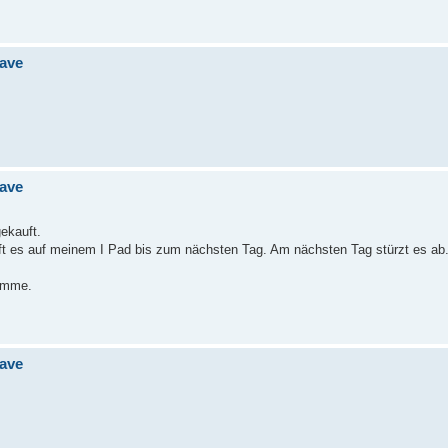
jave
jave
gekauft.
uft es auf meinem I Pad bis zum nächsten Tag. Am nächsten Tag stürzt es ab
ramme.
jave