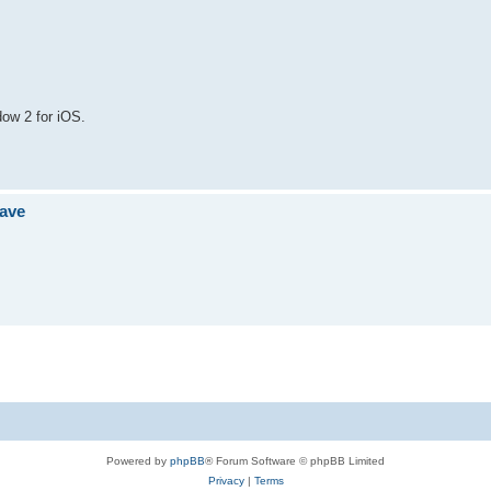
ow 2 for iOS.
jave
Powered by
phpBB
® Forum Software © phpBB Limited
Privacy
|
Terms