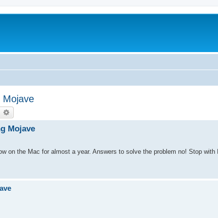
g Mojave
earch
Advanced search
ng Mojave
on the Mac for almost a year. Answers to solve the problem no! Stop with Fl
jave