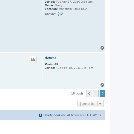
Joined:
Tue Apr 27, 2010 3:38 am
Name:
Marty
Location:
Mansfield, Ohio USA
C
Contact:
o
n
t
a
c
t
c
o
u
T
n
o
t
r
p
rkrupka
y
r
Posts:
49
o
Joined:
Tue Feb 15, 2011 9:57 pm
a
d
s
T
o
1
2
p
Previous
16 posts
Jump to
Delete cookies
All times are
UTC+01:00