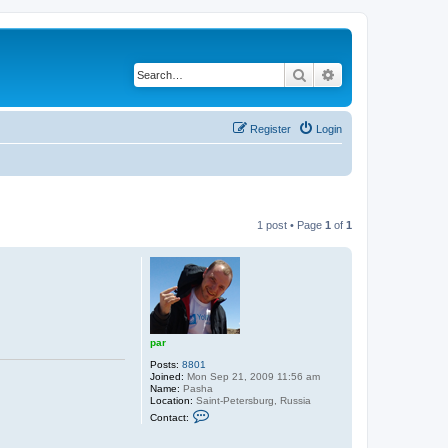
Search
Advanced search
Register
Login
1 post • Page
1
of
1
par
Posts:
8801
Joined:
Mon Sep 21, 2009 11:56 am
Name:
Pasha
Location:
Saint-Petersburg, Russia
C
Contact:
o
n
t