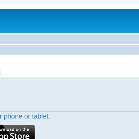
ch
Advanced search
 phone or tablet.