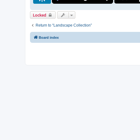
Locked
Return to “Landscape Collection”
Board index