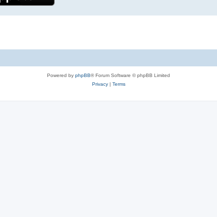
Powered by
phpBB
® Forum Software © phpBB Limited
Privacy
|
Terms