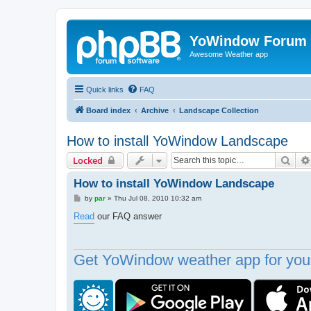
YoWindow Forum
Awesome Weather app
Quick links
FAQ
Board index
Archive
Landscape Collection
How to install YoWindow Landscape
Sear
Locked
How to install YoWindow Landscape
P
by
par
»
Thu Jul 08, 2010 10:32 am
o
s
Read
our FAQ answer
t
Get YoWindow weather app for your