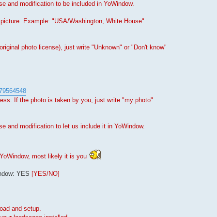
use and modification to be included in YoWindow.
e picture. Example: "USA/Washington, White House".
original photo license), just write "Unknown" or "Don't know"
4579564548
s. If the photo is taken by you, just write "my photo"
se and modification to let us include it in YoWindow.
YoWindow, most likely it is you
Window: YES
[YES/NO]
load and setup.