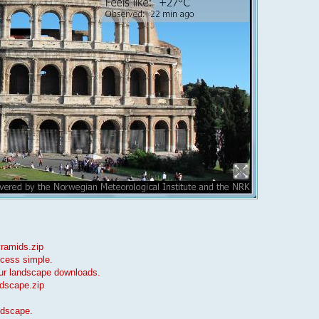
yramids.zip
ocess simple.
our landscape downloads.
ndscape.zip
ndscape.