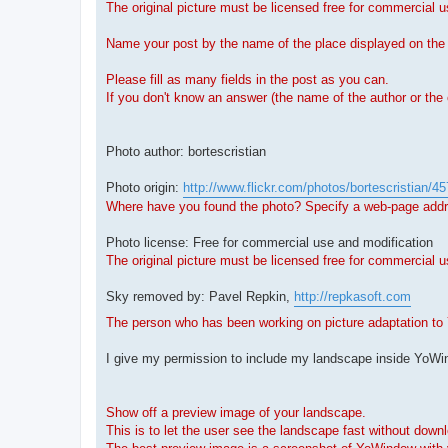
The original picture must be licensed free for commercial 
Name your post by the name of the place displayed on th
Please fill as many fields in the post as you can.
If you don't know an answer (the name of the author or the 
Photo author: bortescristian
Photo origin:
http://www.flickr.com/photos/bortescristian/
Where have you found the photo? Specify a web-page addres
Photo license: Free for commercial use and modification
The original picture must be licensed free for commercial u
Sky removed by: Pavel Repkin,
http://repkasoft.com
The person who has been working on picture adaptation to 
I give my permission to include my landscape inside Yo
Show off a preview image of your landscape.
This is to let the user see the landscape fast without down