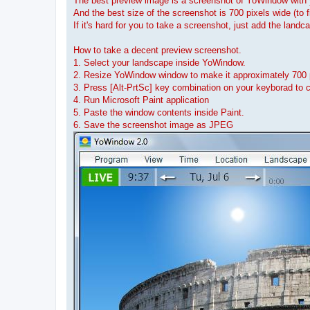
The best preview image is a screenshot of YoWindow with y
And the best size of the screenshot is 700 pixels wide (to
If it's hard for you to take a screenshot, just add the land
How to take a decent preview screenshot.
1. Select your landscape inside YoWindow.
2. Resize YoWindow window to make it approximately 700 
3. Press [Alt-PrtSc] key combination on your keyborad to 
4. Run Microsoft Paint application
5. Paste the window contents inside Paint.
6. Save the screenshot image as JPEG