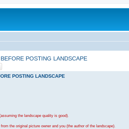
HIS BEFORE POSTING LANDSCAPE
ch
Advanced search
BEFORE POSTING LANDSCAPE
assuming the landscape quality is good).
rom the original picture owner and you (the author of the landscape).