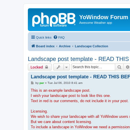
YoWindow Forum
Awesome Weather app
Quick links
FAQ
Board index
Archive
Landscape Collection
Landscape post template - READ T
Sear
Locked
Landscape post template - READ THIS 
P
by
par
»
Tue Jul 06, 2010 8:41 am
o
s
This is an example landscape post.
t
I wish your landscape post to look like this one.
Text in red is our comments, do not include it in your post.
Licensing.
We wish to share your landscape with all YoWindow users (
But we care about content licensing.
To include a landscape in YoWindow we need a permission f