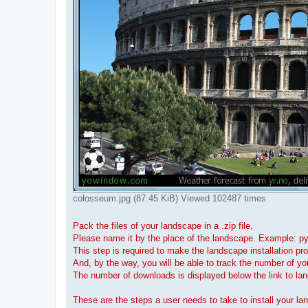
colosseum.jpg (87.45 KiB) Viewed 102487 times
Pack the files of your landscape in a .zip file.
Please name it by the place of the landscape. Example: p
This step is required to make the landscape installation pr
And, by the way, you will be able to track the number of y
The number of downloads is displayed below the link to la
These are the steps a user needs to take to install your la