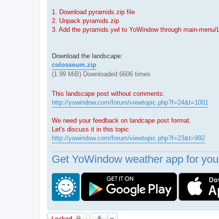
1. Download pyramids.zip file
2. Unpack pyramids.zip
3. Add the pyramids.ywl to YoWindow through main-menu/
Download the landscape:
colosseum.zip
(1.99 MiB) Downloaded 6606 times
This landscape post without comments:
http://yowindow.com/forum/viewtopic.php?f=24&t=1001
We need your feedback on landcape post format.
Let's discuss it in this topic
http://yowindow.com/forum/viewtopic.php?f=23&t=992
Get YoWindow weather app for your
Locked