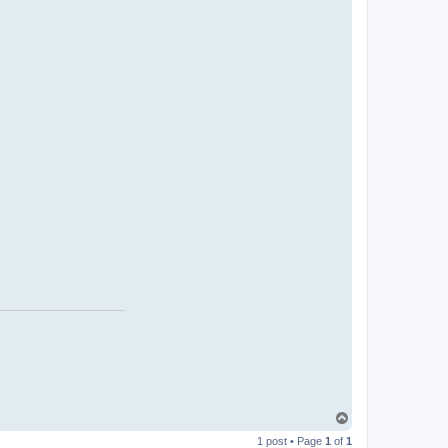
T
o
1 post • Page
1
of
1
p