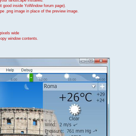
our landscape installed.
 fit good inside YoWindow forum page).
cape .png image in place of the preview image.
pixels wide
copy window contents.