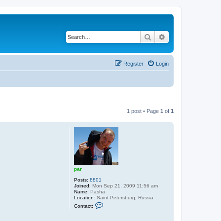
Search
Advanced search
Register
Login
1 post • Page
1
of
1
par
Posts:
8801
Joined:
Mon Sep 21, 2009 11:56 am
Name:
Pasha
Location:
Saint-Petersburg, Russia
C
Contact:
o
n
t