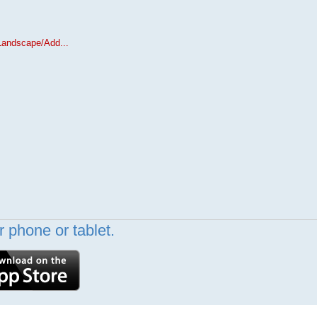
Landscape/Add...
 phone or tablet.