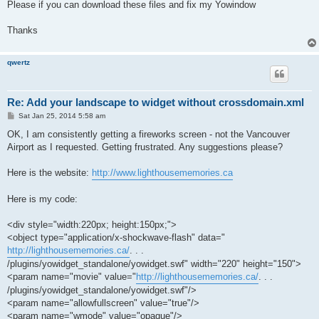
Please if you can download these files and fix my Yowindow
Thanks
qwertz
Re: Add your landscape to widget without crossdomain.xml
P
Sat Jan 25, 2014 5:58 am
o
s
OK, I am consistently getting a fireworks screen - not the Vancouver
t
Airport as I requested. Getting frustrated. Any suggestions please?
Here is the website:
http://www.lighthousememories.ca
Here is my code:
<div style="width:220px; height:150px;">
<object type="application/x-shockwave-flash" data="
http://lighthousememories.ca/
. . .
/plugins/yowidget_standalone/yowidget.swf" width="220" height="150">
<param name="movie" value="
http://lighthousememories.ca/
. . .
/plugins/yowidget_standalone/yowidget.swf"/>
<param name="allowfullscreen" value="true"/>
<param name="wmode" value="opaque"/>