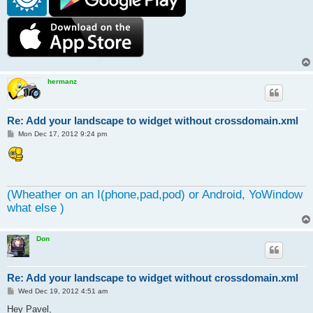
hermanz
Re: Add your landscape to widget without crossdomain.xml
P
Mon Dec 17, 2012 9:24 pm
o
s
t
(Wheather on an I(phone,pad,pod) or Android, YoWindow
what else )
Don
Re: Add your landscape to widget without crossdomain.xml
P
Wed Dec 19, 2012 4:51 am
o
s
Hey Pavel,