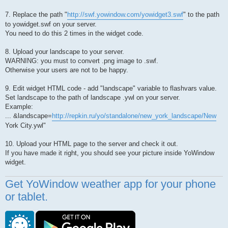
7. Replace the path "
http://swf.yowindow.com/yowidget3.swf
" to the path
to yowidget.swf on your server.
You need to do this 2 times in the widget code.
8. Upload your landscape to your server.
WARNING: you must to convert .png image to .swf.
Otherwise your users are not to be happy.
9. Edit widget HTML code - add "landscape" variable to flashvars value.
Set landscape to the path of landscape .ywl on your server.
Example:
... &landscape=
http://repkin.ru/yo/standalone/new_york_landscape/New
York City.ywl"
10. Upload your HTML page to the server and check it out.
If you have made it right, you should see your picture inside YoWindow
widget.
Get YoWindow weather app for your phone
or tablet.