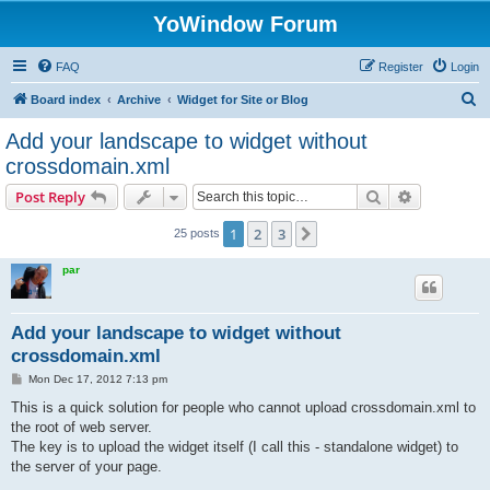
YoWindow Forum
FAQ
Register
Login
S
Board index
Archive
Widget for Site or Blog
e
Add your landscape to widget without
a
crossdomain.xml
r
Search
Advanced s
Post Reply
c
h
1
2
3
Next
25 posts
par
Add your landscape to widget without
crossdomain.xml
P
Mon Dec 17, 2012 7:13 pm
o
s
This is a quick solution for people who cannot upload crossdomain.xml to
t
the root of web server.
The key is to upload the widget itself (I call this - standalone widget) to
the server of your page.