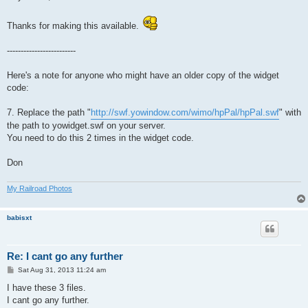
t
Thanks for making this available.
-------------------------
Here's a note for anyone who might have an older copy of the widget
code:
7. Replace the path "
http://swf.yowindow.com/wimo/hpPal/hpPal.swf
" with
the path to yowidget.swf on your server.
You need to do this 2 times in the widget code.
Don
My Railroad Photos
babisxt
Re: I cant go any further
P
Sat Aug 31, 2013 11:24 am
o
s
I have these 3 files.
t
I cant go any further.