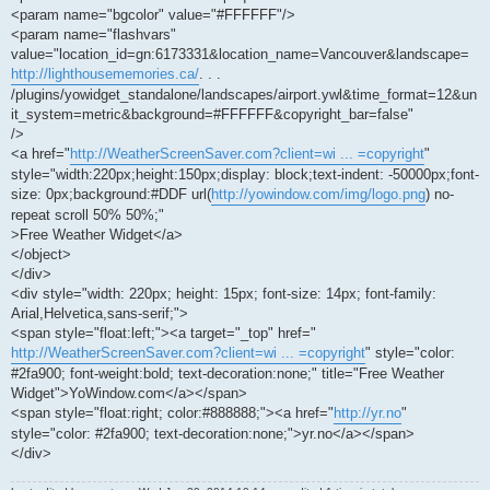
<param name="bgcolor" value="#FFFFFF"/>
<param name="flashvars"
value="location_id=gn:6173331&location_name=Vancouver&landscape=
http://lighthousememories.ca/
. . .
/plugins/yowidget_standalone/landscapes/airport.ywl&time_format=12&un
it_system=metric&background=#FFFFFF&copyright_bar=false"
/>
<a href="
http://WeatherScreenSaver.com?client=wi ... =copyright
"
style="width:220px;height:150px;display: block;text-indent: -50000px;font-
size: 0px;background:#DDF url(
http://yowindow.com/img/logo.png
) no-
repeat scroll 50% 50%;"
>Free Weather Widget</a>
</object>
</div>
<div style="width: 220px; height: 15px; font-size: 14px; font-family:
Arial,Helvetica,sans-serif;">
<span style="float:left;"><a target="_top" href="
http://WeatherScreenSaver.com?client=wi ... =copyright
" style="color:
#2fa900; font-weight:bold; text-decoration:none;" title="Free Weather
Widget">YoWindow.com</a></span>
<span style="float:right; color:#888888;"><a href="
http://yr.no
"
style="color: #2fa900; text-decoration:none;">yr.no</a></span>
</div>