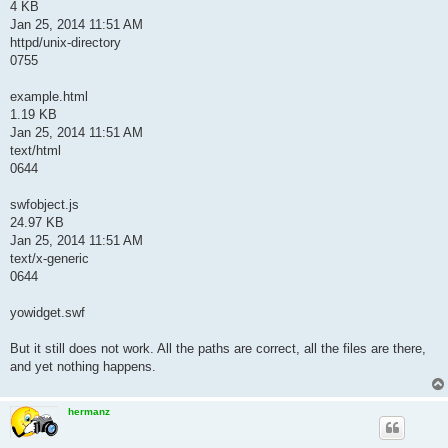
4 KB
Jan 25, 2014 11:51 AM
httpd/unix-directory
0755
example.html
1.19 KB
Jan 25, 2014 11:51 AM
text/html
0644
swfobject.js
24.97 KB
Jan 25, 2014 11:51 AM
text/x-generic
0644
yowidget.swf
But it still does not work. All the paths are correct, all the files are there,
and yet nothing happens.
hermanz