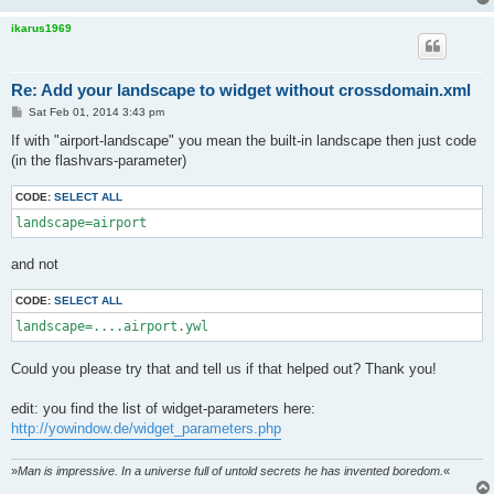
ikarus1969
Re: Add your landscape to widget without crossdomain.xml
P
Sat Feb 01, 2014 3:43 pm
o
s
If with "airport-landscape" you mean the built-in landscape then just code
t
(in the flashvars-parameter)
CODE:
SELECT ALL
landscape=airport
and not
CODE:
SELECT ALL
landscape=....airport.ywl
Could you please try that and tell us if that helped out? Thank you!
edit: you find the list of widget-parameters here:
http://yowindow.de/widget_parameters.php
»
Man is impressive. In a universe full of untold secrets he has invented boredom.
«