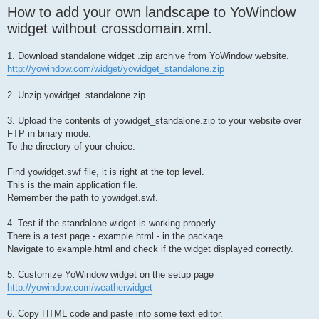
How to add your own landscape to YoWindow
widget without crossdomain.xml.
1. Download standalone widget .zip archive from YoWindow website.
http://yowindow.com/widget/yowidget_standalone.zip
2. Unzip yowidget_standalone.zip
3. Upload the contents of yowidget_standalone.zip to your website over
FTP in binary mode.
To the directory of your choice.
Find yowidget.swf file, it is right at the top level.
This is the main application file.
Remember the path to yowidget.swf.
4. Test if the standalone widget is working properly.
There is a test page - example.html - in the package.
Navigate to example.html and check if the widget displayed correctly.
5. Customize YoWindow widget on the setup page
http://yowindow.com/weatherwidget
6. Copy HTML code and paste into some text editor.