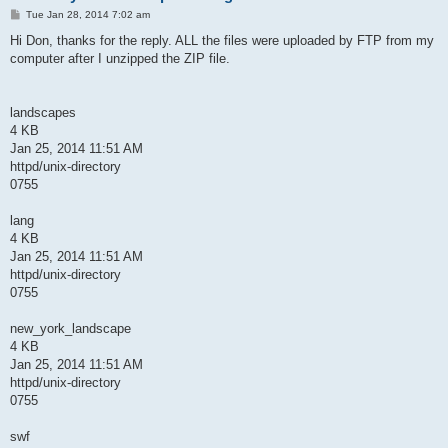
P
Tue Jan 28, 2014 7:02 am
o
s
Hi Don, thanks for the reply. ALL the files were uploaded by FTP from my
t
computer after I unzipped the ZIP file.
landscapes
4 KB
Jan 25, 2014 11:51 AM
httpd/unix-directory
0755
lang
4 KB
Jan 25, 2014 11:51 AM
httpd/unix-directory
0755
new_york_landscape
4 KB
Jan 25, 2014 11:51 AM
httpd/unix-directory
0755
swf