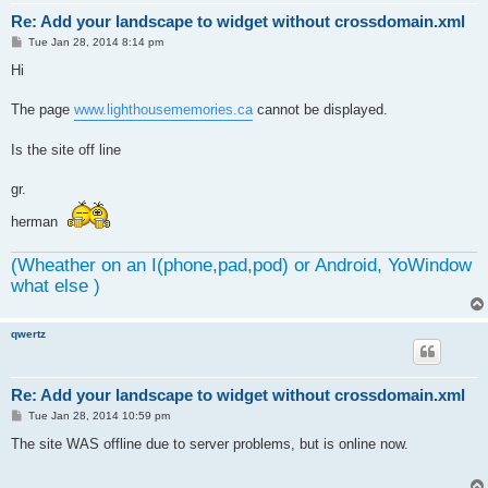
Re: Add your landscape to widget without crossdomain.xml
P
Tue Jan 28, 2014 8:14 pm
o
s
Hi
t
The page
www.lighthousememories.ca
cannot be displayed.
Is the site off line
gr.
herman
(Wheather on an I(phone,pad,pod) or Android, YoWindow
what else )
qwertz
Re: Add your landscape to widget without crossdomain.xml
P
Tue Jan 28, 2014 10:59 pm
o
s
The site WAS offline due to server problems, but is online now.
t