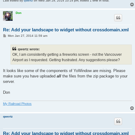
Last edited by
qwertz
on Wed Jan 29, 2014 10:14 pm, edited 1 time in total.
Don
Re: Add your landscape to widget without crossdomain.xml
P
Mon Jan 27, 2014 11:59 am
o
s
t
qwertz wrote:
OK, I am consistently getting a fireworks screen - not the Vancouver
Airport as I requested. Getting frustrated. Any suggestions please?
It looks like some of the components of YoWindow are mising. Please
make sure you have uploaded
all
the files from the zip package to your
server.
Don
My Railroad Photos
qwertz
Re: Add your landscape to widget without crossdomain.xml