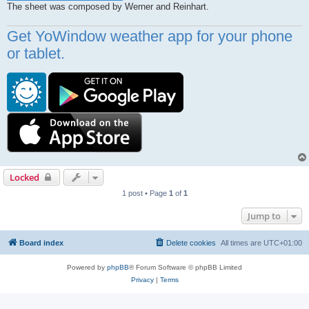
The sheet was composed by Werner and Reinhart.
Get YoWindow weather app for your phone
or tablet.
Locked
1 post • Page
1
of
1
Jump to
Board index
Delete cookies
All times are
UTC+01:00
Powered by
phpBB
® Forum Software © phpBB Limited
Privacy
|
Terms