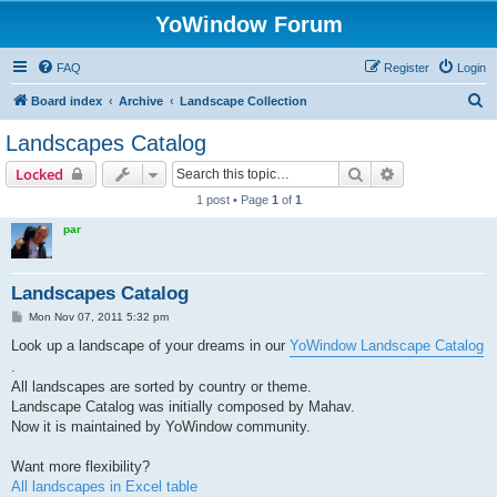
YoWindow Forum
FAQ
Register
Login
S
Board index
Archive
Landscape Collection
e
Landscapes Catalog
a
Search
Advanced sear
Locked
r
1 post • Page
1
of
1
c
par
h
Landscapes Catalog
P
Mon Nov 07, 2011 5:32 pm
o
s
Look up a landscape of your dreams in our
YoWindow Landscape Catalog
t
.
All landscapes are sorted by country or theme.
Landscape Catalog was initially composed by Mahav.
Now it is maintained by YoWindow community.
Want more flexibility?
All landscapes in Excel table