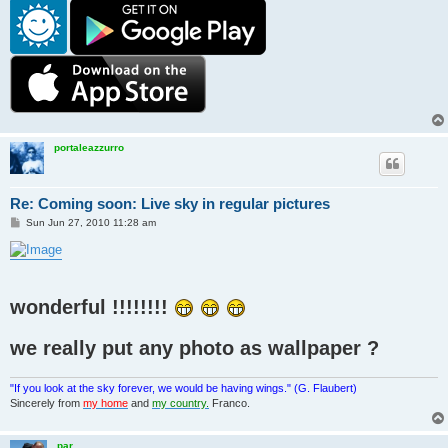
portaleazzurro
Re: Coming soon: Live sky in regular pictures
P
Sun Jun 27, 2010 11:28 am
o
s
t
wonderful !!!!!!!!
we really put any photo as wallpaper ?
"If you look at the sky forever, we would be having wings." (G. Flaubert)
Sincerely from
my home
and
my country.
Franco.
par