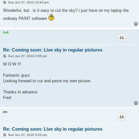
P
Sun Jun 27, 2010 12:43 pm
o
s
Wonderful, but...is it easy to cut the sky? i just have on my laptop the
t
ordinary PAINT software
FvE
Re: Coming soon: Live sky in regular pictures
P
Sun Jun 27, 2010 2:08 pm
o
s
W O W !!!
t
Fantastic guys.
Looking forward to cut and paste my own picture.
Thanks in advance
Fred
jaa
Re: Coming soon: Live sky in regular pictures
P
Sun Jun 27, 2010 5:03 pm
o