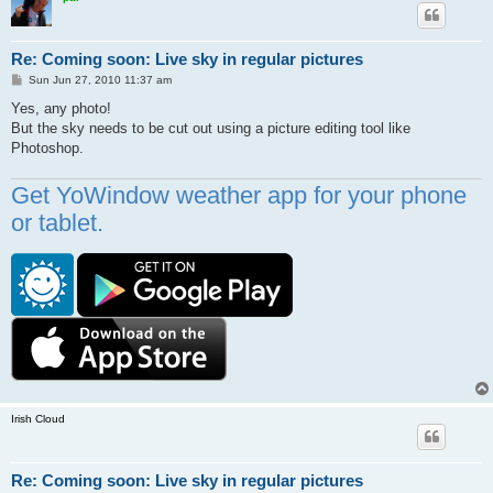
Re: Coming soon: Live sky in regular pictures
P
Sun Jun 27, 2010 11:37 am
o
s
Yes, any photo!
t
But the sky needs to be cut out using a picture editing tool like
Photoshop.
Get YoWindow weather app for your phone
or tablet.
Irish Cloud
Re: Coming soon: Live sky in regular pictures