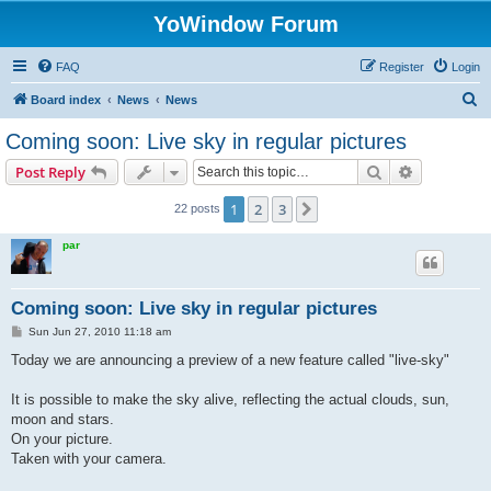
YoWindow Forum
FAQ
Register
Login
S
Board index
News
News
e
Coming soon: Live sky in regular pictures
a
Search
Advanced s
Post Reply
r
c
1
2
3
Next
22 posts
h
par
Coming soon: Live sky in regular pictures
P
Sun Jun 27, 2010 11:18 am
o
s
Today we are announcing a preview of a new feature called "live-sky"
t
It is possible to make the sky alive, reflecting the actual clouds, sun,
moon and stars.
On your picture.
Taken with your camera.