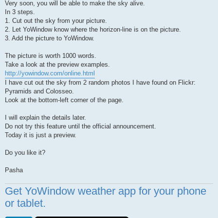
Very soon, you will be able to make the sky alive.
In 3 steps.
1. Cut out the sky from your picture.
2. Let YoWindow know where the horizon-line is on the picture.
3. Add the picture to YoWindow.
The picture is worth 1000 words.
Take a look at the preview examples.
http://yowindow.com/online.html
I have cut out the sky from 2 random photos I have found on Flickr:
Pyramids and Colosseo.
Look at the bottom-left corner of the page.
I will explain the details later.
Do not try this feature until the official announcement.
Today it is just a preview.
Do you like it?
Pasha
Get YoWindow weather app for your phone
or tablet.