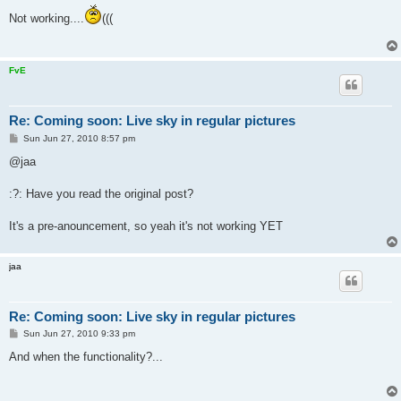
s
Not working....
(((
t
FvE
Re: Coming soon: Live sky in regular pictures
P
Sun Jun 27, 2010 8:57 pm
o
s
@jaa
t
:?: Have you read the original post?
It's a pre-anouncement, so yeah it's not working YET
jaa
Re: Coming soon: Live sky in regular pictures
P
Sun Jun 27, 2010 9:33 pm
o
s
And when the functionality?...
t