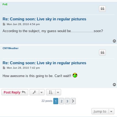
FvE
Re: Coming soon: Live sky in regular pictures
P
Mon Jun 28, 2010 4:54 pm
o
s
According to the subject, my guess would be......................soon?
t
CNYWeather
Re: Coming soon: Live sky in regular pictures
P
Mon Jun 28, 2010 7:42 pm
o
s
How awesome is this going to be. Can't wait!!
t
Post Reply
1
2
3
Next
22 posts
Jump to