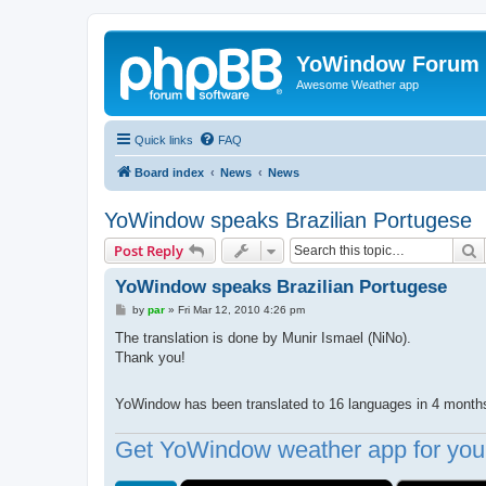
YoWindow Forum
Awesome Weather app
Quick links
FAQ
Board index
News
News
YoWindow speaks Brazilian Portugese
S
Post Reply
YoWindow speaks Brazilian Portugese
P
by
par
»
Fri Mar 12, 2010 4:26 pm
o
s
The translation is done by Munir Ismael (NiNo).
t
Thank you!
YoWindow has been translated to 16 languages in 4 mont
Get YoWindow weather app for your