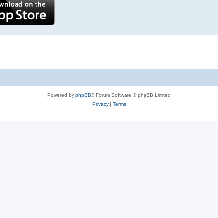
Powered by
phpBB
® Forum Software © phpBB Limited
Privacy
|
Terms