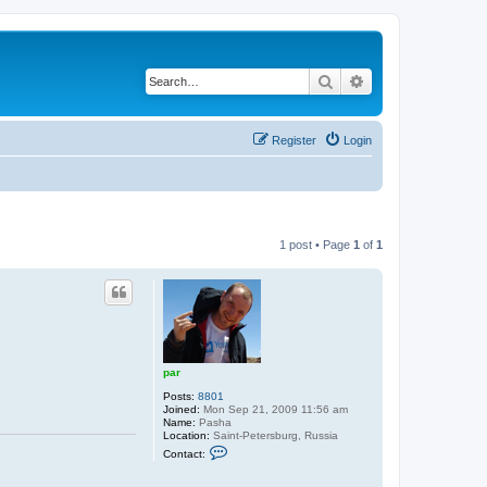
Search
Advanced search
Register
Login
1 post • Page
1
of
1
par
Posts:
8801
Joined:
Mon Sep 21, 2009 11:56 am
Name:
Pasha
Location:
Saint-Petersburg, Russia
C
Contact:
o
n
t