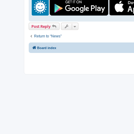
Post Reply
Return to “News”
Board index