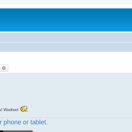
earch
Advanced search
hs! Woohoo!
 phone or tablet.