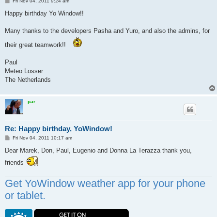
P
Fri Nov 04, 2011 9:24 am
o
s
Happy birthday Yo Window!!
t
Many thanks to the developers Pasha and Yuro, and also the admins, for
their great teamwork!!
Paul
Meteo Losser
The Netherlands
par
Re: Happy birthday, YoWindow!
P
Fri Nov 04, 2011 10:17 am
o
s
Dear Marek, Don, Paul, Eugenio and Donna La Terazza thank you,
t
friends
Get YoWindow weather app for your phone
or tablet.