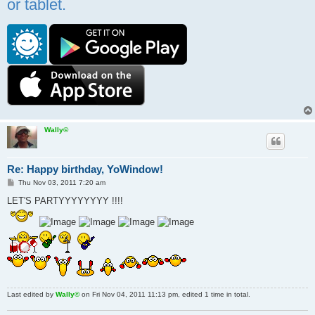
or tablet.
Wally©
Re: Happy birthday, YoWindow!
P
Thu Nov 03, 2011 7:20 am
o
s
LET'S PARTYYYYYYYY !!!!
t
Last edited by
Wally©
on Fri Nov 04, 2011 11:13 pm, edited 1 time in total.