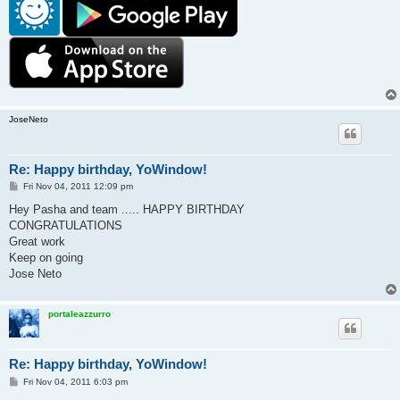
JoseNeto
Re: Happy birthday, YoWindow!
P
Fri Nov 04, 2011 12:09 pm
o
s
Hey Pasha and team ..... HAPPY BIRTHDAY
t
CONGRATULATIONS
Great work
Keep on going
Jose Neto
portaleazzurro
Re: Happy birthday, YoWindow!
P
Fri Nov 04, 2011 6:03 pm
o