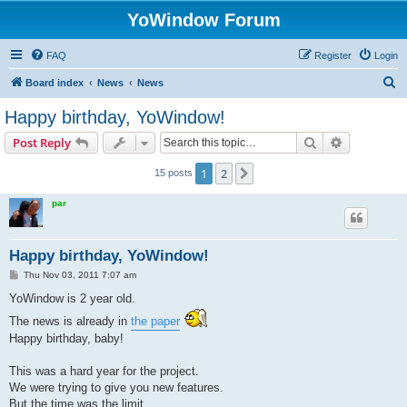
YoWindow Forum
FAQ
Register
Login
S
Board index
News
News
e
Happy birthday, YoWindow!
a
Search
Advanced s
Post Reply
r
c
1
2
Next
15 posts
h
par
Happy birthday, YoWindow!
P
Thu Nov 03, 2011 7:07 am
o
s
YoWindow is 2 year old.
t
The news is already in
the paper
Happy birthday, baby!
This was a hard year for the project.
We were trying to give you new features.
But the time was the limit.