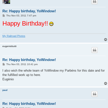
Re: Happy birthday, YoWindow!
P
Thu Nov 03, 2011 7:47 pm
o
Happy Birthday!!
s
t
My Railroad Photos
eugeniobutti
Re: Happy birthday, YoWindow!
P
Thu Nov 03, 2011 10:41 pm
o
s
I also wish the whole team of YoWindow my Parbéns for this date and for
t
the fulfilled work up to here.
Eugénio
paul
Re: Happy birthday, YoWindow!