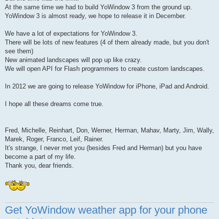
At the same time we had to build YoWindow 3 from the ground up.
YoWindow 3 is almost ready, we hope to release it in December.
We have a lot of expectations for YoWindow 3.
There will be lots of new features (4 of them already made, but you don't
see them)
New animated landscapes will pop up like crazy.
We will open API for Flash programmers to create custom landscapes.
In 2012 we are going to release YoWindow for iPhone, iPad and Android.
I hope all these dreams come true.
Fred, Michelle, Reinhart, Don, Werner, Herman, Mahav, Marty, Jim, Wally,
Marek, Roger, Franco, Leif, Rainer.
It's strange, I never met you (besides Fred and Herman) but you have
become a part of my life.
Thank you, dear friends.
Get YoWindow weather app for your phone