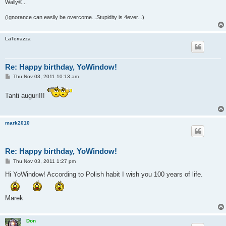
Wally©...
(Ignorance can easily be overcome...Stupidity is 4ever...)
LaTerrazza
Re: Happy birthday, YoWindow!
P
Thu Nov 03, 2011 10:13 am
o
s
t
Tanti auguri!!!
mark2010
Re: Happy birthday, YoWindow!
P
Thu Nov 03, 2011 1:27 pm
o
s
Hi YoWindow! According to Polish habit I wish you 100 years of life.
t
Marek
Don