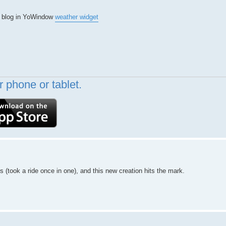
or blog in YoWindow
weather widget
 phone or tablet.
ns (took a ride once in one), and this new creation hits the mark.