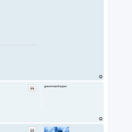
T
o
p
greenmanharper
T
o
p