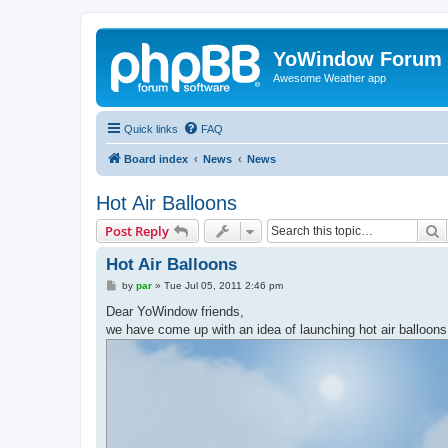
YoWindow Forum
Awesome Weather app
Quick links
FAQ
Board index
News
News
Hot Air Balloons
S
Post Reply
Hot Air Balloons
P
by
par
»
Tue Jul 05, 2011 2:46 pm
o
s
Dear YoWindow friends,
t
we have come up with an idea of launching hot air balloo