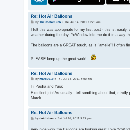
Re: Hot Air Balloons
P
by
TheDoctor1225
»
Thu Jul 14, 2011 11:28 am
o
s
I felt this was appropriate for my first post - this is, eas
t
weather during the day. YoWindow lets me do it in a way tha
The balloons are a GREAT touch, as is "amelie"! I often fi
PLEASE keep up the great work!
Re: Hot Air Balloons
P
by
mark2010
»
Thu Jul 14, 2011 6:00 pm
o
s
Hi Pasha and Yura:
t
Excellent job! As usually I tell somthing about that, strctly
Marek
Re: Hot Air Balloons
P
by
dutchriver
»
Sat Jul 16, 2011 9:22 pm
o
s
t
Very nice work,the Balloons are looking great.Love YoWin