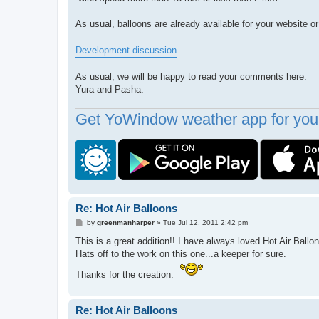
As usual, balloons are already available for your website 
Development discussion
As usual, we will be happy to read your comments here.
Yura and Pasha.
Get YoWindow weather app for your
Re: Hot Air Balloons
P
by
greenmanharper
»
Tue Jul 12, 2011 2:42 pm
o
s
This is a great addition!! I have always loved Hot Air Ballo
t
Hats off to the work on this one...a keeper for sure.
Thanks for the creation.
Re: Hot Air Balloons