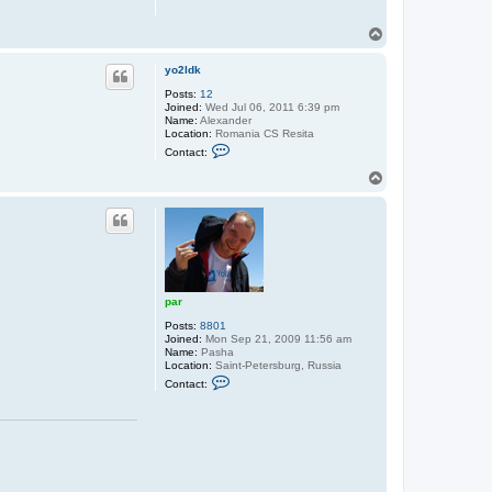
T
o
p
yo2ldk
Posts:
12
Joined:
Wed Jul 06, 2011 6:39 pm
Name:
Alexander
Location:
Romania CS Resita
C
Contact:
o
n
T
t
o
a
p
c
t
y
o
2
l
d
par
k
Posts:
8801
Joined:
Mon Sep 21, 2009 11:56 am
Name:
Pasha
Location:
Saint-Petersburg, Russia
C
Contact:
o
n
t
a
c
t
p
a