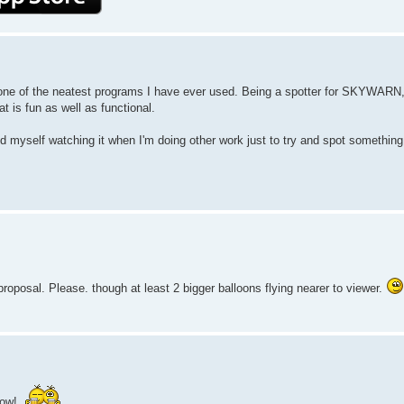
ily, one of the neatest programs I have ever used. Being a spotter for SKYWARN,
t is fun as well as functional.
nd myself watching it when I'm doing other work just to try and spot something
 proposal. Please. though at least 2 bigger balloons flying nearer to viewer.
dow!