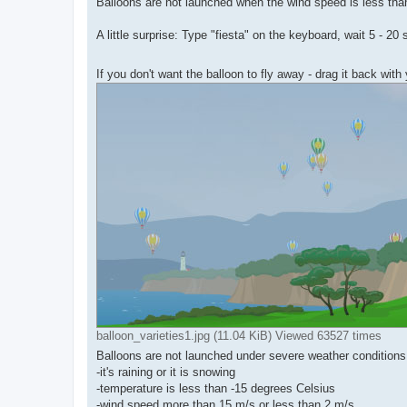
Balloons are not launched when the wind speed is less tha
A little surprise: Type "fiesta" on the keyboard, wait 5 - 
If you don't want the balloon to fly away - drag it back wi
balloon_varieties1.jpg (11.04 KiB) Viewed 63527 times
Balloons are not launched under severe weather condition
-it's raining or it is snowing
-temperature is less than -15 degrees Celsius
-wind speed more than 15 m/s or less than 2 m/s