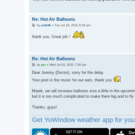
Re: Hot Air Balloons
P
by
yo2ldk
»
Tue Jul 19, 2011 9:29 am
o
s
t
thank you, Great job !
Re: Hot Air Balloons
P
by
par
»
Wed Jul 20, 2011 7:30 am
o
s
Dear Jeremy (Doctor), sorry for the delay.
t
Your post is the music for our ears, thank you
Marek, we will increase balloons size a little in the upcomin
but it is too much complicated to make them big and to fly
Thanks, guys!
Get YoWindow weather app for your