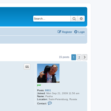
Search
Advanced search
Register
Login
1
2
Next
15 posts
par
Posts:
8801
Joined:
Mon Sep 21, 2009 11:56 am
Name:
Pasha
Location:
Saint-Petersburg, Russia
C
Contact:
o
n
t