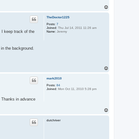
t
a
T
c
o
t
p
p
TheDoctor1225
a
Posts:
7
r
Joined:
Thu Jul 14, 2011 11:26 am
 I keep track of the
Name:
Jeremy
 in the background.
T
o
p
mark2010
Posts:
84
Joined:
Mon Oct 11, 2010 5:28 pm
Thanks in advance
T
o
p
dutchriver