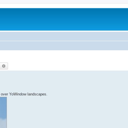
earch
Advanced search
ns over YoWindow landscapes.