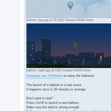
balloon_day.jpg (4.36 KiB) Viewed 64040 times
balloon_night.jpg (8 KiB) Viewed 64040 times
Download new YoWindow
to enjoy the balloons!
The launch of a balloon is a rare event.
It happens once in 20 minutes in average.
Don't want to wait?
Press Ctrl-B to launch a new balloon.
Make sure the wind is strong enough