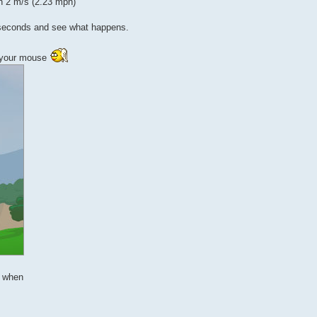
n 2 m/s (2.23 mph)
20 seconds and see what happens.
th your mouse
s when