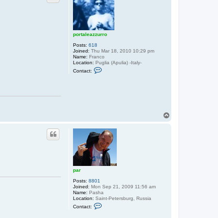
portaleazzurro
Posts:
618
Joined:
Thu Mar 18, 2010 10:29 pm
Name:
Franco
Location:
Puglia (Apulia) -Italy-
C
Contact:
o
n
t
a
c
t
p
T
o
r
o
t
p
a
l
e
a
z
z
u
par
r
r
Posts:
8801
o
Joined:
Mon Sep 21, 2009 11:56 am
Name:
Pasha
Location:
Saint-Petersburg, Russia
C
Contact:
o
n