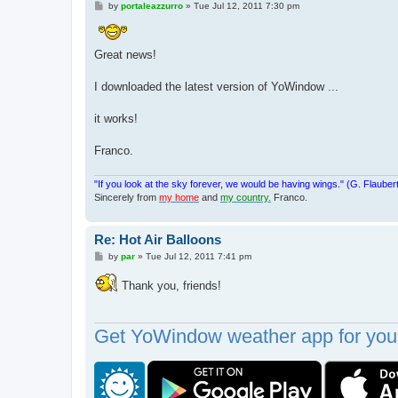
P
by
portaleazzurro
»
Tue Jul 12, 2011 7:30 pm
o
s
t
Great news!
I downloaded the latest version of YoWindow ...
it works!
Franco.
"If you look at the sky forever, we would be having wings." (G. Flauber
Sincerely from
my home
and
my country.
Franco.
Re: Hot Air Balloons
P
by
par
»
Tue Jul 12, 2011 7:41 pm
o
s
Thank you, friends!
t
Get YoWindow weather app for your