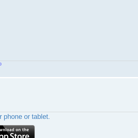
t)
 phone or tablet.