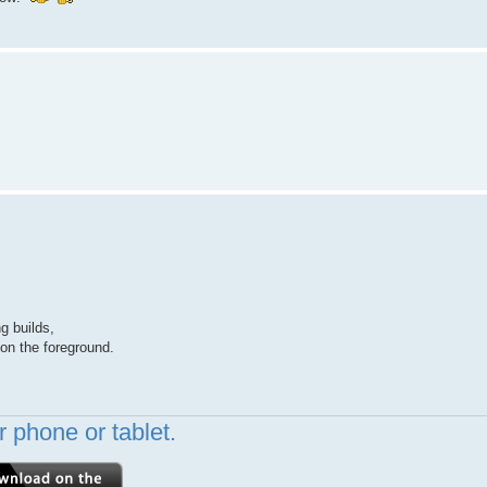
g builds,
 on the foreground.
 phone or tablet.