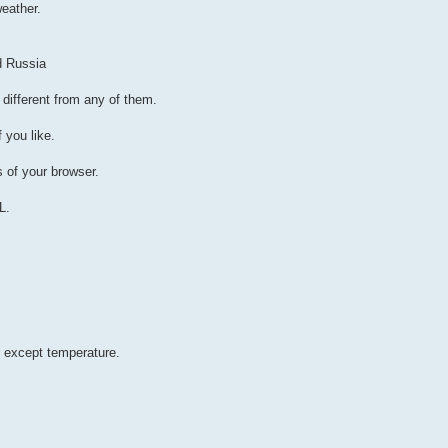
eather.
d Russia
 different from any of them.
 you like.
s of your browser.
L.
 except temperature.