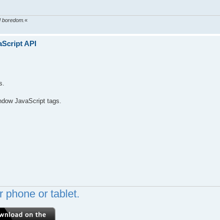
ed boredom.
«
aScript API
s.
ndow JavaScript tags.
 phone or tablet.