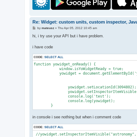
Re: Widget: custom units, custom inspector, Jav
P
by
mateusz
»
Thu Apr 05, 2012 10:45 am
o
s
hi, i try use your API but i have problem.
t
i have code
CODE:
SELECT ALL
function yowidget_onReady() {

            window.isYoWidgetReady = true;

            yowidget = document.getElementById('y
                yowidget.setLocationId(3094802);

                yowidget.setInspectorItemVisible
                console.log('test');

                console.log(yowidget);

        }
in console i see nothing but when i comment code
CODE:
SELECT ALL
 //yowidget.setInspectorItemVisible("astronomy",