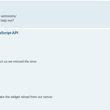
r astronomy'.
u help me?
aScript API
ect so we missed the error.
ke the widget reload from our server.