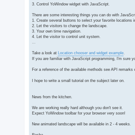
3. Control YoWindow widget with JavaScript.
There are some interesting things you can do with JavaScr
1. Create several buttons to select your favorite locations i
2. Let the visitors to change the landscape.
3. Your own time navigation.
4. Let the visitor to control unit system.
...
Take a look at
Location chooser and widget example
.
If you are familiar with JavaScript programming, I'm sure
For a reference of the available methods see API remarks
I hope to write a small tutorial on the subject later on.
News from the kitchen.
We are working really hard although you don't see it.
Expect YoWindow toolbar for your browser very soon!
New animated landscape will be available in 2 - 4 weeks.
Pasha