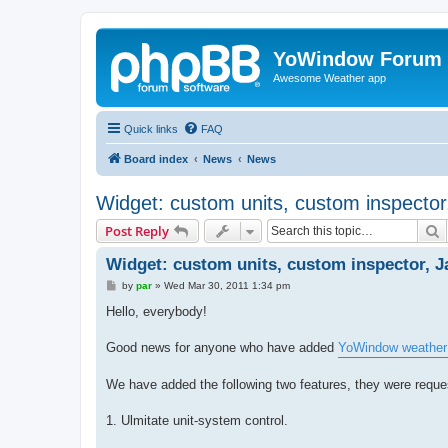
YoWindow Forum
Awesome Weather app
Quick links
FAQ
Board index
News
News
Widget: custom units, custom inspector
S
Post Reply
Widget: custom units, custom inspector, J
P
by
par
»
Wed Mar 30, 2011 1:34 pm
o
s
Hello, everybody!
t
Good news for anyone who have added
YoWindow weather
We have added the following two features, they were reques
1. Ulmitate unit-system control.