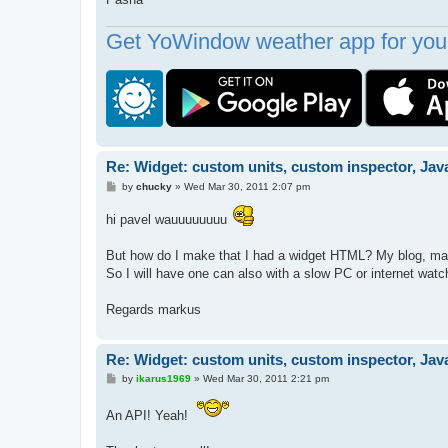
Get YoWindow weather app for your
Re: Widget: custom units, custom inspector, Jav
P
by
chucky
»
Wed Mar 30, 2011 2:07 pm
o
s
hi pavel wauuuuuuuu
t
But how do I make that I had a widget HTML? My blog, man
So I will have one can also with a slow PC or internet wa
Regards markus
Re: Widget: custom units, custom inspector, Jav
P
by
ikarus1969
»
Wed Mar 30, 2011 2:21 pm
o
s
An API! Yeah!
t