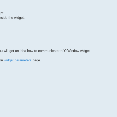
ipt
nside the widget.
 you will get an idea how to communicate to YoWindow widget.
 on
widget parameters
page.