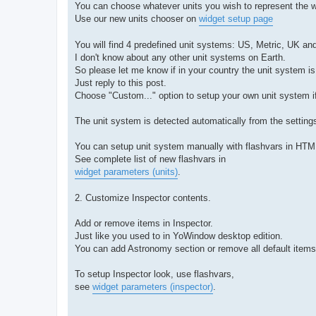
You can choose whatever units you wish to represent the w
Use our new units chooser on
widget setup page
You will find 4 predefined unit systems: US, Metric, UK an
I don't know about any other unit systems on Earth.
So please let me know if in your country the unit system is
Just reply to this post.
Choose "Custom..." option to setup your own unit system if
The unit system is detected automatically from the setting
You can setup unit system manually with flashvars in HTM
See complete list of new flashvars in
widget parameters (units)
.
2. Customize Inspector contents.
Add or remove items in Inspector.
Just like you used to in YoWindow desktop edition.
You can add Astronomy section or remove all default items
To setup Inspector look, use flashvars,
see
widget parameters (inspector)
.