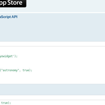
aScript API
owidget');

("astronomy", true);

 true);