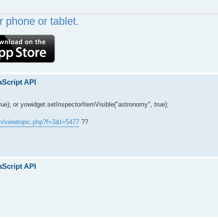
 phone or tablet.
aScript API
rue); or yowidget.setInspectorItemVisible("astronomy", true);
um/viewtopic.php?f=3&t=5477
??
aScript API