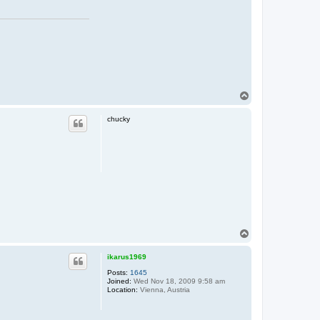
T
o
p
chucky
T
o
p
ikarus1969
Posts:
1645
Joined:
Wed Nov 18, 2009 9:58 am
Location:
Vienna, Austria