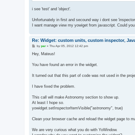
i see 'test' and 'object'.
Unfortunately in first and secound way i dont see 'inspecto
I want manage view my yowiget from javascript. Could yo
Re: Widget: custom units, custom inspector, Jav
P
by
par
»
Thu Apr 05, 2012 12:42 pm
o
s
Hey, Mateus!
t
You have found an error in the widget.
It turned out that this part of code was not used in the proj
I have fixed the problem.
This call will make Astronomy section to show up.
At least I hope so.
yowidget.setInspectorItemVisible("astronomy", true)
Clean your browser cache and reload the widget page to ma
We are very curious what you do with YoWindow.