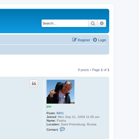
Search
Advanced search
Register
Login
9 posts • Page
1
of
1
par
Posts:
8801
Joined:
Mon Sep 21, 2009 11:56 am
Name:
Pasha
Location:
Saint-Petersburg, Russia
C
Contact:
o
n
t