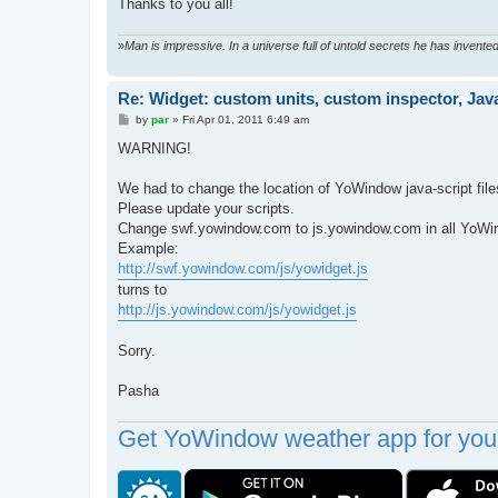
Thanks to you all!
»
Man is impressive. In a universe full of untold secrets he has invent
Re: Widget: custom units, custom inspector, Jav
P
by
par
»
Fri Apr 01, 2011 6:49 am
o
s
WARNING!
t
We had to change the location of YoWindow java-script file
Please update your scripts.
Change swf.yowindow.com to js.yowindow.com in all YoWi
Example:
http://swf.yowindow.com/js/yowidget.js
turns to
http://js.yowindow.com/js/yowidget.js
Sorry.
Pasha
Get YoWindow weather app for your