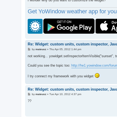
I wonder why do you want to customize the widget?
Get YoWindow weather app for your
Re: Widget: custom units, custom inspector, Jav
P
by
mateusz
»
Thu Apr 05, 2012 1:44 pm
o
s
not working... yowidget.setInspectorItemVisible("sunset", t
t
Could you see the topic too:
http://he1.yowindow.com/for
I try connect my framework with you widget
Re: Widget: custom units, custom inspector, Jav
P
by
mateusz
»
Tue Apr 10, 2012 4:37 pm
o
s
??
t