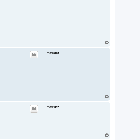
T
o
p
mateusz
T
o
p
mateusz
T
o