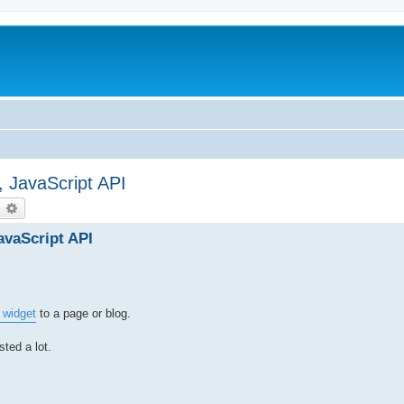
, JavaScript API
earch
Advanced search
avaScript API
 widget
to a page or blog.
ted a lot.