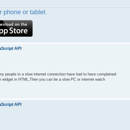
 phone or tablet.
aScript API
y people to a slow internet connection have had to have complained
tch widget in HTML,Then you can be a slow PC or internet watch
aScript API