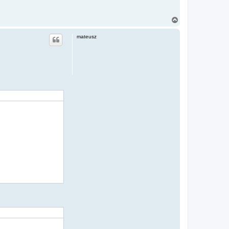
T
o
p
mateusz