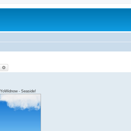
earch
Advanced search
 YoWidnow - Seaside!