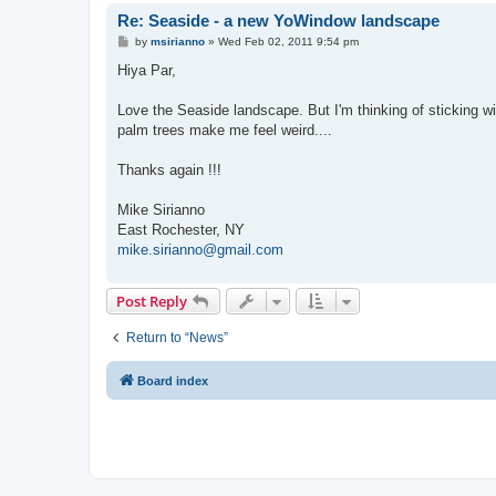
Re: Seaside - a new YoWindow landscape
P
by
msirianno
»
Wed Feb 02, 2011 9:54 pm
o
s
Hiya Par,
t
Love the Seaside landscape. But I'm thinking of sticking w
palm trees make me feel weird....
Thanks again !!!
Mike Sirianno
East Rochester, NY
mike.sirianno@gmail.com
Post Reply
Return to “News”
Board index