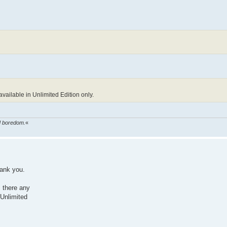
ailable in Unlimited Edition only.
ed boredom.
«
ank you.
s there any
 Unlimited