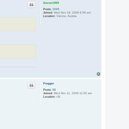
p
ikarus1969
Posts:
1645
Joined:
Wed Nov 18, 2009 9:58 am
Location:
Vienna, Austria
T
o
p
Frogger
Posts:
58
Joined:
Wed Nov 11, 2009 11:05 am
Location:
UK