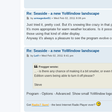
Re: Seaside - a new YoWindow landscape
P
by
armagedon51
»
Wed Feb 02, 2011 8:06 pm
o
s
Just tried it, pretty cool. But it's snowing like crazy in tha
t
It's more appropriate for warm weather locations. Is it poss
those using that kind of older display.
Anyway it's always a pleasure to see the program evolve c
Re: Seaside - a new YoWindow landscape
P
by
Leif
»
Wed Feb 02, 2011 9:41 pm
o
s
t
Frogger wrote:
... - is there any chance of making it a bit smaller, or even 
Edition users being able to turn it off please?
Steve
Program - Options - Advanced: Show small YoWindow logo
Get
Radio? Sure!
- the best Internet Radio Player ever?