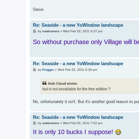
Steve
Re: Seaside - a new YoWindow landscape
P
by
coolcovers
»
Wed Feb 02, 2011 6:37 pm
o
s
So without purchase only Village will b
t
Re: Seaside - a new YoWindow landscape
P
by
Frogger
»
Wed Feb 02, 2011 6:39 pm
o
s
t
Irish Cloud wrote:
but is not avvailable for the free edition ?
No, unfortunately it isn't. But it's
another
good reason to pur
Re: Seaside - a new YoWindow landscape
P
by
coolcovers
»
Wed Feb 02, 2011 7:02 pm
o
It is only 10 bucks I suppose!
s
t