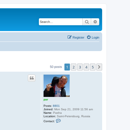
Search
Advanced search
Register
Login
1
2
3
4
5
Next
50 posts
par
Posts:
8801
Joined:
Mon Sep 21, 2009 11:56 am
Name:
Pasha
Location:
Saint-Petersburg, Russia
C
Contact:
o
n
t