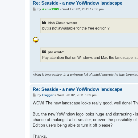
Re: Seaside - a new YoWindow landscape
P
by
ikarus1969
»
Wed Feb 02, 2011 12:56 pm
o
s
t
Irish Cloud wrote:
but is not avvailable for the free edition ?
par wrote:
Pay attention that on Windows and Mac the landscape is av
»
Man is impressive. In a universe full of untold secrets he has invent
Re: Seaside - a new YoWindow landscape
P
by
Frogger
»
Wed Feb 02, 2011 6:35 pm
o
s
WOW! The new landscape looks really good, well done! Th
t
But, the new YoWindow logo looks huge and distracting - i
chance of making it a bit smaller, or even the possibility of
Edition users being able to turn it off please?
Thanks.