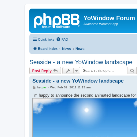
YoWindow Forum
Awesome Weather app
Quick links
FAQ
Board index
News
News
Seaside - a new YoWindow landscape
S
Post Reply
Seaside - a new YoWindow landscape
P
by
par
»
Wed Feb 02, 2011 11:13 am
o
s
I'm happy to announce the second animated landscape for
t