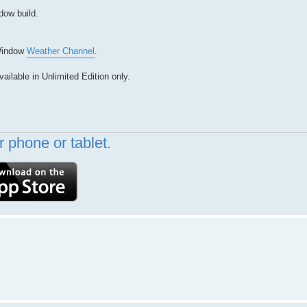
dow build.
Window
Weather Channel
.
ilable in Unlimited Edition only.
 phone or tablet.