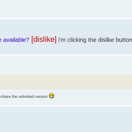
[dislike]
e available?
i'm clicking the dislike butto
chase the unlimited version