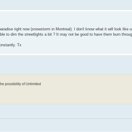
t paradise right now (snowstorm in Montreal). I don't know what it will look like 
ible to dim the streetlights a bit ? It may not be good to have them burn thro
onstantly. Tx
the possibility of Unlimited