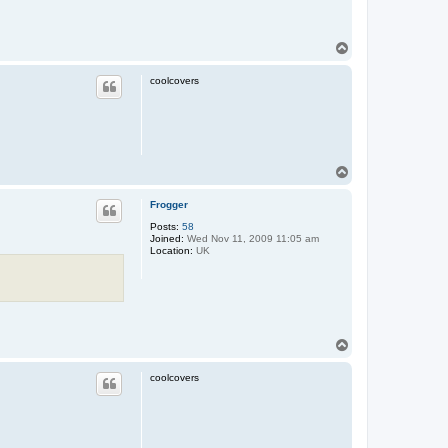
T
o
p
coolcovers
n
T
o
p
Frogger
Posts:
58
Joined:
Wed Nov 11, 2009 11:05 am
Location:
UK
T
o
p
coolcovers