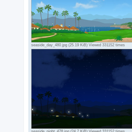
seaside_day_480.jpg (25.19 KiB) Viewed 331152 times
seaside_night_478.jpg (24.7 KiB) Viewed 331152 times