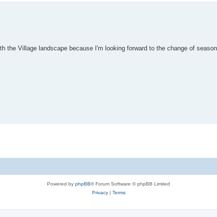
ith the Village landscape because I'm looking forward to the change of seaso
Powered by
phpBB
® Forum Software © phpBB Limited
Privacy
|
Terms