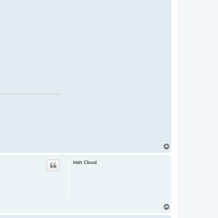
T
o
p
Irish Cloud
T
o