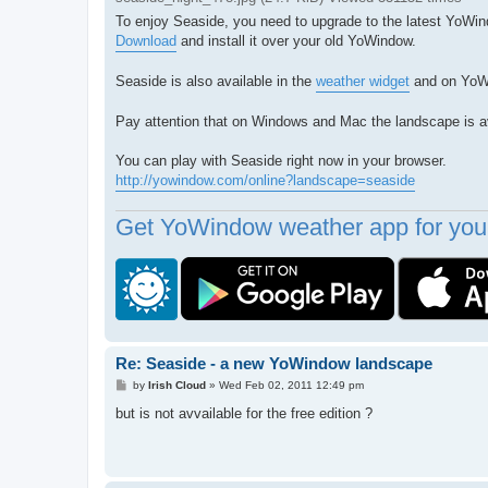
To enjoy Seaside, you need to upgrade to the latest YoWin
Download
and install it over your old YoWindow.
Seaside is also available in the
weather widget
and on Yo
Pay attention that on Windows and Mac the landscape is ava
You can play with Seaside right now in your browser.
http://yowindow.com/online?landscape=seaside
Get YoWindow weather app for your
Re: Seaside - a new YoWindow landscape
P
by
Irish Cloud
»
Wed Feb 02, 2011 12:49 pm
o
s
but is not avvailable for the free edition ?
t