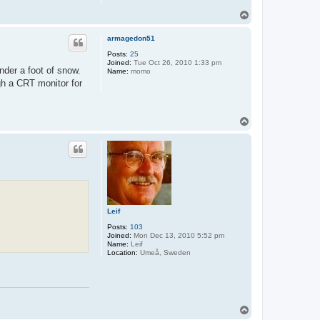
T
o
p
armagedon51
Posts:
25
Joined:
Tue Oct 26, 2010 1:33 pm
under a foot of snow.
Name:
momo
ugh a CRT monitor for
T
o
p
Leif
Posts:
103
Joined:
Mon Dec 13, 2010 5:52 pm
Name:
Leif
Location:
Umeå, Sweden
T
o