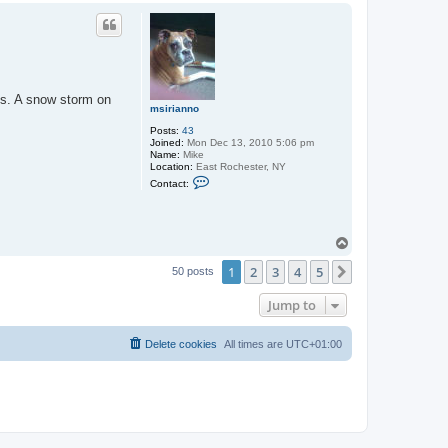
p
ns. A snow storm on
msirianno
Posts:
43
Joined:
Mon Dec 13, 2010 5:06 pm
Name:
Mike
Location:
East Rochester, NY
C
Contact:
o
n
t
a
c
T
t
o
m
1
2
3
4
5
p
Next
50 posts
s
i
r
Jump to
i
a
n
Delete cookies
All times are
UTC+01:00
n
o