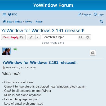
YoWindow Forum
FAQ
Register
Login
S
Board index
News
News
e
YoWindow for Windows 3.161 released!
a
Search
Advanced s
Post Reply
r
1 post • Page
1
of
1
c
par
h
YoWindow for Windows 3.161 released!
P
Mon Jan 20, 2014 8:29 am
o
s
What's new?
t
- Olympics countdown
- Current temperature is displayed near Windows clock again
- Cow! In all seasons except Winter
- Millie is not alone anymore
- Finnish language support
- Lots of small problems fixed