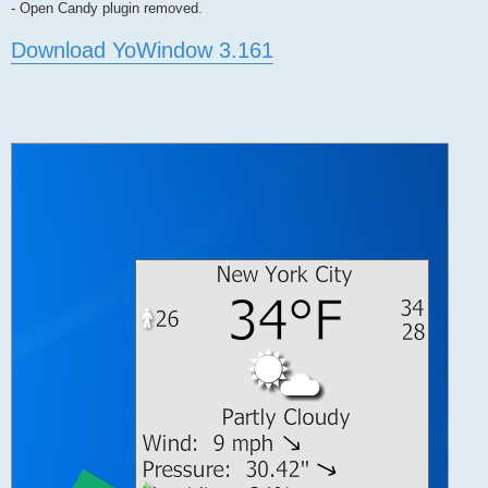
- Open Candy plugin removed.
Download YoWindow 3.161