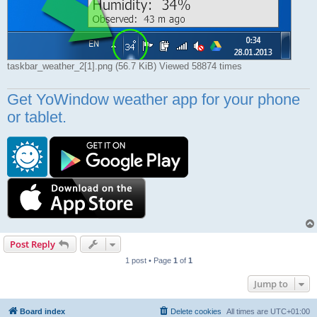
taskbar_weather_2[1].png (56.7 KiB) Viewed 58874 times
Get YoWindow weather app for your phone
or tablet.
Post Reply
1 post • Page
1
of
1
Jump to
Board index
Delete cookies
All times are
UTC+01:00