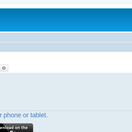
earch
Advanced search
 phone or tablet.