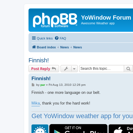
YoWindow Forum
Awesome Weather app
Quick links
FAQ
Board index
News
News
Finnish!
S
Post Reply
Finnish!
P
by
par
»
Fri Aug 13, 2010 12:26 pm
o
s
Finnish - one more language on our belt.
t
Mika
, thank you for the hard work!
Get YoWindow weather app for your