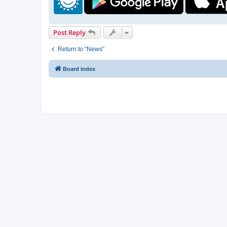
Post Reply
Return to “News”
Board index