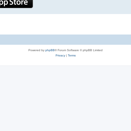
Powered by
phpBB
® Forum Software © phpBB Limited
Privacy
|
Terms