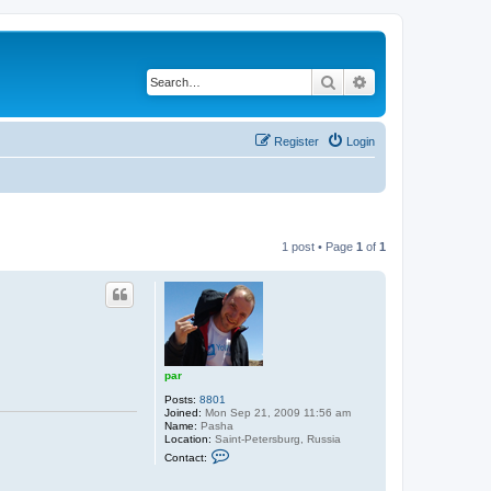
Search
Advanced search
Register
Login
1 post • Page
1
of
1
par
Posts:
8801
Joined:
Mon Sep 21, 2009 11:56 am
Name:
Pasha
Location:
Saint-Petersburg, Russia
C
Contact:
o
n
t