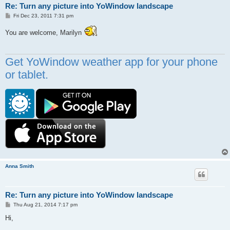
Re: Turn any picture into YoWindow landscape
P
Fri Dec 23, 2011 7:31 pm
o
s
You are welcome, Marilyn
t
Get YoWindow weather app for your phone
or tablet.
Anna Smith
Re: Turn any picture into YoWindow landscape
P
Thu Aug 21, 2014 7:17 pm
o
s
Hi,
t