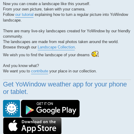
Now you can create a landscape like this yourself.
From your own picture, taken with your camera.
Follow
our tutorial
explaining how to turn a regular picture into YoWindow
landscape.
There are many live-sky landscapes created for YoWindow by our friendly
community.
The landscapes are made from real photos taken around the world.
Browse through our
Landscape Collection
.
We wish you to find the landscape of your dreams
And you know what?
We want you to
contribute
your place in our collection.
Get YoWindow weather app for your phone
or tablet.