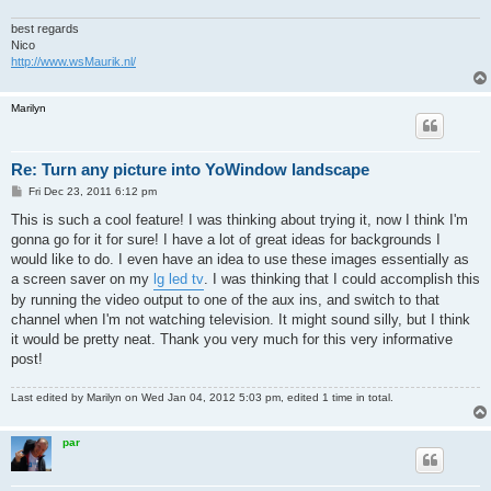
best regards
Nico
http://www.wsMaurik.nl/
Marilyn
Re: Turn any picture into YoWindow landscape
P
Fri Dec 23, 2011 6:12 pm
o
s
This is such a cool feature! I was thinking about trying it, now I think I'm
t
gonna go for it for sure! I have a lot of great ideas for backgrounds I
would like to do. I even have an idea to use these images essentially as
a screen saver on my
lg led tv
. I was thinking that I could accomplish this
by running the video output to one of the aux ins, and switch to that
channel when I'm not watching television. It might sound silly, but I think
it would be pretty neat. Thank you very much for this very informative
post!
Last edited by
Marilyn
on Wed Jan 04, 2012 5:03 pm, edited 1 time in total.
par