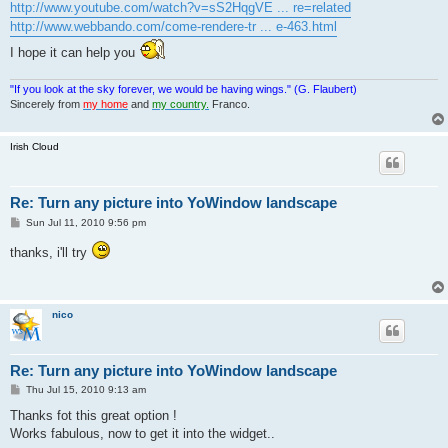
http://www.youtube.com/watch?v=sS2HqgVE ... re=related
http://www.webbando.com/come-rendere-tr ... e-463.html
I hope it can help you
"If you look at the sky forever, we would be having wings." (G. Flaubert)
Sincerely from
my home
and
my country.
Franco.
Irish Cloud
Re: Turn any picture into YoWindow landscape
P
Sun Jul 11, 2010 9:56 pm
o
s
thanks, i'll try
t
nico
Re: Turn any picture into YoWindow landscape
P
Thu Jul 15, 2010 9:13 am
o
s
Thanks fot this great option !
t
Works fabulous, now to get it into the widget..