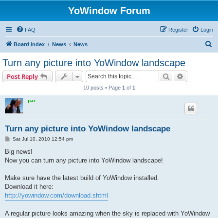
YoWindow Forum
FAQ
Register
Login
S
Board index
News
News
e
Turn any picture into YoWindow landscape
a
Search
Advanced s
Post Reply
r
10 posts • Page
1
of
1
c
par
h
Turn any picture into YoWindow landscape
P
Sat Jul 10, 2010 12:54 pm
o
s
Big news!
t
Now you can turn any picture into YoWindow landscape!
Make sure have the latest build of YoWindow installed.
Download it here:
http://yowindow.com/download.shtml
A regular picture looks amazing when the sky is replaced with YoWindow