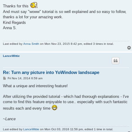
Thanks for this
And must say "woww" tutorial is so well explained and so easy to follow,
thanks a lot for your amazing work.
Kind Regards
Anna S.
Last edited by
Anna Smith
on Mon Nov 23, 2015 8:42 pm, edited 3 times in total.
LanceWittie
Re: Turn any picture into YoWindow landscape
P
Fri Nov 14, 2014 6:59 am
o
s
What a unique and interesting feature!
t
After utilizing the provided tutorial - which had thorough explanations - I've
come to find this feature enjoyable to use.. especially with such fantastic
results each and every time
~Lance
Last edited by
LanceWittie
on Mon Oct 03, 2016 11:56 pm, edited 1 time in total.