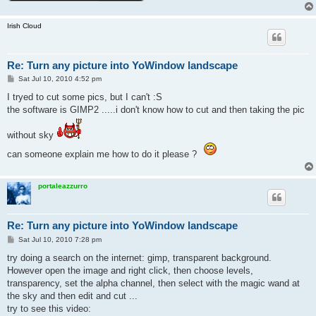
Irish Cloud
Re: Turn any picture into YoWindow landscape
P
Sat Jul 10, 2010 4:52 pm
o
s
I tryed to cut some pics, but I can't :S
t
the software is GIMP2 .....i don't know how to cut and then taking the pic
without sky
can someone explain me how to do it please ?
portaleazzurro
Re: Turn any picture into YoWindow landscape
P
Sat Jul 10, 2010 7:28 pm
o
s
try doing a search on the internet: gimp, transparent background.
t
However open the image and right click, then choose levels,
transparency, set the alpha channel, then select with the magic wand at
the sky and then edit and cut ...
try to see this video: