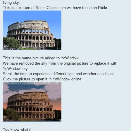
living sky.
This is a picture of Rome Colosseum we have found on Flickr.
This is the same picture added to YoWindow.
We have removed the sky from the original picture to replace it with
YoWindow sky.
Scroll the time to experience different light and weather conditions.
Click the picture to open it in YoWindow online.
You know what?