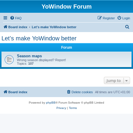
YoWindow Forum
FAQ
Register
Login
S
Board index
Let's make YoWindow better
e
Let's make YoWindow better
a
Forum
r
c
Season maps
Wrong season displayed? Report!
h
Topics:
107
Jump to
Board index
Delete cookies
All times are
UTC+01:00
Powered by
phpBB
® Forum Software © phpBB Limited
Privacy
|
Terms