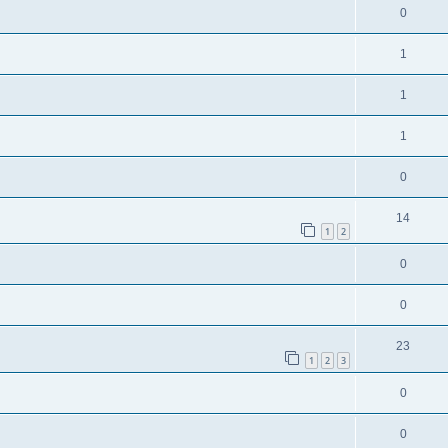
0
1
1
1
0
14
1
2
0
0
23
1
2
3
0
0