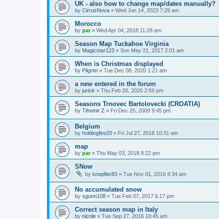
UK - also how to change map/dates manually?
by
CirrusNova
»
Wed Jun 14, 2023 7:29 am
Morocco
by
par
»
Wed Apr 04, 2018 11:28 am
Season Map Tuckahoe Virginia
by
Magicstar123
»
Sun May 21, 2017 2:01 am
When is Christmas displayed
by
Pilgrim
»
Tue Dec 08, 2020 1:21 am
a new entered in the forum
by
jurick
»
Thu Feb 20, 2020 2:59 pm
Seasons Trnovec Bartolovecki (CROATIA)
by
Tihomir Z
»
Fri Dec 25, 2009 9:45 pm
Belgium
by
holdingfire20
»
Fri Jul 27, 2018 10:31 am
map
by
par
»
Thu May 03, 2018 8:22 pm
SNow
by
knopfler83
»
Tue Nov 01, 2016 9:34 am
No accumulated snow
by
sgunn108
»
Tue Feb 07, 2017 6:17 pm
Correct season map in Italy
by
nicole
»
Tue Sep 27, 2016 10:45 am