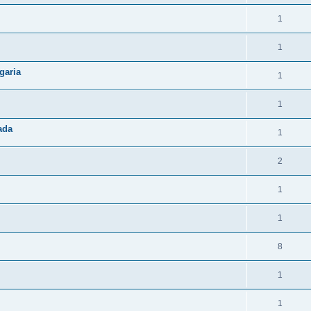
1
1
garia
1
1
ada
1
2
1
1
8
1
1