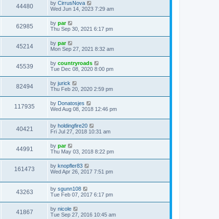
by
CirrusNova
44480
Wed Jun 14, 2023 7:29 am
by
par
62985
Thu Sep 30, 2021 6:17 pm
by
par
45214
Mon Sep 27, 2021 8:32 am
by
countryroads
45539
Tue Dec 08, 2020 8:00 pm
by
jurick
82494
Thu Feb 20, 2020 2:59 pm
by
Donatosjes
117935
Wed Aug 08, 2018 12:46 pm
by
holdingfire20
40421
Fri Jul 27, 2018 10:31 am
by
par
44991
Thu May 03, 2018 8:22 pm
by
knopfler83
161473
Wed Apr 26, 2017 7:51 pm
by
sgunn108
43263
Tue Feb 07, 2017 6:17 pm
by
nicole
41867
Tue Sep 27, 2016 10:45 am