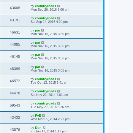
by
countryroads
43608
Mon Sep 26, 2016 8:06 pm
by
countryroads
43191
Sat Sep 24, 2016 4:10 pm
by
par
46631
Mon Nov 16, 2015 3:36 pm
by
par
44085
Mon Nov 16, 2015 3:36 pm
by
par
46145
Mon Nov 16, 2015 3:36 pm
by
par
46399
Mon Nov 16, 2015 3:35 pm
by
countryroads
46572
Tue Oct 13, 2015 3:41 pm
by
countryroads
44478
Sat Nov 22, 2014 4:01 am
by
countryroads
69543
Tue May 27, 2014 5:26 pm
by
FvE
43432
Wed Mar 05, 2014 2:23 pm
by
Don
43876
Fri Jan 17, 2014 1:17 pm