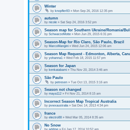
Winter
by
knopfler83
»
Mon Sep 26, 2016 12:35 pm
autumn
by
nicole
»
Sat Sep 24, 2016 3:52 pm
Season map for Southern Ukraine/Romania/Bul
by
SchwarzeMotte
»
Mon Jun 29, 2015 6:31 pm
Season-Map for Rio Claro, São Paulo, Brazil
by
MarcoMangini
»
Wed Jun 24, 2015 12:06 am
Season Map Request - Edmonton, Alberta, Can
by
yohanna1
»
Wed Feb 18, 2015 11:57 pm
Season for Japan
by
kenkatabami
»
Thu Nov 20, 2014 3:46 am
São Paulo
by
petresen
»
Tue Oct 13, 2015 3:16 am
Season not changed
by
maya112
»
Fri Nov 21, 2014 8:15 am
Incorrect Season Map Tropical Australia
by
pvwxaustralia
»
Sat Dec 14, 2013 4:34 pm
france
by
electro88
»
Wed Mar 05, 2014 8:35 am
No Snow
by
addme
»
Fri Jan 17, 2014 10:52 am