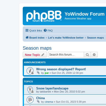
YoWindow Forum
Awesome Weather app
Quick links
FAQ
Board index
Let's make YoWindow better
Season maps
Season maps
Search
Advanc
New Topic
ANNOUNCEMENTS
Wrong season displayed? Report!
by
par
»
Sun Oct 25, 2009 12:30 pm
TOPICS
Snow layer/landscape
by
takibartek
»
Mon Dec 20, 2010 5:02 pm
China
by
cinema
»
Sun Oct 01, 2023 5:39 pm