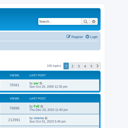
Search
Advanced search
Register
Login
1
2
3
4
5
Next
106 topics
VIEWS
LAST POST
by
par
76581
Sun Oct 25, 2009 12:30 pm
VIEWS
LAST POST
by
FvE
76896
Thu Dec 23, 2010 11:40 pm
by
cinema
212991
Sun Oct 01, 2023 5:40 pm