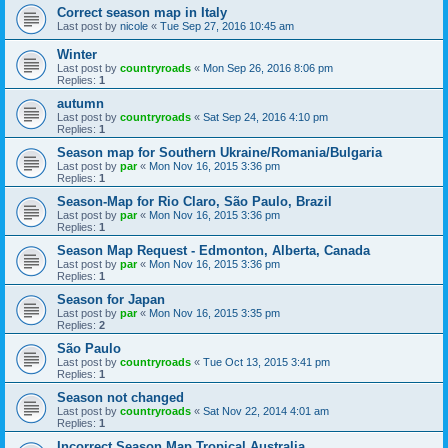
Correct season map in Italy
Last post by
nicole
«
Tue Sep 27, 2016 10:45 am
Winter
Last post by
countryroads
«
Mon Sep 26, 2016 8:06 pm
Replies:
1
autumn
Last post by
countryroads
«
Sat Sep 24, 2016 4:10 pm
Replies:
1
Season map for Southern Ukraine/Romania/Bulgaria
Last post by
par
«
Mon Nov 16, 2015 3:36 pm
Replies:
1
Season-Map for Rio Claro, São Paulo, Brazil
Last post by
par
«
Mon Nov 16, 2015 3:36 pm
Replies:
1
Season Map Request - Edmonton, Alberta, Canada
Last post by
par
«
Mon Nov 16, 2015 3:36 pm
Replies:
1
Season for Japan
Last post by
par
«
Mon Nov 16, 2015 3:35 pm
Replies:
2
São Paulo
Last post by
countryroads
«
Tue Oct 13, 2015 3:41 pm
Replies:
1
Season not changed
Last post by
countryroads
«
Sat Nov 22, 2014 4:01 am
Replies:
1
Incorrect Season Map Tropical Australia