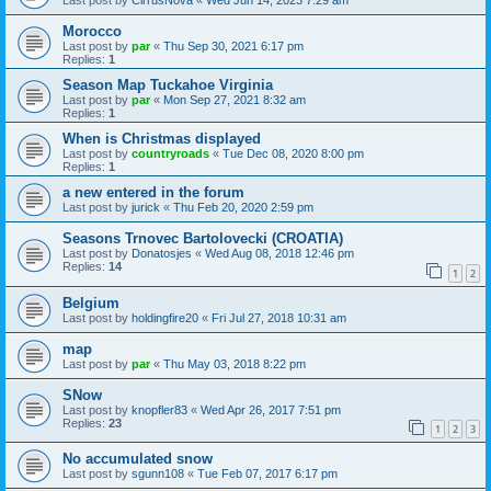
Last post by
CirrusNova
«
Wed Jun 14, 2023 7:29 am
Morocco
Last post by
par
«
Thu Sep 30, 2021 6:17 pm
Replies:
1
Season Map Tuckahoe Virginia
Last post by
par
«
Mon Sep 27, 2021 8:32 am
Replies:
1
When is Christmas displayed
Last post by
countryroads
«
Tue Dec 08, 2020 8:00 pm
Replies:
1
a new entered in the forum
Last post by
jurick
«
Thu Feb 20, 2020 2:59 pm
Seasons Trnovec Bartolovecki (CROATIA)
Last post by
Donatosjes
«
Wed Aug 08, 2018 12:46 pm
Replies:
14
1
2
Belgium
Last post by
holdingfire20
«
Fri Jul 27, 2018 10:31 am
map
Last post by
par
«
Thu May 03, 2018 8:22 pm
SNow
Last post by
knopfler83
«
Wed Apr 26, 2017 7:51 pm
Replies:
23
1
2
3
No accumulated snow
Last post by
sgunn108
«
Tue Feb 07, 2017 6:17 pm