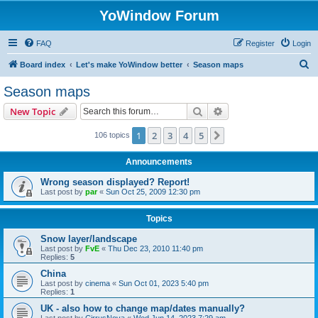
YoWindow Forum
FAQ
Register
Login
S
Board index
Let's make YoWindow better
Season maps
e
Season maps
a
Search
Advanced search
New Topic
r
c
1
2
3
4
5
Next
106 topics
h
Announcements
Wrong season displayed? Report!
Last post by
par
«
Sun Oct 25, 2009 12:30 pm
Topics
Snow layer/landscape
Last post by
FvE
«
Thu Dec 23, 2010 11:40 pm
Replies:
5
China
Last post by
cinema
«
Sun Oct 01, 2023 5:40 pm
Replies:
1
UK - also how to change map/dates manually?