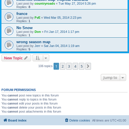
Last post by
countryroads
«
Tue May 27, 2014 5:26 pm
Replies:
8
france
Last post by
FvE
«
Wed Mar 05, 2014 2:23 pm
Replies:
1
No Snow
Last post by
Don
«
Fri Jan 17, 2014 1:17 pm
Replies:
1
wrong season map
Last post by
Jerr
«
Sat Jan 04, 2014 1:19 am
Replies:
5
New Topic
1
2
3
4
5
Next
106 topics
Jump to
FORUM PERMISSIONS
You
cannot
post new topics in this forum
You
cannot
reply to topics in this forum
You
cannot
edit your posts in this forum
You
cannot
delete your posts in this forum
You
cannot
post attachments in this forum
Board index
Delete cookies
All times are
UTC+01:00