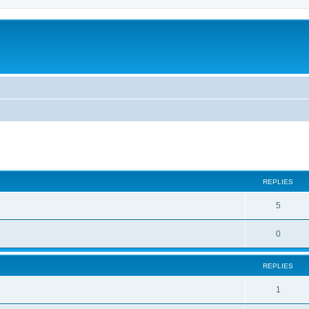
ed search
REPLIES
5
0
REPLIES
1