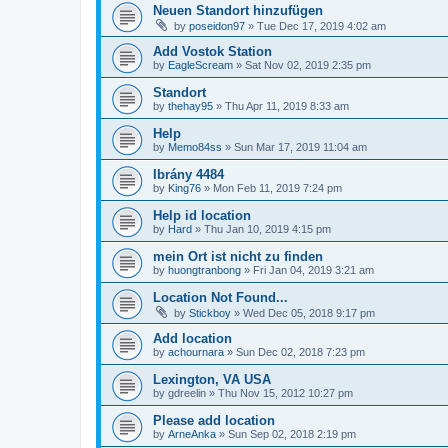
Neuen Standort hinzufügen
by
poseidon97
»
Tue Dec 17, 2019 4:02 am
Add Vostok Station
by
EagleScream
»
Sat Nov 02, 2019 2:35 pm
Standort
by
thehay95
»
Thu Apr 11, 2019 8:33 am
Help
by
Memo84ss
»
Sun Mar 17, 2019 11:04 am
Ibrány 4484
by
King76
»
Mon Feb 11, 2019 7:24 pm
Help id location
by
Hard
»
Thu Jan 10, 2019 4:15 pm
mein Ort ist nicht zu finden
by
huongtranbong
»
Fri Jan 04, 2019 3:21 am
Location Not Found...
by
Stickboy
»
Wed Dec 05, 2018 9:17 pm
Add location
by
achournara
»
Sun Dec 02, 2018 7:23 pm
Lexington, VA USA
by
gdreelin
»
Thu Nov 15, 2012 10:27 pm
Please add location
by
ArneAnka
»
Sun Sep 02, 2018 2:19 pm