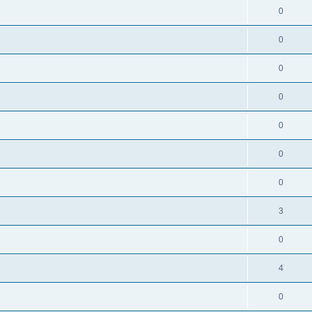
0
0
0
0
0
0
0
3
0
4
0