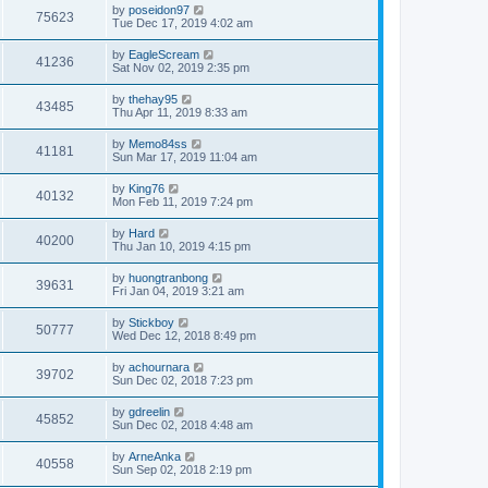
by
poseidon97
75623
Tue Dec 17, 2019 4:02 am
by
EagleScream
41236
Sat Nov 02, 2019 2:35 pm
by
thehay95
43485
Thu Apr 11, 2019 8:33 am
by
Memo84ss
41181
Sun Mar 17, 2019 11:04 am
by
King76
40132
Mon Feb 11, 2019 7:24 pm
by
Hard
40200
Thu Jan 10, 2019 4:15 pm
by
huongtranbong
39631
Fri Jan 04, 2019 3:21 am
by
Stickboy
50777
Wed Dec 12, 2018 8:49 pm
by
achournara
39702
Sun Dec 02, 2018 7:23 pm
by
gdreelin
45852
Sun Dec 02, 2018 4:48 am
by
ArneAnka
40558
Sun Sep 02, 2018 2:19 pm