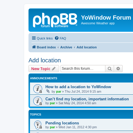
YoWindow Forum
Awesome Weather app
Quick links
FAQ
Board index
Archive
Add location
Add location
Search
Advanc
New Topic
ANNOUNCEMENTS
How to add a location to YoWindow
by
par
»
Thu Jul 24, 2014 9:15 am
Can’t find my location, important information
by
par
»
Sat May 24, 2014 4:50 am
TOPICS
Pending locations
by
par
»
Wed Jan 11, 2012 4:30 pm