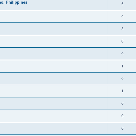
o, Philippines
5
4
3
0
0
1
0
1
0
0
0