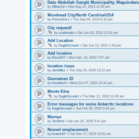
Datu Abdullah Sangki Municipality, Maguindana
by
MikeCot
»
Mon Aug 12, 2013 11:56 pm
Morehead City/North Carolina/USA
by
Porkskins1
»
Thu Sep 04, 2014 8:10 pm
City request!
by
szakimaki
»
Sat Jan 03, 2015 12:41 pm
Add Location
by
EagleScream
»
Sat Jun 12, 2021 1:44 pm
Add location
by
Rory637
»
Mon Dec 14, 2020 7:57 am
location issue
by
abrielflez
»
Thu Sep 24, 2020 10:12 am
Geonames ID
by
kevinlech
»
Wed Oct 07, 2020 10:32 am
Monte Etna
by
EagleScream
»
Thu Mar 12, 2020 12:43 am
Error messages for some Antarctic locations
by
EagleScream
»
Sat Feb 08, 2020 9:45 pm
Mernye
by
Sentinel
»
Sat Jan 25, 2020 3:41 pm
Nouvel emplacement
by
kratos97
»
Tue Dec 17, 2019 10:02 am