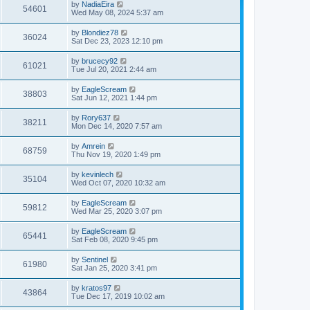
by
NadiaEira
54601
Wed May 08, 2024 5:37 am
by
Blondiez78
36024
Sat Dec 23, 2023 12:10 pm
by
brucecy92
61021
Tue Jul 20, 2021 2:44 am
by
EagleScream
38803
Sat Jun 12, 2021 1:44 pm
by
Rory637
38211
Mon Dec 14, 2020 7:57 am
by
Amrein
68759
Thu Nov 19, 2020 1:49 pm
by
kevinlech
35104
Wed Oct 07, 2020 10:32 am
by
EagleScream
59812
Wed Mar 25, 2020 3:07 pm
by
EagleScream
65441
Sat Feb 08, 2020 9:45 pm
by
Sentinel
61980
Sat Jan 25, 2020 3:41 pm
by
kratos97
43864
Tue Dec 17, 2019 10:02 am